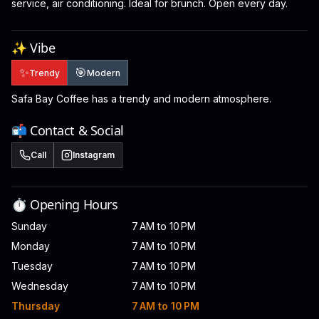
service, air conditioning. Ideal for brunch. Open every day.
✨ Vibe
✨
🎯
Trendy
Modern
Safa Bay Coffee has a trendy and modern atmosphere.
📬 Contact & Social
Call
Instagram
⏱️ Opening Hours
Sunday
7 AM to 10 PM
Monday
7 AM to 10 PM
Tuesday
7 AM to 10 PM
Wednesday
7 AM to 10 PM
Thursday
7 AM to 10 PM