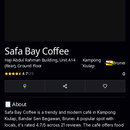
Safa Bay Coffee
Haji Abdul Rahman Building, Unit A14
Kampong
,
-
Brunei
(Rear), Ground Floor
Kiulap
4.7
(
21
)
0
📃 About
Safa Bay Coffee is a trendy and modern café in Kampong
Kiulap, Bandar Seri Begawan, Brunei. A popular spot with
locals, it's rated 4.7/5 across 21 reviews. The café offers food