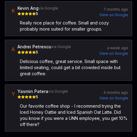
Kevin Ang
via Google
7 months ago
K
5
View on Google
Really nice place for coffee. Small and cozy
probably more suited for smaller groups.
Andrei Petrescu
via Google
a week ago
A
5
View on Google
Delicious coffee, great service. Small space with
limited seating, could get a bit crowded inside but
great coffee.
Yasmin Patera
via Google
4 months ago
Y
5
View on Google
Our favorite coffee shop - I recommend trying the
Iced Honey Oattie and Iced Spanish Oat Latte. Did
you know if you were a UNN employee, you get 10%
off there?