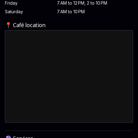
Friday
7 AM to 12 PM, 2 to 10 PM
Saturday
7 AM to 10 PM
📍 Café location