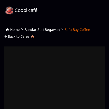
Coool café
Home
Bandar Seri Begawan
Safa Bay Coffee
Back to Cafes 🏘️