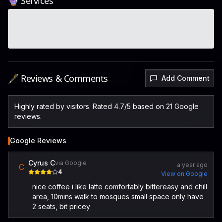
🔮 Services
🖋️ Reviews & Comments
Add Comment
Highly rated by visitors. Rated 4.7/5 based on 21 Google
reviews.
Google Reviews
Cyrus C
via Google
a year ago
C
4
View on Google
nice coffee i like latte comfortably bittereasy and chill
area, 10mins walk to mosques small space only have
2 seats, bit pricey