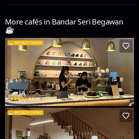
More cafés in
Bandar Seri Begawan
☕️
☕️
SPECIALTY COFFEE
& (and) coffee
G20, Ground Floor Impiana Jaya Complex Jalan Pengkalan Kiulap Kg Kiulap · K
$
4.5
(
18
)
☕️
SPECIALTY COFFEE