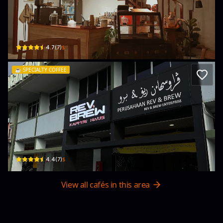
Poursha Cafe
nan
$
4.7
(
7
)
☕️
SPECIALTY COFFEE
Rev & Brew
Bangunan menglait 2
$
4.4
(
7
)
View all cafés in this area