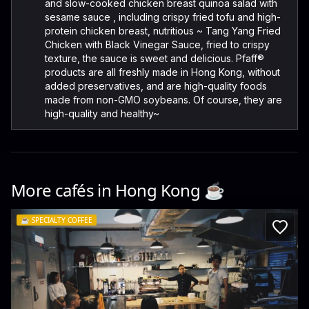
and slow-cooked chicken breast quinoa salad with
sesame sauce , including crispy fried tofu and high-
protein chicken breast, nutritious ~ Tang Yang Fried
Chicken with Black Vinegar Sauce, fried to crispy
texture, the sauce is sweet and delicious. Pfaff®️
products are all freshly made in Hong Kong, without
added preservatives, and are high-quality foods
made from non-GMO soybeans. Of course, they are
high-quality and healthy~
More cafés in
Hong Kong
☕️
☕️
SPECIALTY COFFEE
ROASTWORK