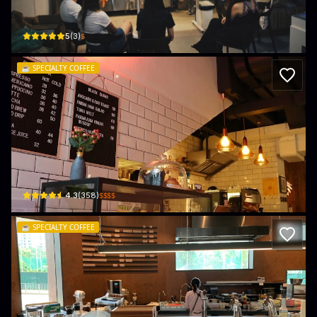
Unit 12B, Island Industrial Building, 81-87 Tung Chau St
$
5
(
3
)
☕️
SPECIALTY COFFEE
Black Sugar Coffee & Lifestyle (何文田
G/F, Peace Mansion, 8 Peace Ave
$$$$
4.3
(
358
)
☕️
SPECIALTY COFFEE
Page Common Coffee House