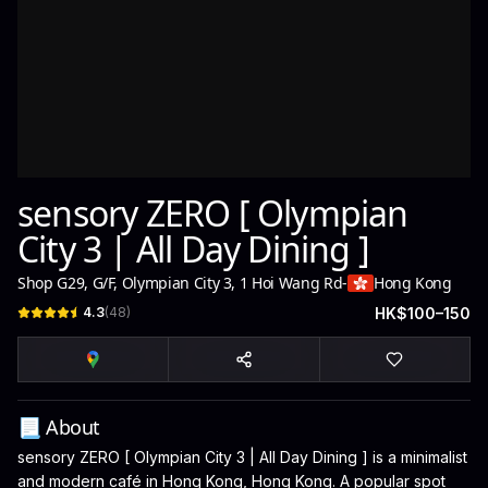
sensory ZERO [ Olympian
City 3 | All Day Dining ]
Shop G29, G/F, Olympian City 3, 1 Hoi Wang Rd
-
Hong Kong
4.3
(
48
)
HK$100–150
📃 About
sensory ZERO [ Olympian City 3 | All Day Dining ] is a minimalist
and modern café in Hong Kong, Hong Kong. A popular spot