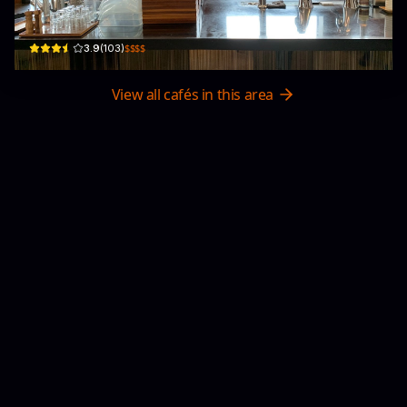
G/F, 148 Austin Rd
$$$$
3.9
(
103
)
View all cafés in this area