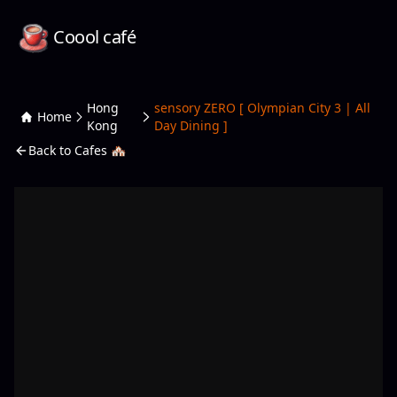
Coool café
Hong
sensory ZERO [ Olympian City 3 | All
Home
Kong
Day Dining ]
Back to Cafes 🏘️