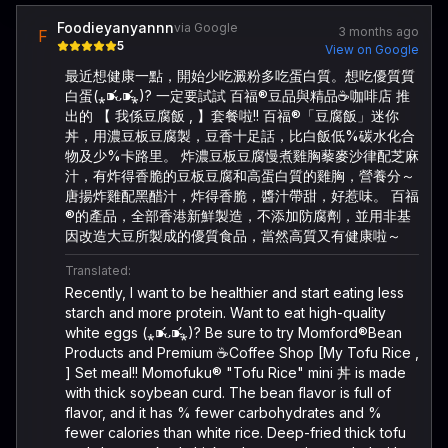
Foodieyanyannn
via Google
3 months ago
F
5
View on Google
最近想健康一點，開始少吃澱粉多吃蛋白質。想吃優質質
白蛋(⁎⁍̴̛ᴗ⁍̴̛⁎)? 一定要試試 百福®️豆品與精品☕️咖啡店 推
出的 【 我係豆腐飯 , 】套餐啦!! 百福®️「豆腐飯」迷你
丼，用濃豆板豆腐製，豆香十足話，比白飯低%碳水化合
物及少%卡路里。 炸濃豆板豆腐慢煮雞胸藜麥沙律配芝麻
汁，有炸得香脆的豆板豆腐和高蛋白質的雞胸，營養分～
唐揚炸雞配黑醋汁，炸得香脆，醬汁帶甜，好惹味。 百福
®️的產品，全部香港新鮮製造，不添加防腐劑，並用非基
因改造大豆所製成的優質食品，當然高質又有健康啦～
Translated:
Recently, I want to be healthier and start eating less
starch and more protein. Want to eat high-quality
white eggs (⁎⁍̴̛ᴗ⁍̴̛⁎)? Be sure to try Momford®️Bean
Products and Premium ☕️Coffee Shop [My Tofu Rice ,
] Set meal!! Momofuku®️ "Tofu Rice" mini 丼 is made
with thick soybean curd. The bean flavor is full of
flavor, and it has % fewer carbohydrates and %
fewer calories than white rice. Deep-fried thick tofu