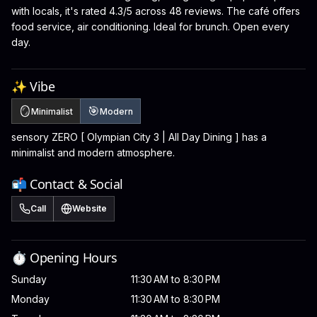
with locals, it's rated 4.3/5 across 48 reviews. The café offers
food service, air conditioning. Ideal for brunch. Open every
day.
✨ Vibe
🪞
🎯
Minimalist
Modern
sensory ZERO [ Olympian City 3 | All Day Dining ] has a
minimalist and modern atmosphere.
📬 Contact & Social
Call
Website
⏱️ Opening Hours
Sunday
11:30 AM to 8:30 PM
Monday
11:30 AM to 8:30 PM