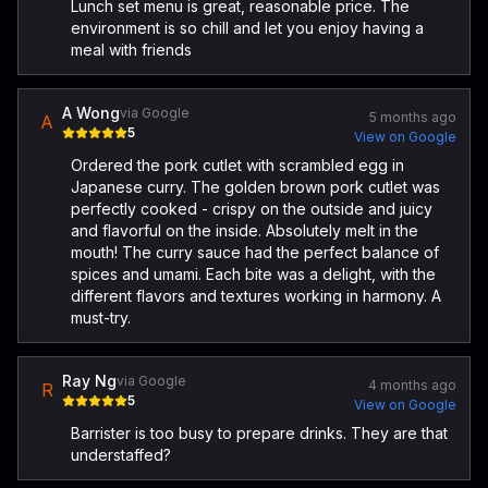
Lunch set menu is great, reasonable price. The
environment is so chill and let you enjoy having a
meal with friends
A Wong
via Google
5 months ago
A
5
View on Google
Ordered the pork cutlet with scrambled egg in
Japanese curry. The golden brown pork cutlet was
perfectly cooked - crispy on the outside and juicy
and flavorful on the inside. Absolutely melt in the
mouth! The curry sauce had the perfect balance of
spices and umami. Each bite was a delight, with the
different flavors and textures working in harmony. A
must-try.
Ray Ng
via Google
4 months ago
R
5
View on Google
Barrister is too busy to prepare drinks. They are that
understaffed?