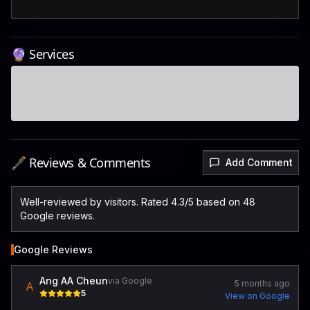
🔮 Services
🖋️ Reviews & Comments
Add Comment
Well-reviewed by visitors. Rated 4.3/5 based on 48
Google reviews.
Google Reviews
Ang AA Cheun
via Google
5 months ago
A
5
View on Google