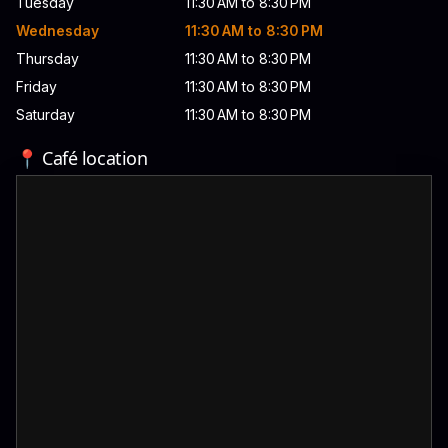
Tuesday
11:30 AM to 8:30 PM
Wednesday
11:30 AM to 8:30 PM
Thursday
11:30 AM to 8:30 PM
Friday
11:30 AM to 8:30 PM
Saturday
11:30 AM to 8:30 PM
📍 Café location