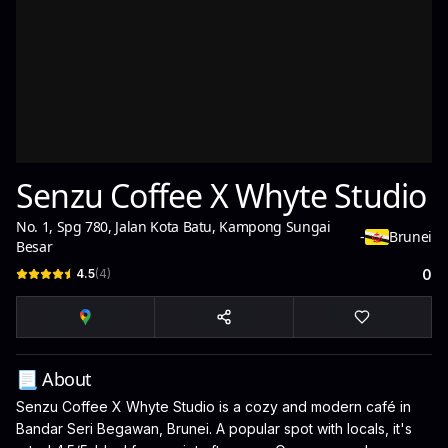
Senzu Coffee X Whyte Studio
No. 1, Spg 780, Jalan Kota Batu, Kampong Sungai
-
Brunei
Besar
4.5
(
4
)
0
📃 About
Senzu Coffee X Whyte Studio is a cozy and modern café in
Bandar Seri Begawan, Brunei. A popular spot with locals, it's