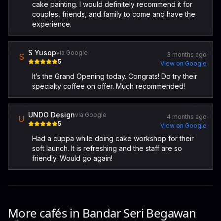
cake painting. I would definitely recommend it for
couples, friends, and family to come and have the
experience.
S Yusop
via Google
3 months ago
S
5
View on Google
It’s the Grand Opening today. Congrats! Do try their
specialty coffee on offer. Much recommended!
UNDO Design
via Google
4 months ago
U
5
View on Google
Had a cuppa while doing cake workshop for their
soft launch. It is refreshing and the staff are so
friendly. Would go again!
More cafés in
Bandar Seri Begawan