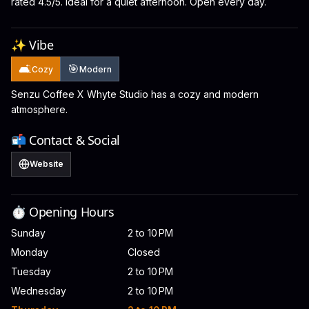
rated 4.5/5. Ideal for a quiet afternoon. Open every day.
✨ Vibe
🛋️
🎯
Cozy
Modern
Senzu Coffee X Whyte Studio has a cozy and modern
atmosphere.
📬 Contact & Social
Website
⏱️ Opening Hours
Sunday
2 to 10 PM
Monday
Closed
Tuesday
2 to 10 PM
Wednesday
2 to 10 PM