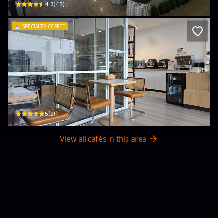
$
4.3
(
45
)
☕️
SPECIALTY COFFEE
Jumpa Coffee & Roastery
1st Floor, Block F, The Promenade Samakaya, Jalan Sungai Hanching Baru
$
5
(
2
)
View all cafés in this area