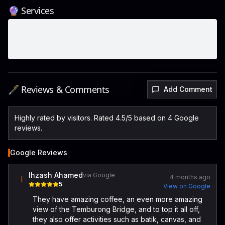
🔮 Services
🖋️ Reviews & Comments
Add Comment
Highly rated by visitors. Rated 4.5/5 based on 4 Google
reviews.
Google Reviews
Ihzash Ahamed
via Google
4 months ago
I
5
View on Google
They have amazing coffee, an even more amazing
view of the Temburong Bridge, and to top it all off,
they also offer activities such as batik, canvas, and