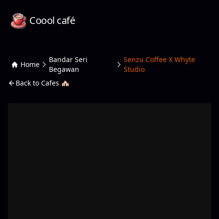
Coool café
Bandar Seri
Senzu Coffee X Whyte
Home
Begawan
Studio
Back to Cafes 🏘️