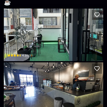
☕️
Glashaus Coffee
WX5M+R2Q
$
4.2
(
10
)
One Sip Cafe
Unit 1 Simpang 492, Lot No. 12492 Kg