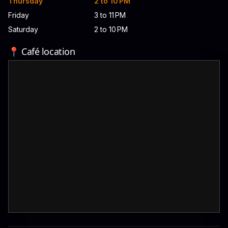
Thursday
2 to 10 PM
Friday
3 to 11 PM
Saturday
2 to 10 PM
📍 Café location