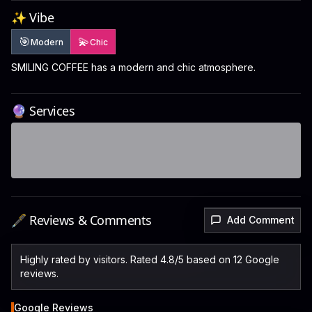
✨ Vibe
🎯
💫
Modern
Chic
SMILING COFFEE has a modern and chic atmosphere.
🔮 Services
🖋️ Reviews & Comments
Add Comment
Highly rated by visitors. Rated 4.8/5 based on 12 Google
reviews.
Google Reviews