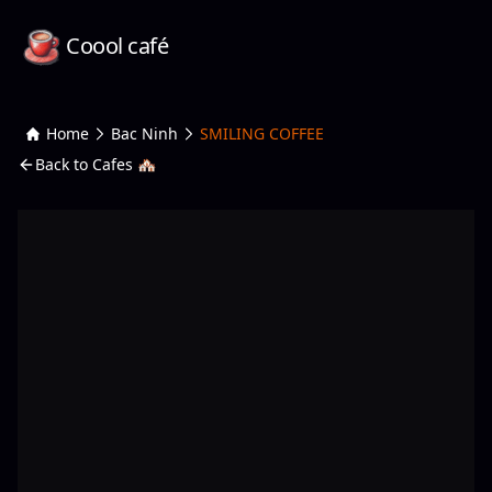
Coool café
Home
Bac Ninh
SMILING COFFEE
Back to Cafes 🏘️