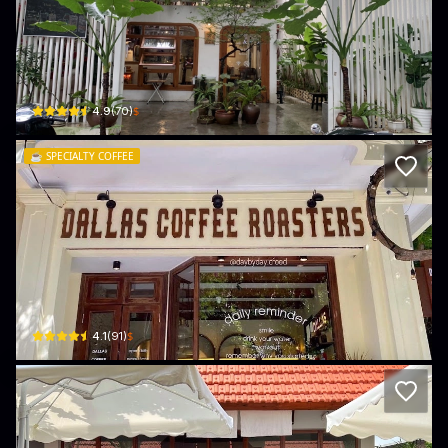
ENVI Coffee Roastery
33 P. Nguyễn Hữu Nghiêm · P.Tiền An, Bac Ninh
$
4.9
(
70
)
☕️
SPECIALTY COFFEE
DALLAS COFFEE ROASTERS
26 Nguyễn Bỉnh Quân · P.Tiền An, Bac Ninh
$
4.1
(
91
)