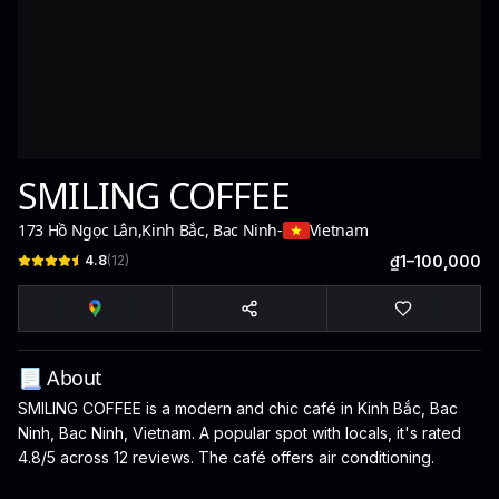
SMILING COFFEE
173 Hồ Ngọc Lân
,
Kinh Bắc, Bac Ninh
-
Vietnam
4.8
(
12
)
₫1–100,000
📃 About
SMILING COFFEE is a modern and chic café in Kinh Bắc, Bac
Ninh, Bac Ninh, Vietnam. A popular spot with locals, it's rated
4.8/5 across 12 reviews. The café offers air conditioning.