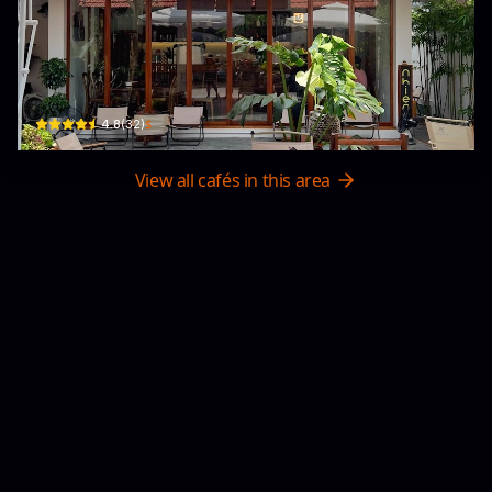
Nhiên Cafe
Trung Tâm Văn Hoá Phường, 09 Phố Yên Mẫn · Kinh Bắc, Bac Ninh
$
4.8
(
32
)
View all cafés in this area