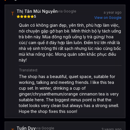
Thị Tân Mùi Nguyễn
via Google
a year ago
T
5
View on Google
Quán có không gian đẹp, yên tĩnh, phù hợp làm việc,
nói chuyện gặp gỡ bạn bè. Mình thích bộ ly tách uống
trà bên này. Mùa đông ngồi uống ly trà gừng/ hoa
cúc/ cam quế ở đây hợp lắm luôn. Điểm trừ lớn nhất là
nhà vệ sinh trông thì rất sạch nhưng lúc nào cũng bốc
mùi khai nồng nặc. Mong quán sớm khắc phục điều
này!
Translated:
The shop has a beautiful, quiet space, suitable for
working, talking and meeting friends. I like this tea
cup set. In winter, drinking a cup of
ginger/chrysanthemum/orange cinnamon tea is very
suitable here. The biggest minus point is that the
toilet looks very clean but always has a strong smell.
Hope the shop fixes this soon!
Tuấn Duy
via Google
3 years ago