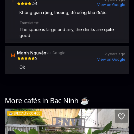
T
4
View on Google
Không gian rộng, thoáng, đồ uống khá được
Translated:
The space is large and airy, the drinks are quite
good
Manh Nguyễn
via Google
2 years ago
M
5
View on Google
Ok
More cafés in
Bac Ninh
☕️
☕️
SPECIALTY COFFEE