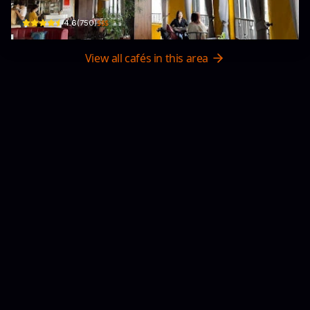
$$$
4.6
(
750
)
View all cafés in this area