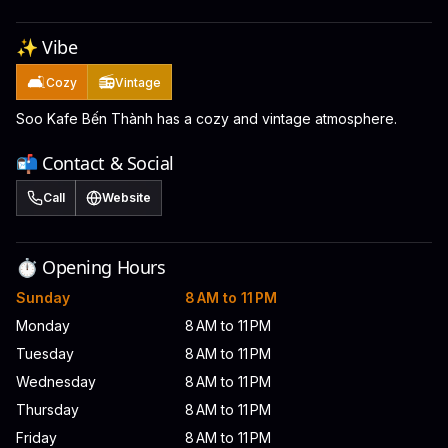
✨ Vibe
🛋️
📻
Cozy
Vintage
Soo Kafe Bến Thành has a cozy and vintage atmosphere.
📬 Contact & Social
Call
Website
⏱️ Opening Hours
Sunday
8 AM to 11 PM
Monday
8 AM to 11 PM
Tuesday
8 AM to 11 PM
Wednesday
8 AM to 11 PM
Thursday
8 AM to 11 PM
Friday
8 AM to 11 PM