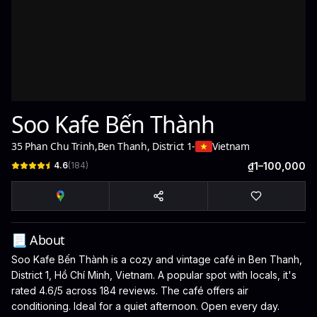
Soo Kafe Bến Thành
35 Phan Chu Trinh
,
Ben Thanh, District 1
-
Vietnam
4.6
(
184
)
₫1–100,000
📃 About
Soo Kafe Bến Thành is a cozy and vintage café in Ben Thanh,
District 1, Hồ Chí Minh, Vietnam. A popular spot with locals, it's
rated 4.6/5 across 184 reviews. The café offers air
conditioning. Ideal for a quiet afternoon. Open every day.