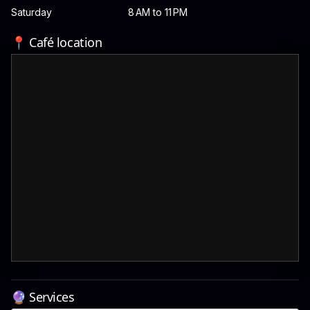
Saturday
8 AM to 11 PM
📍 Café location
🔮 Services