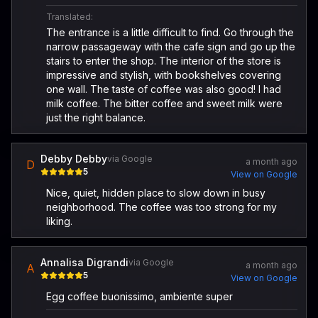
Translated:
The entrance is a little difficult to find. Go through the
narrow passageway with the cafe sign and go up the
stairs to enter the shop. The interior of the store is
impressive and stylish, with bookshelves covering
one wall. The taste of coffee was also good! I had
milk coffee. The bitter coffee and sweet milk were
just the right balance.
Debby Debby
via Google
a month ago
D
5
View on Google
Nice, quiet, hidden place to slow down in busy
neighborhood. The coffee was too strong for my
liking.
Annalisa Digrandi
via Google
a month ago
A
5
View on Google
Egg coffee buonissimo, ambiente super