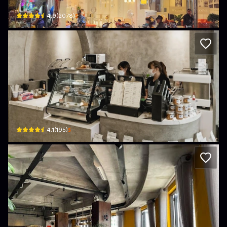
$
4.9
(
2078
)
COMA Coffee
15-17 Phan Chu Trinh · Ben Thanh, District 1
$
4.1
(
195
)
Tartine Saigon - 215 Lý Tự Trọng, Q1
215 Lý Tự Trọng · Ben Thanh, District 1