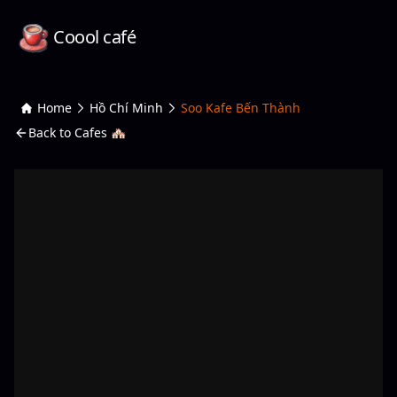
Coool café
Home
Hồ Chí Minh
Soo Kafe Bến Thành
Back to Cafes 🏘️