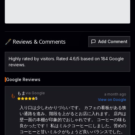
🖋️ Reviews & Comments
Add Comment
Highly rated by visitors. Rated 4.6/5 based on 184 Google
reviews.
Google Reviews
もま
via Google
a month ago
も
5
View on Google
入り口は少しわかりづらいです。 カフェの看板がある狭
い通路を進み、階段を上がるとお店に入れます。 店内は
壁一面の本棚が印象的でおしゃれです。 コーヒーの味も
良かったです！ 私はミルクコーヒーにしました。苦めの
コーヒーと甘いミルクがちょうど良いバランスでした。