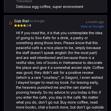
Translated:
Delicious egg coffee, super environment
Gab Riel
via Google
a month ago
G
4
View on Google
Hi! If you read this, it is that you contemplate the idea
of going to Soo Kafe for a drink, a pastry or
something along those lines. Please know that this
peaceful café is a nice place to be, simply because
the staff doesn't speak english (for the most part)
and are well intentioned and because there is a
restful vibe, lots of books in Vietnamese to decorate
the place and give it a somewhat ancien style. Coffee
was good, they didn't ask for a positive review
(which is a rare "courtesy", in Saigon), I even wished
I stayed longer to read my book. For leaving early,
the heavens punished me and the rain started
pooring heavily. So my advice to you today is this: if
you enter the café, you stay in the café. No matter
what you do, don't go out. Buy more coffee, read
more books, chat a bunch more, but don't go outside