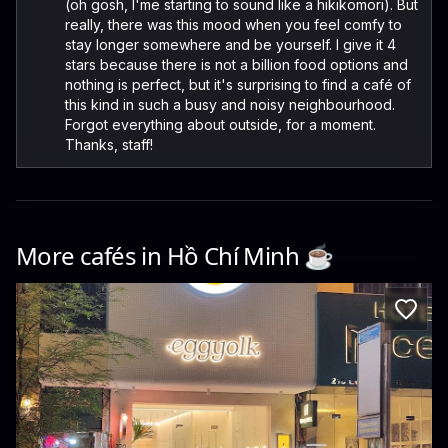
(oh gosh, I'me starting to sound like a hikikomori). But
really, there was this mood when you feel comfy to
stay longer somewhere and be yourself. I give it 4
stars because there is not a billion food options and
nothing is perfect, but it's surprising to find a café of
this kind in such a busy and noisy neighbourhood.
Forgot everything about outside, for a moment.
Thanks, staff!
More cafés in
Hồ Chí Minh
☕️
Eggyolk Coffee
220 Đ. Lê Thánh Tôn · Ben Thanh, District 1