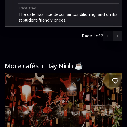
Translated:
The cafe has nice decor, air conditioning, and drinks
at student-friendly prices.
Page
1
of
2
More cafés in
Tây Ninh
☕️
Lam cafe Bến Lức
JF9F+QV3, ĐT832 · Binh Duc