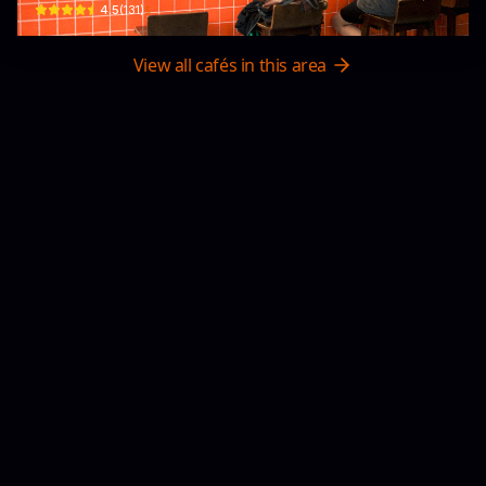
$
4.5
(
131
)
View all cafés in this area