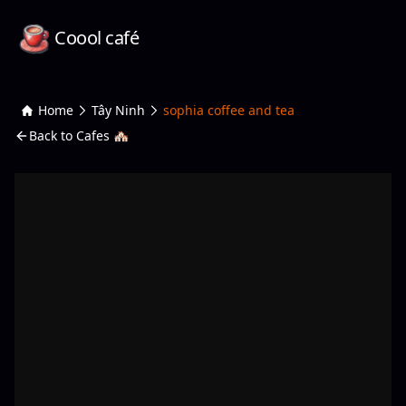
Coool café
Home
Tây Ninh
sophia coffee and tea
Back to Cafes 🏘️