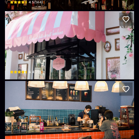
$
4.5
(
144
)
The Gold
Lavila Green city · Long An
$
4.4
(
73
)
Lagom Coffee
74 Trịnh Quang Nghị · Long An