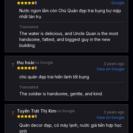
5
Google
Nước ngon lắm còn Chú Quân đẹp trai bụng bự mập
nhất tân trụ.
Translated:
The water is delicious, and Uncle Quan is the most
handsome, fattest, and biggest guy in the new
building.
thu hoài
via Google
3 years ago
T
5
View on Google
chú quân đẹp trai hiền lành tốt bụng
Translated:
The soldier is handsome, gentle, and kind.
Tuyền Trát Thị Kim
via Google
2 years ago
T
5
View on Google
Quán decor đẹp, có máy lạnh, nước giá tiền hợp học
sinh