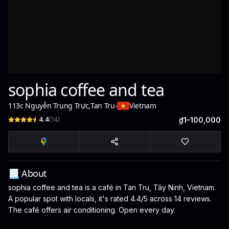
sophia coffee and tea
113c Nguyễn Trung Trực
,
Tan Tru
-
Vietnam
4.4
(
14
)
₫1–100,000
📃 About
sophia coffee and tea is a café in Tan Tru, Tây Ninh, Vietnam.
A popular spot with locals, it's rated 4.4/5 across 14 reviews.
The café offers air conditioning. Open every day.