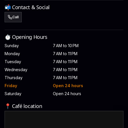
📬 Contact & Social
Call
⏱️ Opening Hours
Sunday
7 AM to 10 PM
Monday
7 AM to 11 PM
Tuesday
7 AM to 11 PM
Wednesday
7 AM to 11 PM
Thursday
7 AM to 11 PM
Friday
Open 24 hours
Saturday
Open 24 hours
📍 Café location