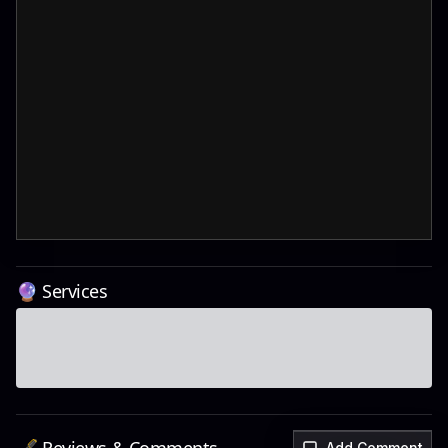
🔮 Services
Add Comment