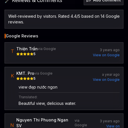
🖋️ Reviews & Comments
Well-reviewed by visitors. Rated 4.4/5 based on 14 Google
reviews.
Google Reviews
Thiện Trần
via Google
3 years ago
T
5
View on Google
KMT. Pro
via Google
a year ago
K
5
View on Google
view đẹp nước ngon
Translated:
Beautiful view, delicious water.
Nguyen Thi Phuong Ngan
via
3 years ago
N
Google
SV
View on