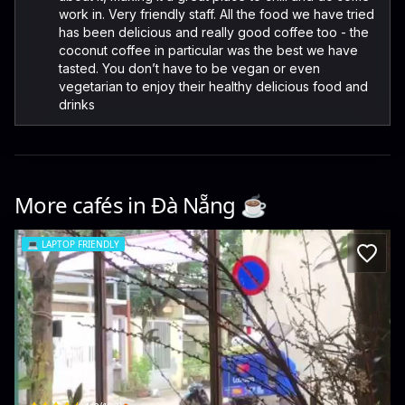
work in. Very friendly staff. All the food we have tried
has been delicious and really good coffee too - the
coconut coffee in particular was the best we have
tasted. You don’t have to be vegan or even
vegetarian to enjoy their healthy delicious food and
drinks
More cafés in
Đà Nẵng
☕️
💻
LAPTOP FRIENDLY
SakeCafé & Workspace
K 72/25 Nguyễn Văn Thoại · Bắc Mỹ Phú, Ngũ Hành Sơn