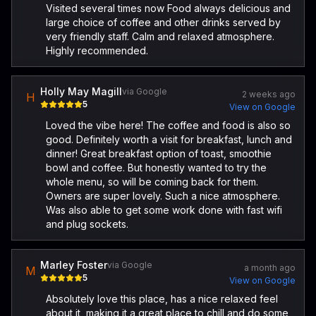
Visited several times now Food always delicious and
large choice of coffee and other drinks served by
very friendly staff. Calm and relaxed atmosphere.
Highly recommended.
Holly May Magill
via Google
2 weeks ago
H
5
View on Google
Loved the vibe here! The coffee and food is also so
good. Definitely worth a visit for breakfast, lunch and
dinner! Great breakfast option of toast, smoothie
bowl and coffee. But honestly wanted to try the
whole menu, so will be coming back for them.
Owners are super lovely. Such a nice atmosphere.
Was also able to get some work done with fast wifi
and plug sockets.
Marley Foster
via Google
a month ago
M
5
View on Google
Absolutely love this place, has a nice relaxed feel
about it, making it a great place to chill and do some