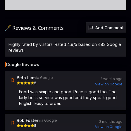
🖋️ Reviews & Comments
Add Comment
Highly rated by visitors. Rated 4.9/5 based on 483 Google
reviews.
Google Reviews
Beth Lim
via Google
2 weeks ago
B
5
View on Google
Food was simple and good. Price is good too! The
lady boss service was good and they speak good
English. Easy to order.
Rob Foster
via Google
2 months ago
R
5
View on Google