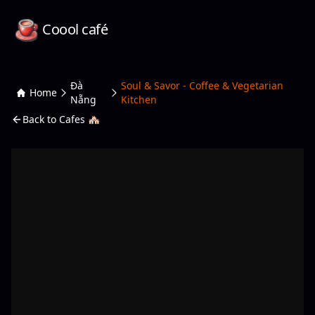
Coool café
Đà
Soul & Savor - Coffee & Vegetarian
Home
Nẵng
Kitchen
Back to Cafes 🏘️