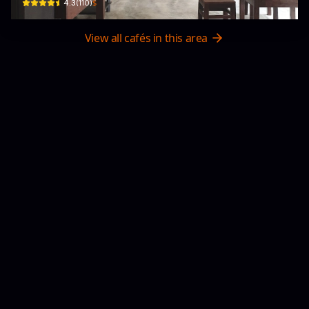
$
4.3
(
110
)
View all cafés in this area