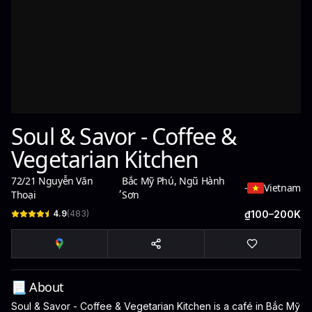
Soul & Savor - Coffee &
Vegetarian Kitchen
72/21 Nguyễn Văn
Bắc Mỹ Phú, Ngũ Hành
,
-
Vietnam
Thoại
Sơn
4.9
(
483
)
₫100–200K
📃 About
Soul & Savor - Coffee & Vegetarian Kitchen is a café in Bắc Mỹ