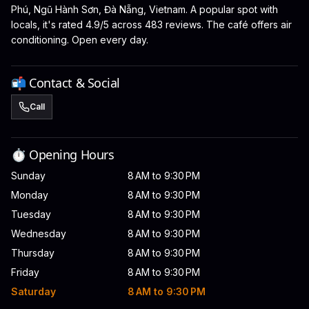
Phú, Ngũ Hành Sơn, Đà Nẵng, Vietnam. A popular spot with
locals, it's rated 4.9/5 across 483 reviews. The café offers air
conditioning. Open every day.
📬 Contact & Social
Call
⏱️ Opening Hours
Sunday
8 AM to 9:30 PM
Monday
8 AM to 9:30 PM
Tuesday
8 AM to 9:30 PM
Wednesday
8 AM to 9:30 PM
Thursday
8 AM to 9:30 PM
Friday
8 AM to 9:30 PM
Saturday
8 AM to 9:30 PM