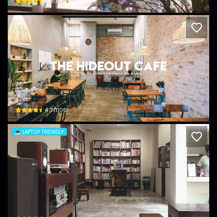
$
4.8
(
123
)
The Hideout Cafe
72/24 Nguyễn Văn Thoại · Bắc Mỹ Phú, Ngũ Hành Sơn
$$
4.7
(
1106
)
💻
LAPTOP FRIENDLY
VUN
9 An Thượng 39 · Bắc Mỹ Phú, Ngũ Hành Sơn