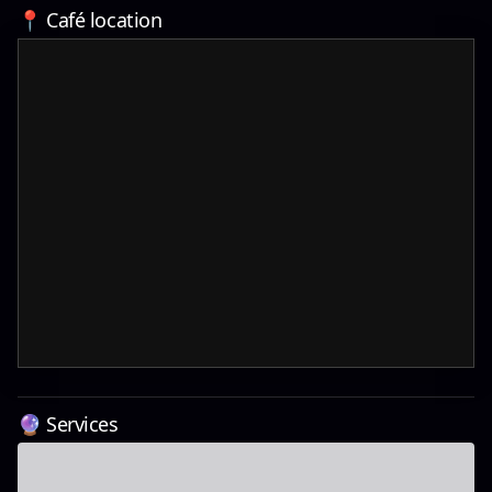
📍 Café location
🔮 Services