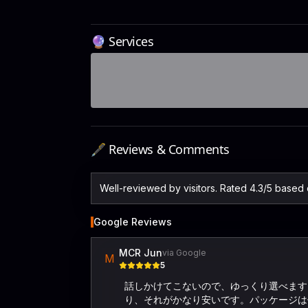
🔮 Services
🖋️ Reviews & Comments
Well-reviewed by visitors. Rated 4.3/5 based
Google Reviews
MCR Jun
via Google
M
5
話しかけてこないので、ゆっくり選べます。
り、それがかなり安いです。パッケージは