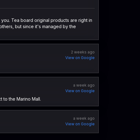
l you. Tea board original products are right in
others, but since it's managed by the
2 weeks ago
View on Google
a week ago
View on Google
t to the Marino Mall.
a week ago
View on Google