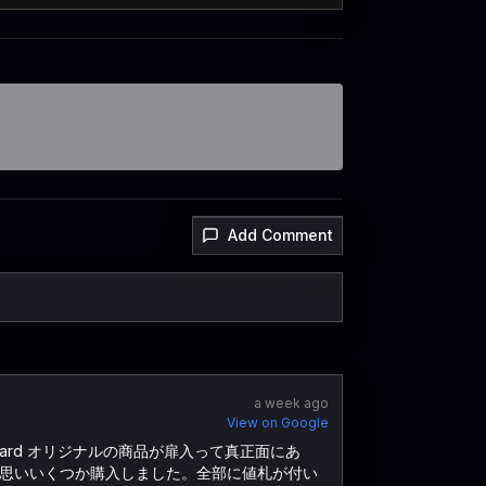
Add Comment
a week ago
View on Google
ard オリジナルの商品が扉入って真正面にあ
思いいくつか購入しました。全部に値札が付い