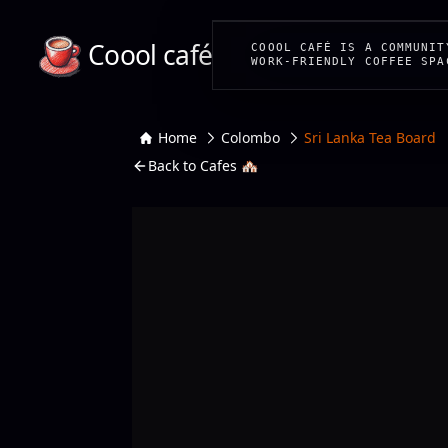
Coool café
COOOL CAFÉ IS A COMMUNIT
WORK-FRIENDLY COFFEE SPA
Home
Colombo
Sri Lanka Tea Board
Back to Cafes 🏘️