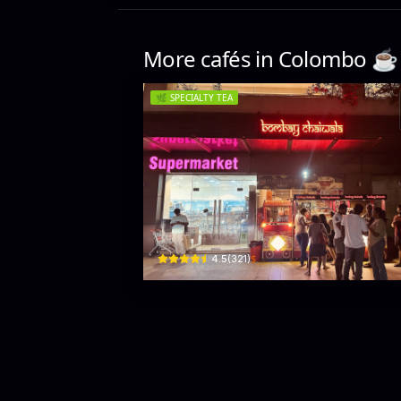
More cafés in
Colombo
☕️
🌿
SPECIALTY TEA
Bombay Chaiwala
418 R. A. De Mel Mawatha · Colombo 03
$
4.5
(
321
)