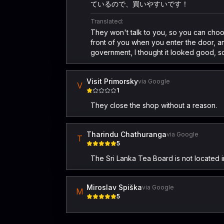
ているので、買いやすいです！
Translated:
They won't talk to you, so you can choose
front of you when you enter the door, an
government, I thought it looked good, so
Visit Primorsky
via Google
V
1
They close the shop without a reason.
Tharindu Chathuranga
via Google
T
5
The Sri Lanka Tea Board is not located in
Miroslav Spiška
via Google
M
5