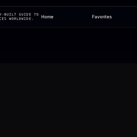
Y-BUILT GUIDE TO
Home
Favorites
CES WORLDWIDE.