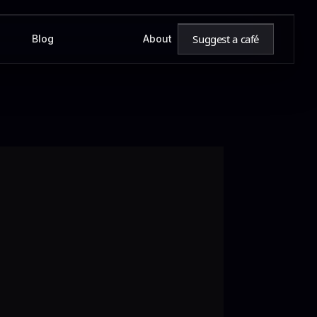
Suggest a café
Blog
About