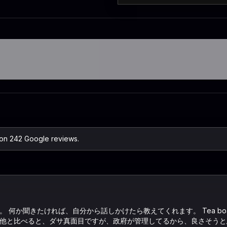
 on 242 Google reviews.
 何か聞きたければ、自分から話しかけたら教えてくれます。 Tea bo
他と比べると、ダサ真面目ですが、政府が管理してるから、良さそうと