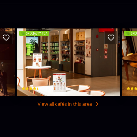
🌿
SPECIALTY TEA
🌿
SPE
TEA TANG BOUTIQUE - ONE GALLE
Br
One Gall Face Mall ,LK, 15 Level 2, 1A Centre Road · Colombo 03
57/1 S
$
4.4
(
107
)
View all cafés in this area