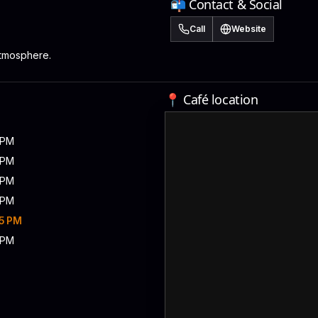
📬 Contact & Social
Call
Website
atmosphere.
📍 Café location
5 PM
5 PM
5 PM
5 PM
15 PM
5 PM