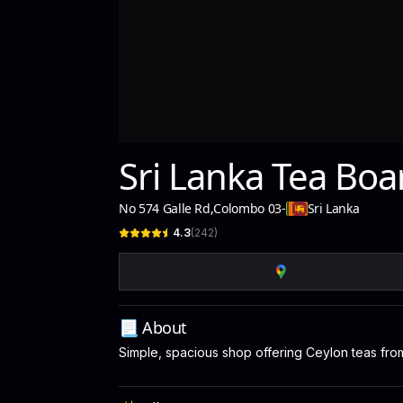
Sri Lanka Tea Boa
No 574 Galle Rd
,
Colombo 03
-
Sri Lanka
4.3
(
242
)
📃 About
Simple, spacious shop offering Ceylon teas from