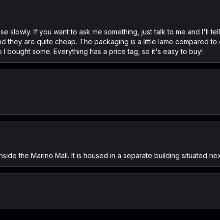
 slowly. If you want to ask me something, just talk to me and I'll tel
d they are quite cheap. The packaging is a little lame compared to 
 I bought some. Everything has a price tag, so it's easy to buy!
side the Marino Mall. It is housed in a separate building situated nex