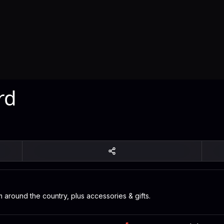
rd
 around the country, plus accessories & gifts.