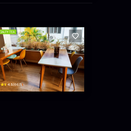
CIALTY TEA
 FACE MALL
ew 1867 by Dilmah – Flower Road
ir Ernest de Silva Mawatha
$
4.5
(
667
)