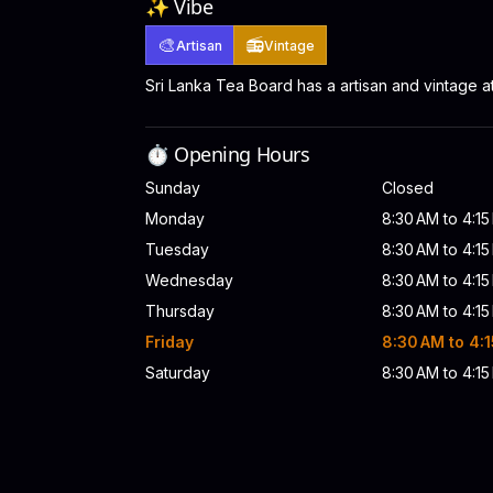
✨ Vibe
🎨
📻
Artisan
Vintage
Sri Lanka Tea Board has a artisan and vintage 
⏱️ Opening Hours
Sunday
Closed
Monday
8:30 AM to 4:1
Tuesday
8:30 AM to 4:1
Wednesday
8:30 AM to 4:1
Thursday
8:30 AM to 4:1
Friday
8:30 AM to 4:
Saturday
8:30 AM to 4:1