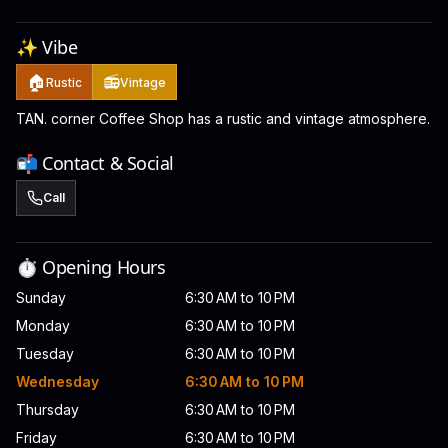
✨ Vibe
🏠
📻
Rustic
Vintage
TAN. corner Coffee Shop has a rustic and vintage atmosphere.
📬 Contact & Social
Call
⏱️ Opening Hours
Sunday
6:30 AM to 10 PM
Monday
6:30 AM to 10 PM
Tuesday
6:30 AM to 10 PM
Wednesday
6:30 AM to 10 PM
Thursday
6:30 AM to 10 PM
Friday
6:30 AM to 10 PM