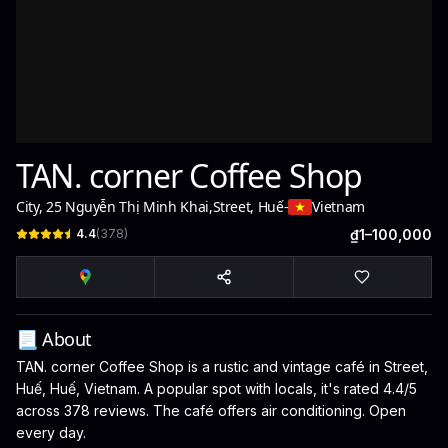
TAN. corner Coffee Shop
City, 25 Nguyễn Thị Minh Khai
,
Street, Huế
-
Vietnam
4.4
(
378
)
₫1–100,000
📃 About
TAN. corner Coffee Shop is a rustic and vintage café in Street,
Huế, Huế, Vietnam. A popular spot with locals, it's rated 4.4/5
across 378 reviews. The café offers air conditioning. Open
every day.