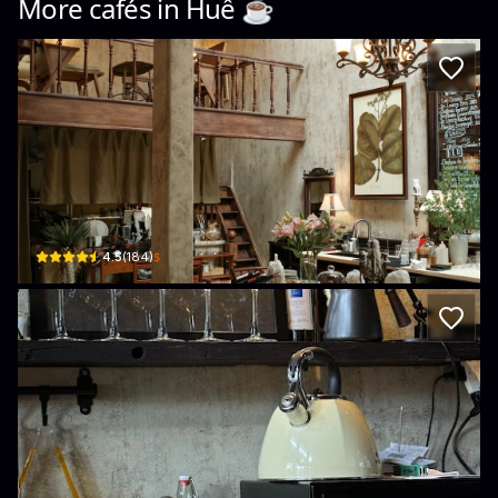
More cafés in
Huế
☕️
fai. wine bar
8/9 Đội Cung, Thuận Hóa, Huế, Vietnam · Thuan Hoa
$
4.5
(
184
)
tan.lab
8 Phong Châu · Phú Nhuận, Huế