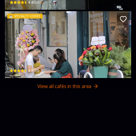
$
4.8
(
68
)
☕️
SPECIALTY COFFEE
18grams cafe
116 Bà Triệu · Phú Nhuận, Huế
$
4.8
(
31
)
View all cafés in this area