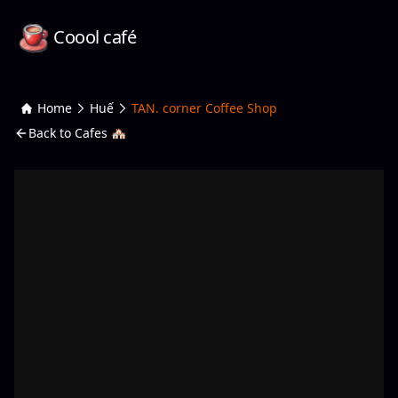
Coool café
Home
Huế
TAN. corner Coffee Shop
Back to Cafes 🏘️