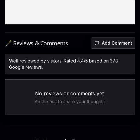
🖋️ Reviews & Comments
Add Comment
Well-reviewed by visitors. Rated 4.4/5 based on 378
Google reviews.
No reviews or comments yet.
Be the first to share your thoughts!