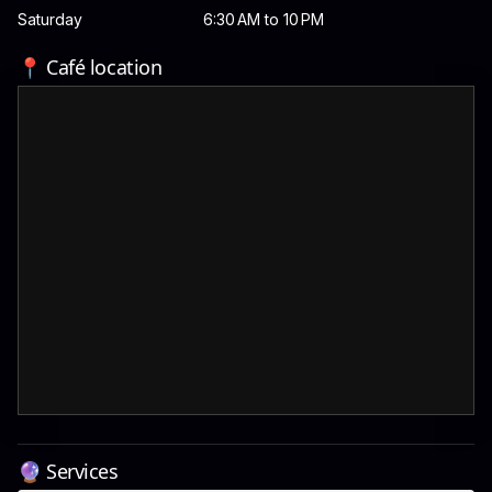
Saturday
6:30 AM to 10 PM
📍 Café location
🔮 Services