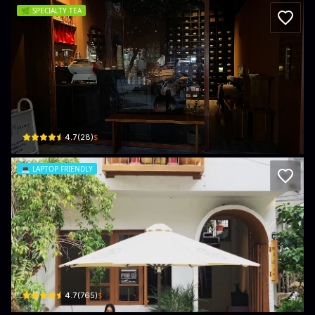
🌿
SPECIALTY TEA
Room245 - Speakeasy Matcha Bar
245 Hồ Nghinh · An Hải, Sơn Trà
$
4.7
(
28
)
💻
LAPTOP FRIENDLY
Phin Cu Coffee
04 An Cư 6 · An Hải, Sơn Trà
$
4.7
(
765
)