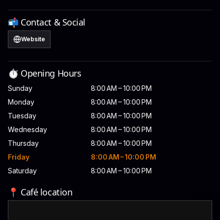
📬 Contact & Social
Website
⏱️ Opening Hours
Sunday
8:00 AM – 10:00 PM
Monday
8:00 AM – 10:00 PM
Tuesday
8:00 AM – 10:00 PM
Wednesday
8:00 AM – 10:00 PM
Thursday
8:00 AM – 10:00 PM
Friday
8:00 AM – 10:00 PM
Saturday
8:00 AM – 10:00 PM
📍 Café location