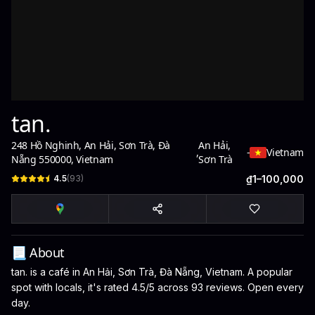
tan.
248 Hồ Nghinh, An Hải, Sơn Trà, Đà
An Hải,
,
-
Vietnam
Nẵng 550000, Vietnam
Sơn Trà
4.5
(
93
)
₫1–100,000
📃 About
tan. is a café in An Hải, Sơn Trà, Đà Nẵng, Vietnam. A popular
spot with locals, it's rated 4.5/5 across 93 reviews. Open every
day.