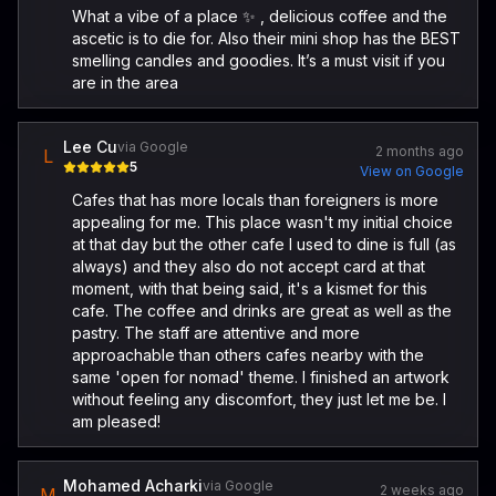
What a vibe of a place ✨ , delicious coffee and the
ascetic is to die for. Also their mini shop has the BEST
smelling candles and goodies. It’s a must visit if you
are in the area
Lee Cu
via Google
2 months ago
L
5
View on Google
Cafes that has more locals than foreigners is more
appealing for me. This place wasn't my initial choice
at that day but the other cafe I used to dine is full (as
always) and they also do not accept card at that
moment, with that being said, it's a kismet for this
cafe. The coffee and drinks are great as well as the
pastry. The staff are attentive and more
approachable than others cafes nearby with the
same 'open for nomad' theme. I finished an artwork
without feeling any discomfort, they just let me be. I
am pleased!
Mohamed Acharki
via Google
2 weeks ago
M