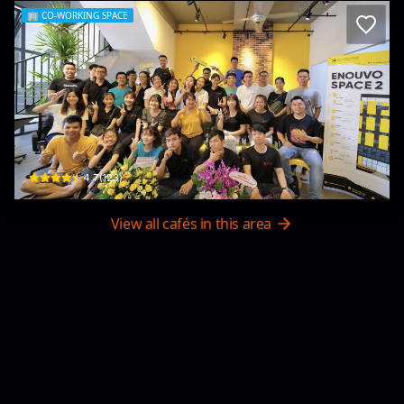
🏢
CO-WORKING SPACE
Enosta Space - Coworking & Coliving S
18 An Nhơn 3 · An Hải, Sơn Trà
$
4.7
(
123
)
View all cafés in this area