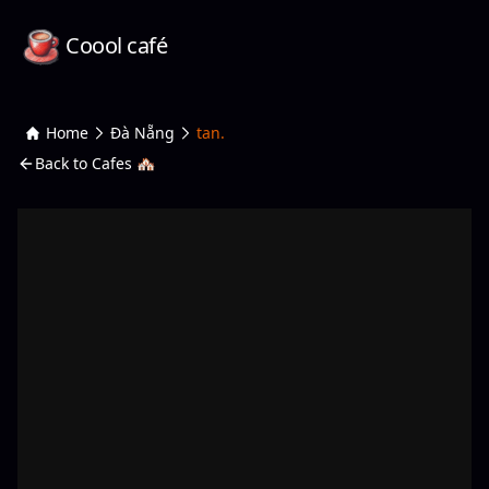
Coool café
Home
Đà Nẵng
tan.
Back to Cafes 🏘️