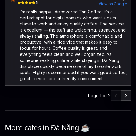
5
View on Google
I’m really happy I discovered Tan Coffee. It’s a
perfect spot for digital nomads who want a calm
place to work and enjoy quality coffee. The service
is excellent — the staff are welcoming, attentive, and
always smiling. The atmosphere is comfortable and
productive, with a nice vibe that makes it easy to
focus for hours. Coffee quality is great, and
everything feels clean and well organized. As
someone working online while staying in Da Nang,
this place quickly became one of my favorite work
spots. Highly recommended if you want good coffee,
great service, and a friendly environment.
Page
1
of
2
More cafés in
Đà Nẵng
☕️