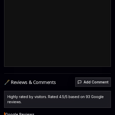
🖋️ Reviews & Comments
Add Comment
Highly rated by visitors. Rated 4.5/5 based on 93 Google
reviews.
Google Reviews