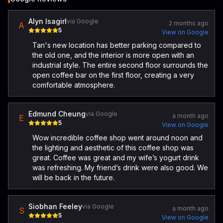
Alyn Isagirl
via Google
2 months ago
A
5
View on Google
Tan's new location has better parking compared to
the old one, and the interior is more open with an
industrial style. The entire second floor surrounds the
open coffee bar on the first floor, creating a very
comfortable atmosphere.
Edmund Cheung
via Google
a month ago
E
5
View on Google
Wow incredible coffee shop went around noon and
the lighting and aesthetic of this coffee shop was
great. Coffee was great and my wife’s yogurt drink
was refreshing. My friend’s drink were also good. We
will be back in the future.
Siobhan Feeley
via Google
a month ago
S
5
View on Google