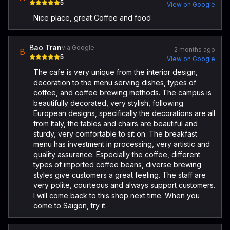
5
View on Google
Nice place, great Coffee and food
Bao Tran
via Google
2 months ago
B
5
View on Google
The cafe is very unique from the interior design,
decoration to the menu serving dishes, types of
coffee, and coffee brewing methods. The campus is
beautifully decorated, very stylish, following
European designs, specifically the decorations are all
from Italy, the tables and chairs are beautiful and
sturdy, very comfortable to sit on. The breakfast
menu has investment in processing, very artistic and
quality assurance. Especially the coffee, different
types of imported coffee beans, diverse brewing
styles give customers a great feeling. The staff are
very polite, courteous and always support customers.
I will come back to this shop next time. When you
come to Saigon, try it.