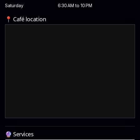
Saturday
6:30 AM to 10 PM
📍 Café location
🔮 Services