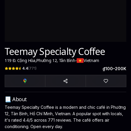
Teemay Specialty Coffee
119 Đ. Cộng Hòa
,
Phường 12, Tân Bình
-
Vietnam
4.4
(
771
)
₫100–200K
📃 About
Teemay Specialty Coffee is a modern and chic café in Phường
12, Tân Bình, Hồ Chí Minh, Vietnam. A popular spot with locals,
it's rated 4.4/5 across 771 reviews. The café offers air
conditioning. Open every day.