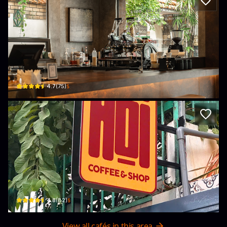
Goya Coffee
14, đường Hoàng Diệu, Phường 10, Phú Nhuận, Thành phố Hồ Chí Minh 72252,
$
4.7
(
75
)
Hội coffee
54 Hẻm 7 Trần Quang Diệu, Phường 14, Quận 3, Thành phố Hồ Chí Minh 10000, 
$
4.8
(
82
)
View all cafés in this area