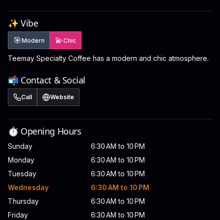
✨ Vibe
🎯
💫
Modern
Chic
Teemay Specialty Coffee has a modern and chic atmosphere.
📬 Contact & Social
Call
Website
⏱️ Opening Hours
Sunday
6:30 AM to 10 PM
Monday
6:30 AM to 10 PM
Tuesday
6:30 AM to 10 PM
Wednesday
6:30 AM to 10 PM
Thursday
6:30 AM to 10 PM
Friday
6:30 AM to 10 PM