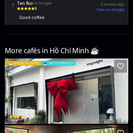
Tan Bui
via Google
2 months ago
T
5
View on Google
Good coffee
More cafés in
Hồ Chí Minh
☕️
☕️
SPECIALTY COFFEE
💻
LAPTOP FRIENDLY
Maycaighe space
245e/2, Đ. Hoàng Văn Thụ · Phường 1, Tân Bình
$
4.1
(
120
)