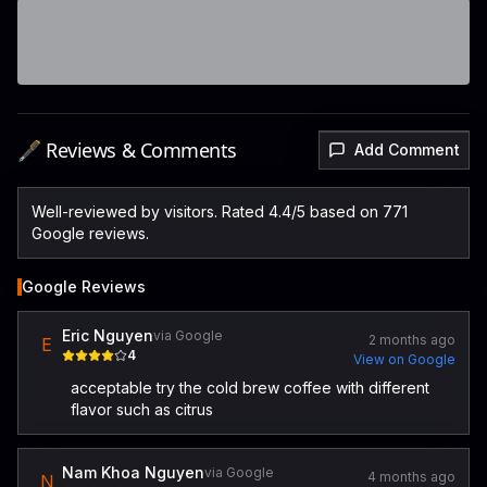
🖋️ Reviews & Comments
Add Comment
Well-reviewed by visitors. Rated 4.4/5 based on 771
Google reviews.
Google Reviews
Eric Nguyen
via Google
2 months ago
E
4
View on Google
acceptable try the cold brew coffee with different
flavor such as citrus
Nam Khoa Nguyen
via Google
4 months ago
N