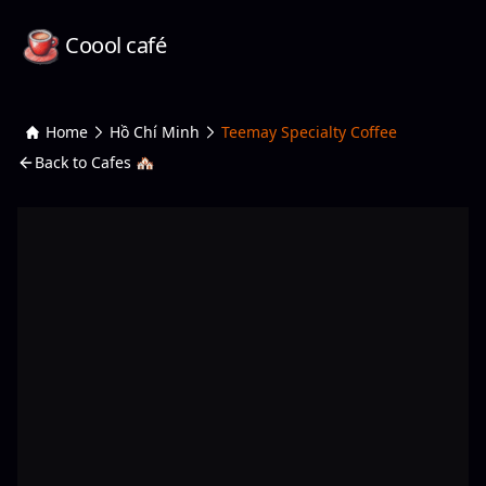
Coool café
Home
Hồ Chí Minh
Teemay Specialty Coffee
Back to Cafes 🏘️