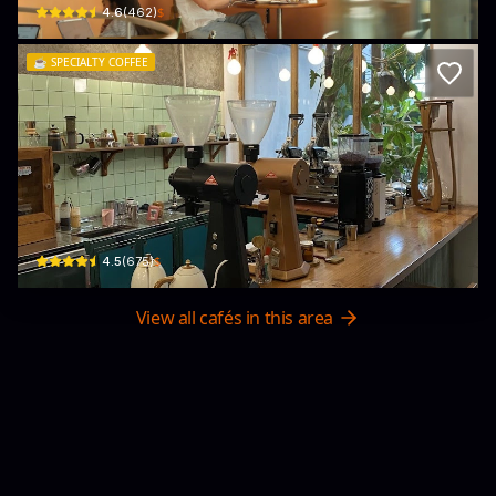
$
4.6
(
462
)
☕️
SPECIALTY COFFEE
Epic Coffee Roaster
49 Ngô Thời Nhiệm · Phường 6, District 3
$
4.5
(
675
)
View all cafés in this area