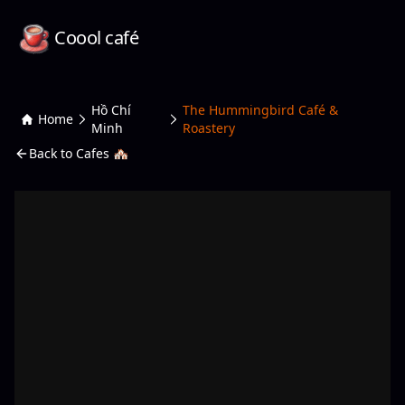
Coool café
Hồ Chí
The Hummingbird Café &
Home
Minh
Roastery
Back to Cafes 🏘️