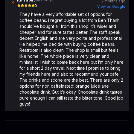
2 months ago
K
5
View on Google
They have a very affordable set of options for
coffee beans. I regret buying a lot from Ben Thanh. I
should’ve bought all from this shop. It’s wiser and
cheaper and for sure tastes better. The staff speak
decent English and are very polite and professional.
He helped me decide with buying coffee beans.
Restroom is also clean. The shop is small but feels
like home. The whole place is very clean and
minimalist. I wish to come back here but I’m only here
for a short 2 day travel. Next time I promise to bring
my friends here and also to recommend your cafe.
The drinks and scone are the best. There are only 2
options for non caffeinated: orange juice ane
chocolate drink. But it’s okay. Chocolate drink tastes
pure enough I can still taste the bitter tone. Good job
guys!