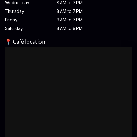
Wednesday
8 AM to 7 PM
Thursday
8 AM to 7 PM
Friday
8 AM to 7 PM
Saturday
8 AM to 9 PM
📍 Café location