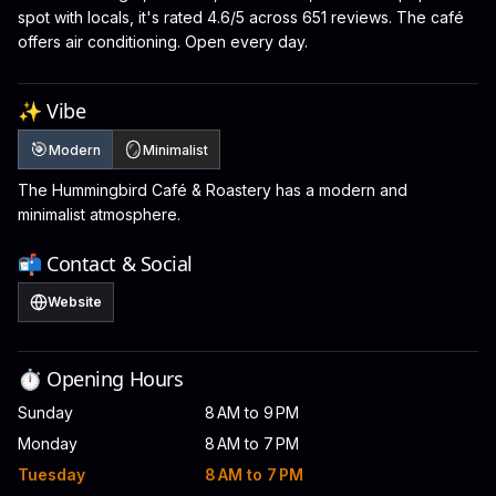
spot with locals, it's rated 4.6/5 across 651 reviews. The café
offers air conditioning. Open every day.
✨ Vibe
🎯
🪞
Modern
Minimalist
The Hummingbird Café & Roastery has a modern and
minimalist atmosphere.
📬 Contact & Social
Website
⏱️ Opening Hours
Sunday
8 AM to 9 PM
Monday
8 AM to 7 PM
Tuesday
8 AM to 7 PM