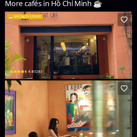
More cafés in
Hồ Chí Minh
☕️
☕️
SPECIALTY COFFEE
Cokernut Cafe
44 Trương Quyền · Phường 6, District 3
$
4.8
(
128
)
A+C Coffee Experience
230/18 Pasteur, Phường 6, Quận 3, Thành phố Hồ Chí Minh, Vietnam · Phường 6, 