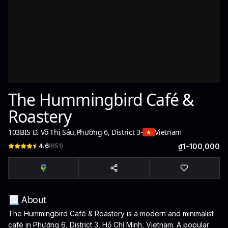
The Hummingbird Café &
Roastery
103BIS Đ. Võ Thị Sáu
,
Phường 6, District 3
-
Vietnam
4.6
(
651
)
₫1–100,000
📃 About
The Hummingbird Café & Roastery is a modern and minimalist
café in Phường 6, District 3, Hồ Chí Minh, Vietnam. A popular