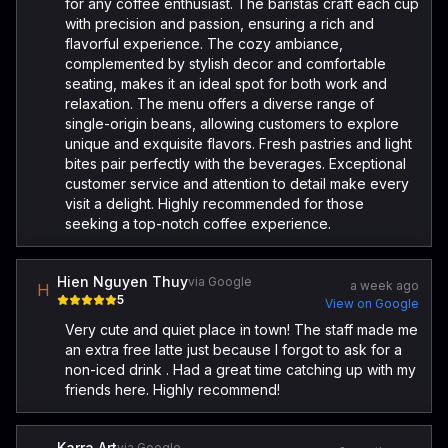
for any coffee enthusiast. The baristas craft each cup
with precision and passion, ensuring a rich and
flavorful experience. The cozy ambiance,
complemented by stylish decor and comfortable
seating, makes it an ideal spot for both work and
relaxation. The menu offers a diverse range of
single-origin beans, allowing customers to explore
unique and exquisite flavors. Fresh pastries and light
bites pair perfectly with the beverages. Exceptional
customer service and attention to detail make every
visit a delight. Highly recommended for those
seeking a top-notch coffee experience.
Hien Nguyen Thuy
via Google
a week ago
H
5
View on Google
Very cute and quiet place in town! The staff made me
an extra free latte just because I forgot to ask for a
non-iced drink . Had a great time catching up with my
friends here. Highly recommend!
Karra Art
via Google