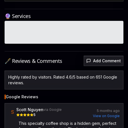
🔮 Services
🖋️ Reviews & Comments
Add Comment
Highly rated by visitors. Rated 4.6/5 based on 651 Google
reviews.
Google Reviews
Scott Nguyen
via Google
5 months ago
S
5
View on Google
This specialty coffee shop is a hidden gem, perfect