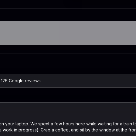
n 126 Google reviews.
n your laptop. We spent a few hours here while waiting for a train t
a work in progress). Grab a coffee, and sit by the window at the front