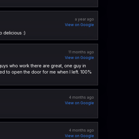
a year ago
View on Google
 delicious :)
11 months ago
View on Google
e guys who work there are great, one guy in
ed to open the door for me when I left. 100%
4 months ago
View on Google
4 months ago
View on Google