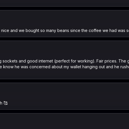
r nice and we bought so many beans since the coffee we had was so
lug sockets and good internet (perfect for working). Fair prices. Th
 me know he was concerned about my wallet hanging out and he rush
nh 🥰