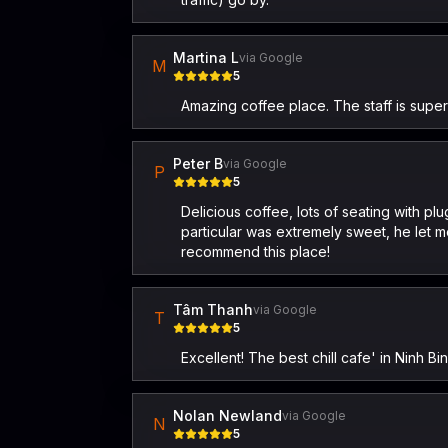
Martina L
via Google
M
5
Amazing coffee place. The staff is supe
Peter B
via Google
P
5
Delicious coffee, lots of seating with p
particular was extremely sweet, he let
recommend this place!
Tâm Thanh
via Google
T
5
Excellent! The best chill cafe' in Ninh Bi
Nolan Newland
via Google
N
5