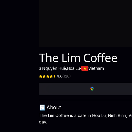
The Lim Coffee
3 Nguyễn Huệ
,
Hoa Lu
-
Vietnam
4.6
(
126
)
📃 About
The Lim Coffee is a café in Hoa Lu, Ninh Bình, V
day.