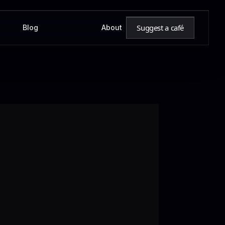
Suggest a café
Blog
About