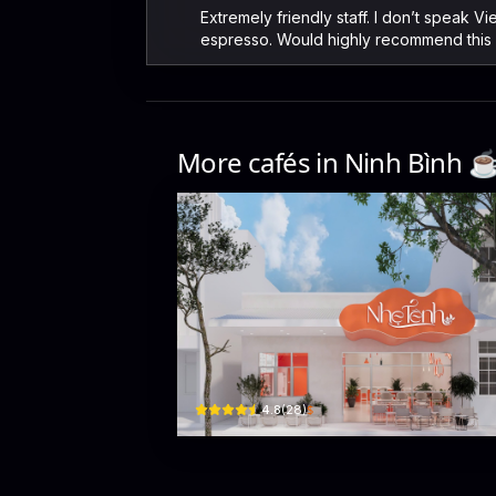
Extremely friendly staff. I don’t speak 
espresso. Would highly recommend this 
More cafés in
Ninh Bình
☕
Nhẹ Tênh
254 Ngô Gia Tự · Hoa Lu
$
4.8
(
28
)