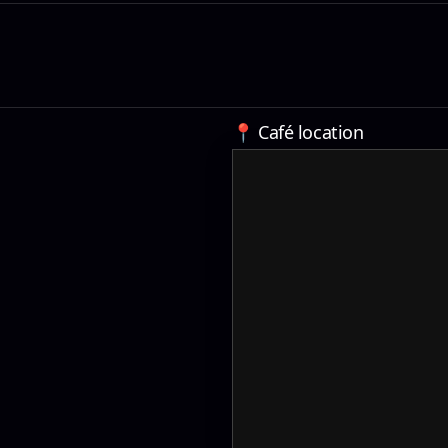
📍 Café location