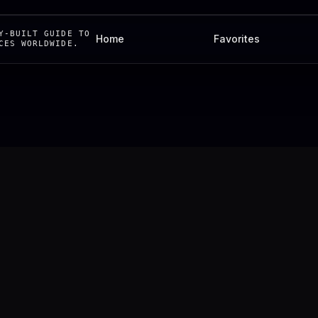
Y-BUILT GUIDE TO
Home
Favorites
CES WORLDWIDE.