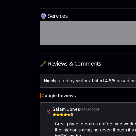
🔮 Services
🖋️ Reviews & Comments
Highly rated by visitors. Rated 4.6/5 based o
Google Reviews
Salam Jones
via Google
S
5
Great place to grab a coffee, and work o
the interior is amazing (even though it's 
traffic) go by.