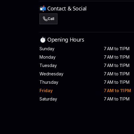
📬 Contact & Social
Call
⏱️ Opening Hours
Sunday
7 AM to 11 PM
Monday
7 AM to 11 PM
Tuesday
7 AM to 11 PM
Wednesday
7 AM to 11 PM
Thursday
7 AM to 11 PM
Friday
7 AM to 11 PM
Saturday
7 AM to 11 PM