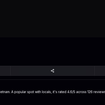
ietnam. A popular spot with locals, it's rated 4.6/5 across 126 revie