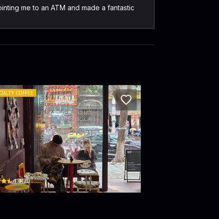
pointing me to an ATM and made a fantastic
CIALTY COFFEE
IP. by haimuoibon
 Giang · Hoa Lu
$
4.8
(
71
)