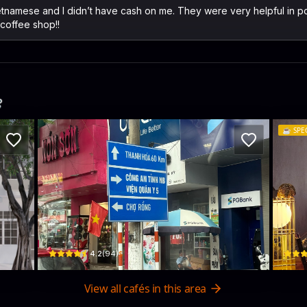
Vietnamese and I didn’t have cash on me. They were very helpful in 
coffee shop!!
️
☕️
SPE
The Lab Coffee
DR
20 Trần Phú · Hoa Lu
71 Vân
$
4.2
(
94
)
View all cafés in this area