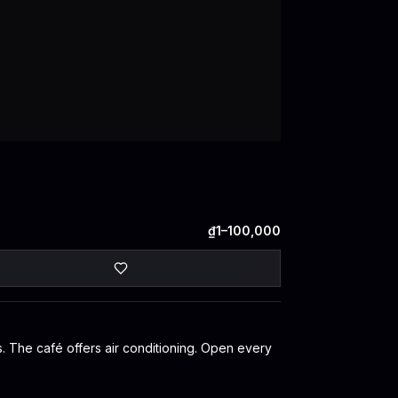
₫1–100,000
ws. The café offers air conditioning. Open every