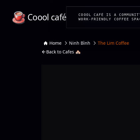
Coool café
COOOL CAFÉ IS A COMMUNIT
WORK-FRIENDLY COFFEE SPA
Home
Ninh Bình
The Lim Coffee
Back to Cafes 🏘️