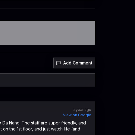
Add Comment
a year ago
View on Google
o Da Nang. The staff are super friendly, and
 on the 1st floor, and just watch life (and