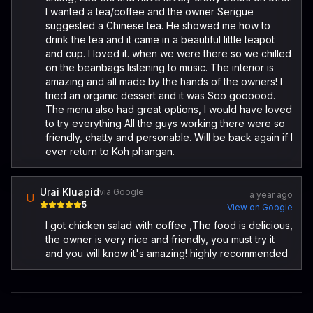
I wanted a tea/coffee and the owner Serigue
suggested a Chinese tea. He showed me how to
drink the tea and it came in a beautiful little teapot
and cup. I loved it. when we were there so we chilled
on the beanbags listening to music. The interior is
amazing and all made by the hands of the owners! I
tried an organic dessert and it was Soo goooood.
The menu also had great options, I would have loved
to try everything All the guys working there were so
friendly, chatty and personable. Will be back again if I
ever return to Koh phangan.
Urai Kluapid
via Google
a year ago
U
5
View on Google
I got chicken salad with coffee ,The food is delicious,
the owner is very nice and friendly, you must try it
and you will know it's amazing! highly recommended