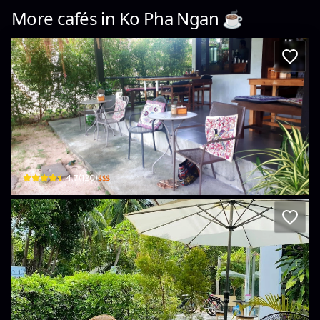
More cafés in
Ko Pha Ngan
☕️
Little Cookies
1/4 Moo 8 Sri Thanu · Ko Pha-ngan
$$$
4.7
(
120
)
Hive Cafe
5/2 Srithanu Ko Phangan · Ko Pha-ngan