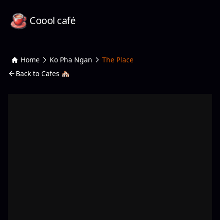
Coool café
Home
Ko Pha Ngan
The Place
Back to Cafes 🏘️