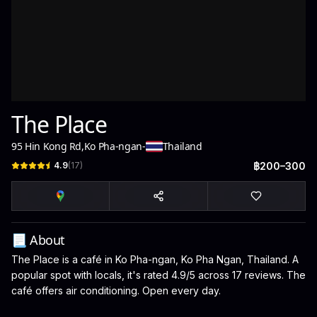
The Place
95 Hin Kong Rd
,
Ko Pha-ngan
-
Thailand
4.9
(
17
)
฿200–300
📃 About
The Place is a café in Ko Pha-ngan, Ko Pha Ngan, Thailand. A
popular spot with locals, it's rated 4.9/5 across 17 reviews. The
café offers air conditioning. Open every day.