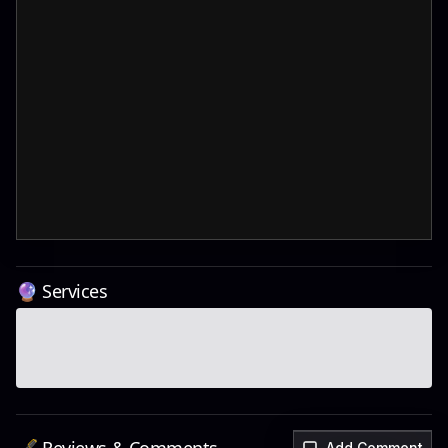
🔮 Services
Add Comment