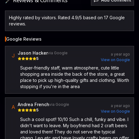
🖋️ Reviews & Comments
Highly rated by visitors. Rated 4.9/5 based on 17 Google
reviews.
Google Reviews
Jason Hacker
via Google
a year ago
J
5
View on Google
Super-friendly staff, warm atmosphere, cute little
shopping area inside the back of the store, a great
place to pick up high-quality gifts and clothing. Worth
stopping if you're in the area
Andrea French
via Google
a year ago
A
5
View on Google
Such a cool spot!! 10/10 Such a chill, funky and vibe. I
didn't want to leave. My boyfriend had 2 craft beers
and loved them! They do not serve the typical
chang, Leo etc and have lovely crafty beers on offer.