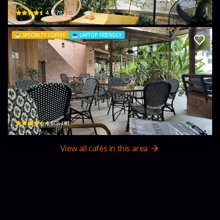
$$$
4.7
(
78
)
☕️
SPECIALTY COFFEE
💻
LAPTOP FRIENDLY
Indigo Specialty Coffee & Bakery
7/24 moo6 Koh phangan · Ko Pha-ngan
$
4.5
(
946
)
View all cafés in this area