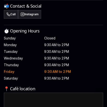
📬 Contact & Social
Call
Instagram
⏱️ Opening Hours
Sunday
Closed
Monday
9:30 AM to 2 PM
Tuesday
9:30 AM to 2 PM
Wednesday
9:30 AM to 2 PM
Thursday
9:30 AM to 2 PM
Friday
9:30 AM to 2 PM
Saturday
9:30 AM to 2 PM
📍 Café location