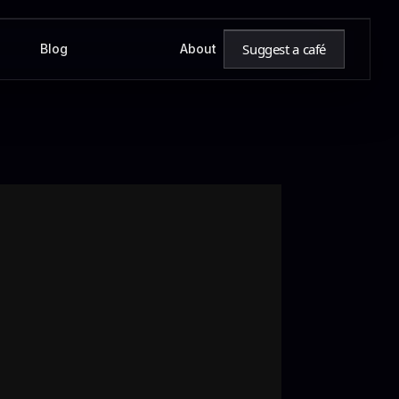
Suggest a café
Blog
About