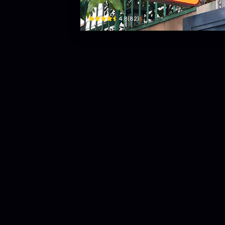
$
4.8
(
82
)