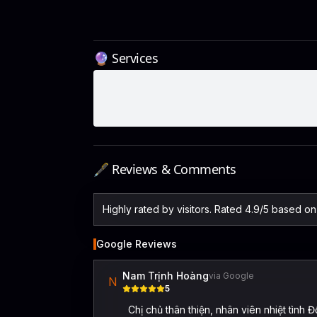
🔮 Services
🖋️ Reviews & Comments
Highly rated by visitors. Rated 4.9/5 based o
Google Reviews
Nam Trịnh Hoàng
via Google
N
5
Chị chủ thân thiện, nhân viên nhiệt tì