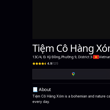
Tiệm Cô Hàng X
13C/4, Đ. Kỳ Đồng
,
Phường 9, District 3
-
Vietn
4.9
(
121
)
📃 About
Tiệm Cô Hàng Xóm is a bohemian and nature café 
every day.