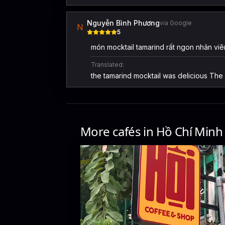
Nguyễn Bình Phương
via Google
N
5
món mocktail tamarind rất ngon nhân viên
Translated:
the tamarind mocktail was delicious The s
More cafés in
Hồ Chí Minh
Hội coffee
54 Hẻm 7 Trần Quang Diệu, Phường 14, Quận 3, Thàn