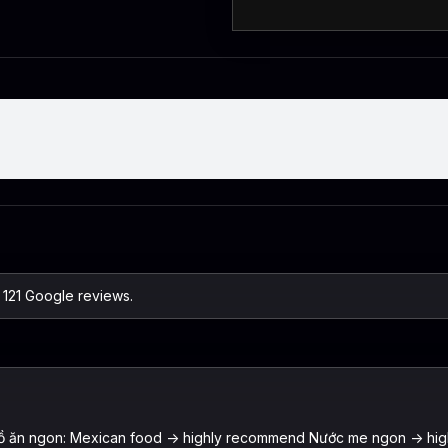
n 121 Google reviews.
nh Đồ ăn ngon: Mexican food -> highly recommend Nước me ngon -> hi