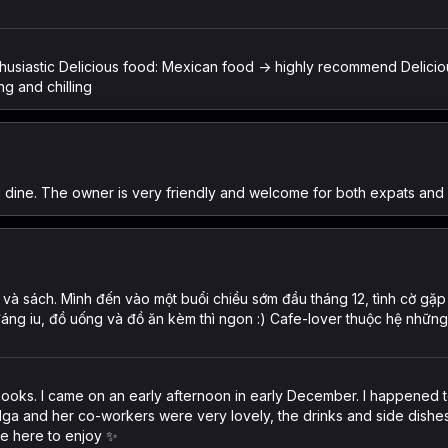
enthusiastic Delicious food: Mexican food -> highly recommend Delic
ng and chilling
n dine. The owner is very friendly and welcome for both expats and 
và sách. Mình đến vào một buổi chiều sớm đầu tháng 12, tình cờ gặp 
đáng iu, đồ uống và đồ ăn kèm thì ngon :) Cafe-lover thuộc hệ nhữn
d books. I came on an early afternoon in early December. I happened
. Nga and her co-workers were very lovely, the drinks and side dishe
me here to enjoy ✨