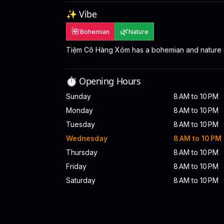
✨ Vibe
🌺
🌿
Bohemian
Nature
Tiệm Cô Hàng Xóm has a bohemian and nature
⏱️ Opening Hours
Sunday
8 AM to 10 PM
Monday
8 AM to 10 PM
Tuesday
8 AM to 10 PM
Wednesday
8 AM to 10 PM
Thursday
8 AM to 10 PM
Friday
8 AM to 10 PM
Saturday
8 AM to 10 PM