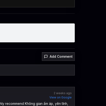
Add Comment
2 weeks ago
View on Google
ghly recommend Không gian ấm áp, yên tĩnh,