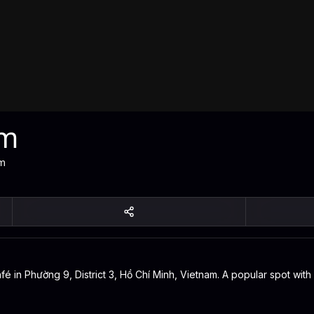
óm
am
in Phường 9, District 3, Hồ Chí Minh, Vietnam. A popular spot with l