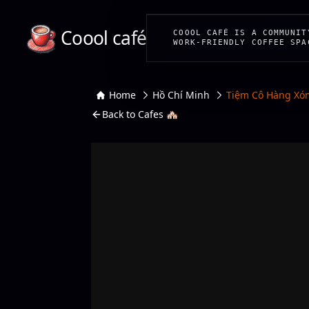
Coool café
COOOL CAFÉ IS A COMMUNIT
WORK-FRIENDLY COFFEE SPA
Home
Hồ Chí Minh
Tiệm Cô Hàng Xó
Back to Cafes 🏘️