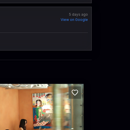
5 days ago
View on Google
C Coffee Experience
etnam · Phường 6, District 3
 Pasteur, Phường 6, Quận 3, Thành phố Hồ Chí Minh, Vietnam · Phường 6, District 3