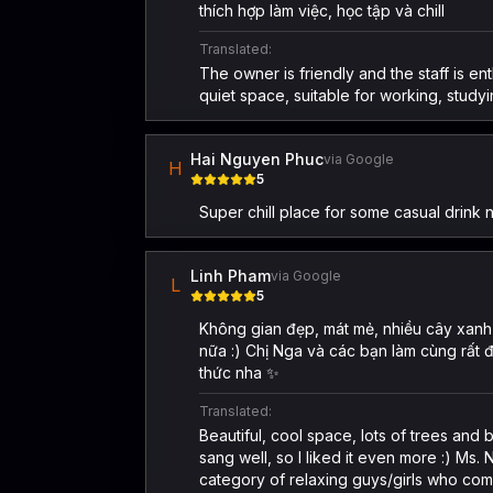
thích hợp làm việc, học tập và chill
Translated:
The owner is friendly and the staff is 
quiet space, suitable for working, studyi
Hai Nguyen Phuc
via Google
H
5
Super chill place for some casual drink 
Linh Pham
via Google
L
5
Không gian đẹp, mát mẻ, nhiều cây xanh 
nữa :) Chị Nga và các bạn làm cùng rất 
thức nha ✨
Translated:
Beautiful, cool space, lots of trees an
sang well, so I liked it even more :) Ms
category of relaxing guys/girls who co