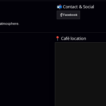
📬 Contact & Social
Facebook
 atmosphere.
📍 Café location