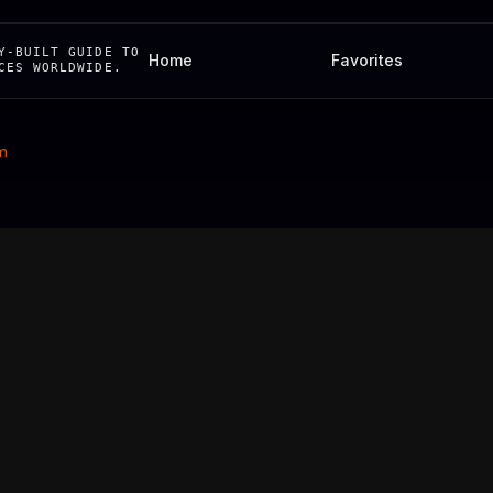
Y-BUILT GUIDE TO
Home
Favorites
CES WORLDWIDE.
m