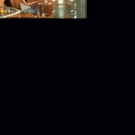
$
4.6
(
462
)