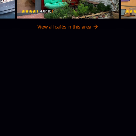
$
4.8
(
111
)
View all cafés in this area