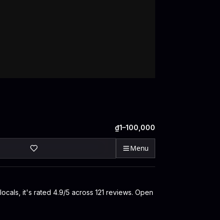
₫1–100,000
Menu
ocals, it's rated 4.9/5 across 121 reviews. Open