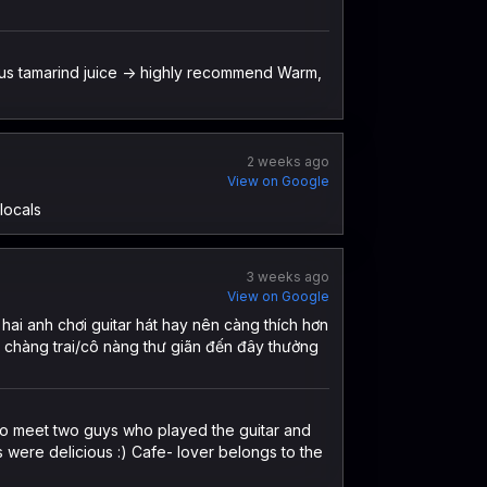
ious tamarind juice -> highly recommend Warm,
2 weeks ago
View on Google
locals
3 weeks ago
View on Google
hai anh chơi guitar hát hay nên càng thích hơn
g chàng trai/cô nàng thư giãn đến đây thưởng
 to meet two guys who played the guitar and
s were delicious :) Cafe- lover belongs to the