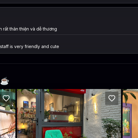
 rất thân thiện và dễ thương
taff is very friendly and cute
☕️
Café Mô-tê
A+
h phố Hồ Chí Minh 10000, Vietnam · Phường 14, District 3
218/10 Nam Kỳ Khởi Nghĩa, Phường 6, Quận 3, Thành phố Hồ Chí Minh, Vi
230/18