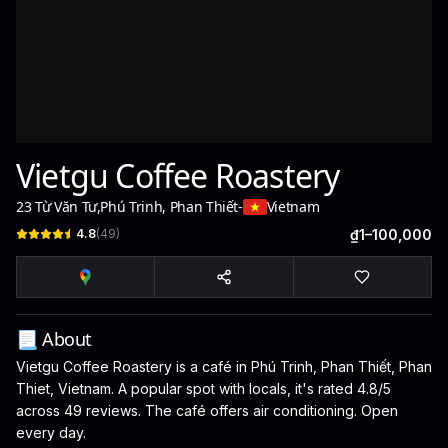
Vietgu Coffee Roastery
23 Từ Văn Tư
,
Phú Trinh, Phan Thiết
-
Vietnam
4.8
(
49
)
₫1–100,000
📃 About
Vietgu Coffee Roastery is a café in Phú Trinh, Phan Thiết, Phan
Thiet, Vietnam. A popular spot with locals, it's rated 4.8/5
across 49 reviews. The café offers air conditioning. Open
every day.