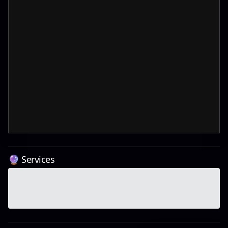
🔮 Services