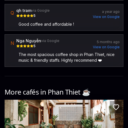
qh tram
via Google
a year ago
Q
5
View on Google
Good coffee and affordable !
Nga Nguyễn
via Google
5 months ago
N
5
View on Google
The most spacious coffee shop in Phan Thiet, nice
music & friendly staffs. Highly recommend ❤️
More cafés in
Phan Thiet
☕️