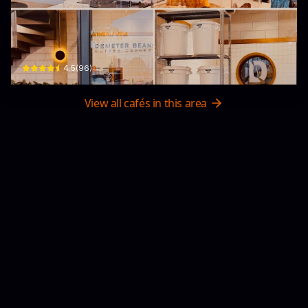
Demeter Beans Phan Trung
01 Phan Trung · Phú Thuỷ, Phan Thiết
$
4.5
(
96
)
View all cafés in this area