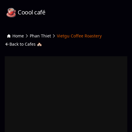
Coool café
Home
Phan Thiet
Vietgu Coffee Roastery
Back to Cafes 🏘️