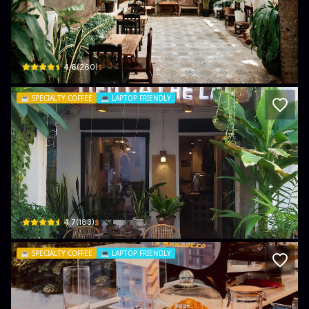
Pheu Cafe
139/6 Lê Hồng Phong · Phú Trinh, Phan Thiết
$
4.6
(
260
)
☕️
SPECIALTY COFFEE
💻
LAPTOP FRIENDLY
Lac Cafe
05 Lê Văn Thiêm · Phú Thuỷ, Phan Thiết
$
4.7
(
183
)
☕️
SPECIALTY COFFEE
💻
LAPTOP FRIENDLY