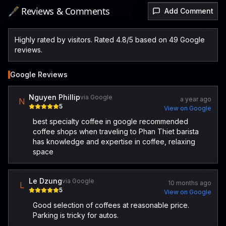
🖋️ Reviews & Comments
Add Comment
Highly rated by visitors. Rated 4.8/5 based on 49 Google
reviews.
Google Reviews
Nguyen Phillip
via Google
a year ago
N
5
View on Google
best specialty coffee in google recommended
coffee shops when traveling to Phan Thiet barista
has knowledge and expertise in coffee, relaxing
space
Le Dzung
via Google
10 months ago
L
5
View on Google
Good selection of coffees at reasonable price.
Parking is tricky for autos.