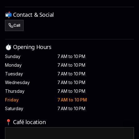
📬 Contact & Social
Call
⏱️ Opening Hours
Sunday
7 AM to 10 PM
Monday
7 AM to 10 PM
Tuesday
7 AM to 10 PM
Wednesday
7 AM to 10 PM
Thursday
7 AM to 10 PM
Friday
7 AM to 10 PM
Saturday
7 AM to 10 PM
📍 Café location