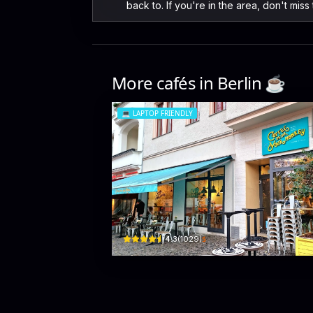
back to. If you're in the area, don't miss
More cafés in
Berlin
☕️
💻
LAPTOP FRIENDLY
coffee drink your monke
Savignypl. 11 · Charlottenburg-Wilmersdorf
$
4.3
(
1029
)