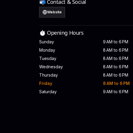
📬 Contact & Social
Website
⏱️ Opening Hours
Sunday
9 AM to 6 PM
Monday
8 AM to 6 PM
Tuesday
8 AM to 6 PM
Wednesday
8 AM to 6 PM
Thursday
8 AM to 6 PM
Friday
8 AM to 6 PM
Saturday
9 AM to 6 PM