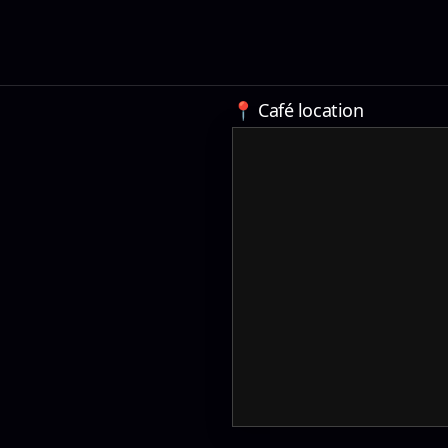
📍 Café location