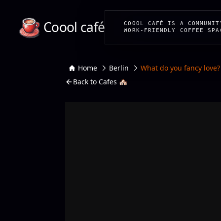
Coool café
COOOL CAFÉ IS A COMMUNIT
WORK-FRIENDLY COFFEE SPA
Home
Berlin
What do you fancy love?
Back to Cafes 🏘️