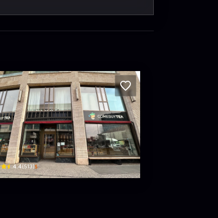
mebuyTEA
msthaler Str. 43 · Charlottenburg-Wilmersdorf
$
4.4
(
513
)