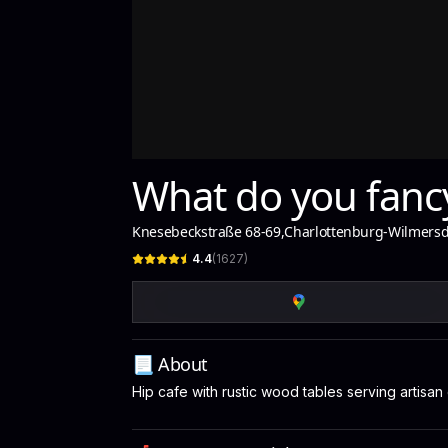
What do you fancy
Knesebeckstraße 68-69
,
Charlottenburg-Wilmersd
4.4
(
1627
)
📃 About
Hip cafe with rustic wood tables serving artisan