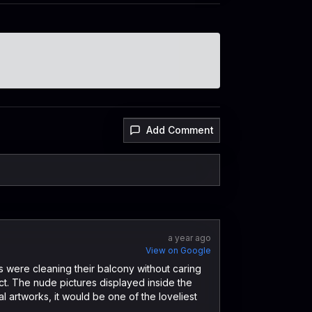
Add Comment
a year ago
View on Google
 were cleaning their balcony without caring
ect. The nude pictures displayed inside the
cal artworks, it would be one of the loveliest