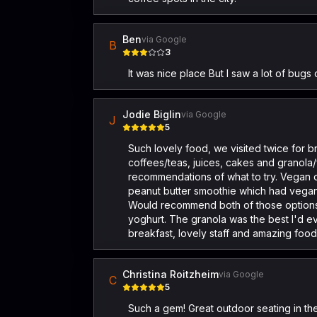
Ben
via Google
B
3
It was nice place But I saw a lot of bugs
Jodie Biglin
via Google
J
5
Such lovely food, we visited twice for b
coffees/teas, juices, cakes and granola/
recommendations of what to try. Vegan o
peanut butter smoothie which had vegan
Would recommend both of those options.
yoghurt. The granola was the best I'd e
breakfast, lovely staff and amazing food
Christina Roitzheim
via Google
C
5
Such a gem! Great outdoor seating in th