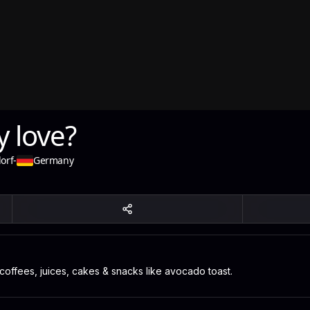
 love?
orf
-
Germany
 coffees, juices, cakes & snacks like avocado toast.