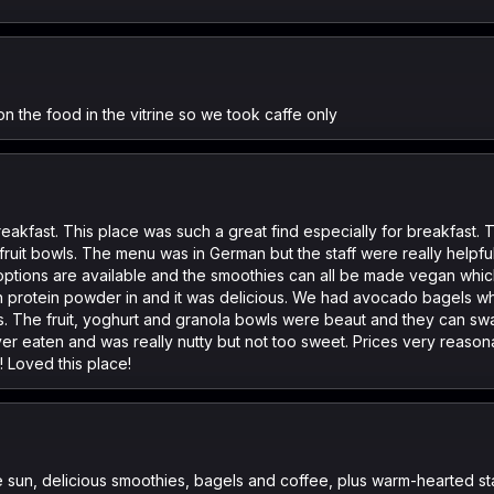
 on the food in the vitrine so we took caffe only
reakfast. This place was such a great find especially for breakfast.
fruit bowls. The menu was in German but the staff were really helpful
ptions are available and the smoothies can all be made vegan which
 protein powder in and it was delicious. We had avocado bagels w
 The fruit, yoghurt and granola bowls were beaut and they can sw
ver eaten and was really nutty but not too sweet. Prices very reaso
! Loved this place!
e sun, delicious smoothies, bagels and coffee, plus warm-hearted st