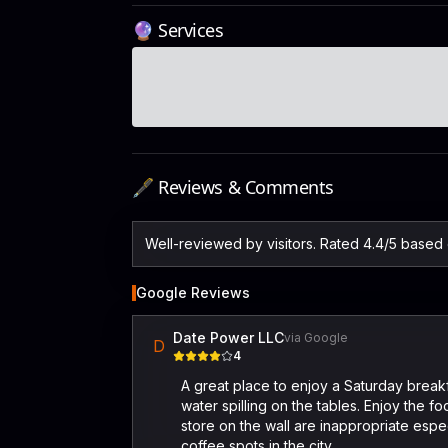
🔮 Services
🖋️ Reviews & Comments
Well-reviewed by visitors. Rated 4.4/5 based
Google Reviews
Date Power LLC
via Google
D
4
A great place to enjoy a Saturday break
water spilling on the tables. Enjoy the f
store on the wall are inappropriate especi
coffee spots in the city.