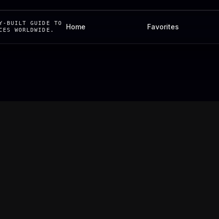
Y-BUILT GUIDE TO
Home
Favorites
CES WORLDWIDE.