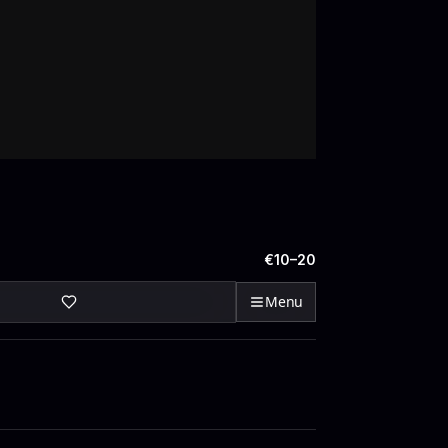
€10–20
Menu