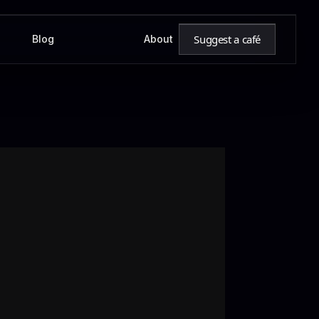
Suggest a café
Blog
About