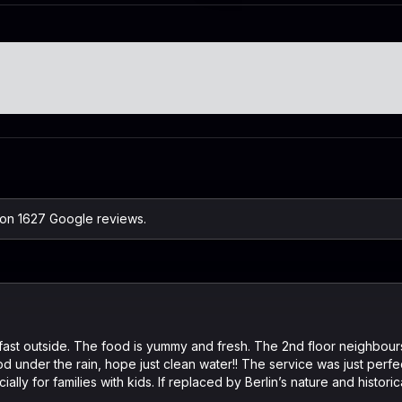
 on 1627 Google reviews.
fast outside. The food is yummy and fresh. The 2nd floor neighbours
ood under the rain, hope just clean water!! The service was just perf
ally for families with kids. If replaced by Berlin’s nature and histori