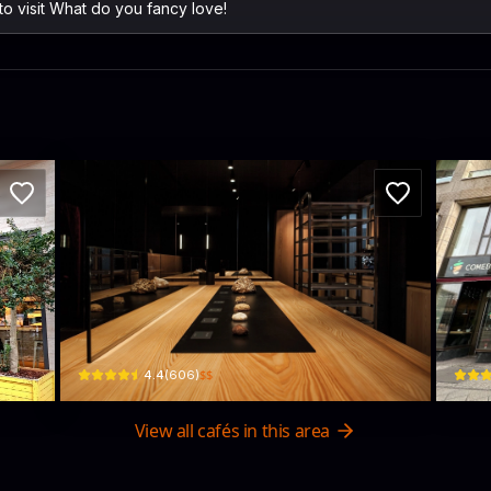
 to visit What do you fancy love!
y
AERA
Co
Fasanenstraße 74 · Charlottenburg-Wilmersdorf
Joachi
$$
4.4
(
606
)
View all cafés in this area