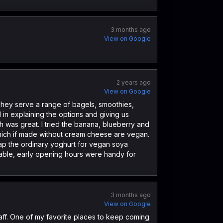
3 months ago
View on Google
2 years ago
View on Google
 They serve a range of bagels, smoothies,
 in explaining the options and giving us
 was great. I tried the banana, blueberry and
hich if made without cream cheese are vegan.
ap the ordinary yoghurt for vegan soya
nable, early opening hours were handy for
3 months ago
View on Google
aff. One of my favorite places to keep coming