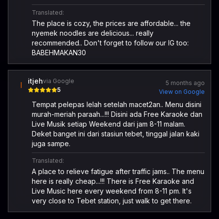
Translated:
The place is cozy, the prices are affordable... the
nyemek noodles are delicious... really
recommended.. Don't forget to follow our IG too:
BABEHMAKAN30
itjeh
via Google
5 months ago
I
5
View on Google
Tempat pelepas lelah setelah macet2an.. Menu disini
murah-meriah paraah...!!! Disini ada Free Karaoke dan
Live Musik setiap Weekend dari jam 8-11 malam.
Deket banget ini dari stasiun tebet, tinggal jalan kaki
juga sampe.
Translated:
A place to relieve fatigue after traffic jams.. The menu
here is really cheap...!!! There is Free Karaoke and
Live Music here every weekend from 8-11 pm. It's
very close to Tebet station, just walk to get there.