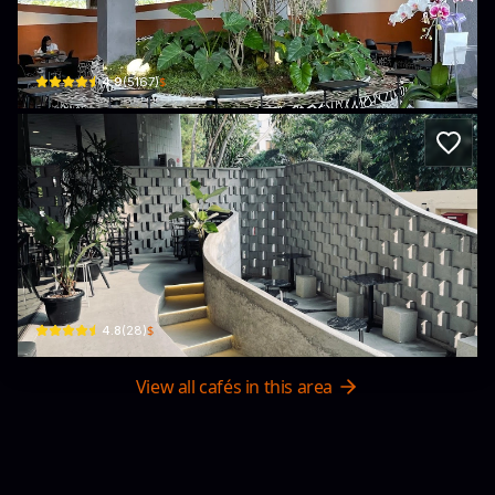
Tanatap Coffee Matraman
Jl. Taman Matraman Timur No.11-11A, RT.8/RW.4 · Pegangsaan, Menteng
$
4.9
(
5167
)
Sinqoff (Bistro & Barber)
Wisma Bakrie, Jl. H. R. Rasuna Said No.1 Kav B · Kuningan, Karet, Setiabudi
$
4.8
(
28
)
View all cafés in this area