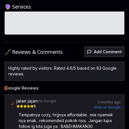
🔮 Services
🖋️ Reviews & Comments
Add Comment
Highly rated by visitors. Rated 4.6/5 based on 83 Google
reviews.
Google Reviews
jalan jajan
via Google
5 months ago
J
5
View on Google
Tempatnya cozy, hrgnya affordable.. mie nyemek
nya enak.. rekomended pokok nya.. Jangan lupa
follow ig kita juga ya : BABEHMAKAN30