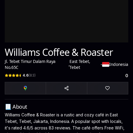
Williams Coffee & Roaster
Jl. Tebet Timur Dalam Raya
East Tebet,
,
-
Indonesia
No.65C
Tebet
4.6
(
83
)
0
📃 About
Williams Coffee & Roaster is a rustic and cozy café in East
Tebet, Tebet, Jakarta, Indonesia. A popular spot with locals,
it's rated 4.6/5 across 83 reviews. The café offers Free WiFi,