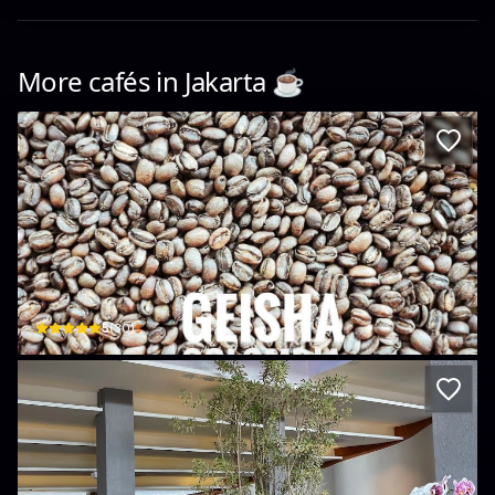
More cafés in
Jakarta
☕️
Photo Coffee Roastery
Jl. Bonang Gg. C No.34, RT.18/RW.6 · Pegangsaan, Menteng
$
5
(
30
)