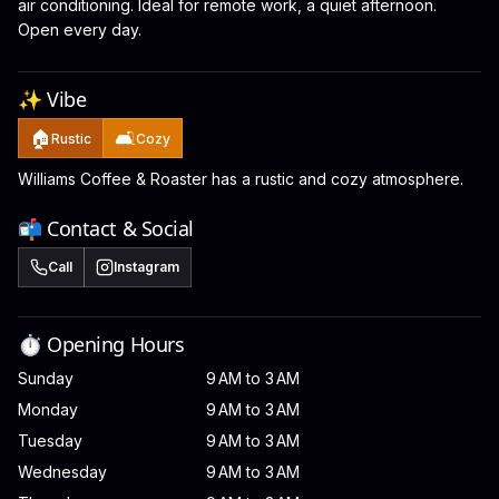
air conditioning. Ideal for remote work, a quiet afternoon.
Open every day.
✨ Vibe
🏠
🛋️
Rustic
Cozy
Williams Coffee & Roaster has a rustic and cozy atmosphere.
📬 Contact & Social
Call
Instagram
⏱️ Opening Hours
Sunday
9 AM to 3 AM
Monday
9 AM to 3 AM
Tuesday
9 AM to 3 AM
Wednesday
9 AM to 3 AM