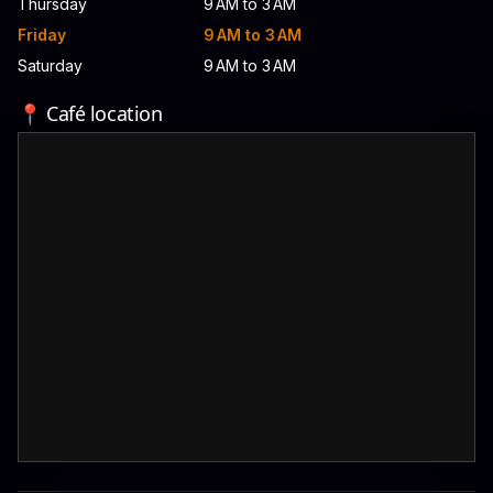
Thursday
9 AM to 3 AM
Friday
9 AM to 3 AM
Saturday
9 AM to 3 AM
📍 Café location