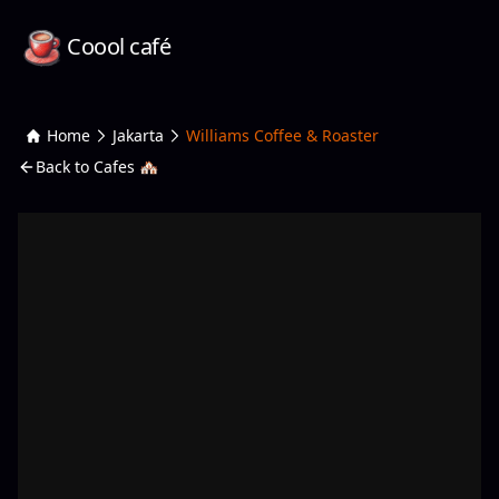
Coool café
Home
Jakarta
Williams Coffee & Roaster
Back to Cafes 🏘️