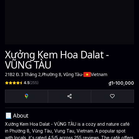
Xưởng Kem Hoa Dalat -
VŨNG TÀU
21B2 Đ. 3 Tháng 2
,
Phường 8, Vũng Tàu
-
Vietnam
4.5
(
255
)
₫1–100,000
📃 About
Xưởng Kem Hoa Dalat - VŨNG TÀU is a cozy and nature café
in Phường 8, Vũng Tàu, Vung Tau, Vietnam. A popular spot
with locals, it's rated 4.5/5 across 255 reviews. The café offers