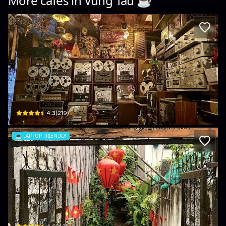
More cafés in
Vung Tau
☕️
Cà phê Nét Xưa
100 Bình Giã · Phường 8, Vũng Tàu
$
4.3
(
219
)
💻
LAPTOP FRIENDLY
Ngõ Thơm
152/7/4 Ba Cu · Phường 1, Vũng Tàu