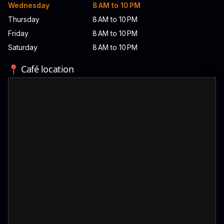
Wednesday
8 AM to 10 PM
Thursday
8 AM to 10 PM
Friday
8 AM to 10 PM
Saturday
8 AM to 10 PM
📍 Café location