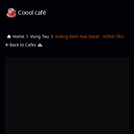
Coool café
Home
Vung Tau
Xưởng Kem Hoa Dalat - VŨNG TÀU
Back to Cafes 🏘️