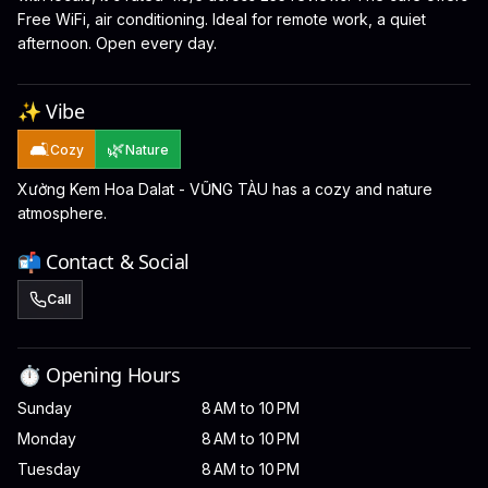
Free WiFi, air conditioning. Ideal for remote work, a quiet
afternoon. Open every day.
✨ Vibe
🛋️
🌿
Cozy
Nature
Xưởng Kem Hoa Dalat - VŨNG TÀU has a cozy and nature
atmosphere.
📬 Contact & Social
Call
⏱️ Opening Hours
Sunday
8 AM to 10 PM
Monday
8 AM to 10 PM
Tuesday
8 AM to 10 PM