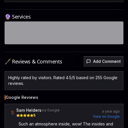
🔮 Services
🖋️ Reviews & Comments
Add Comment
Highly rated by visitors. Rated 4.5/5 based on 255 Google
reviews.
Google Reviews
Sam Helders
via Google
a year ago
S
5
View on Google
Such an atmosphere inside, wow! The insides and