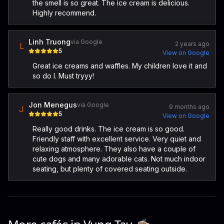
the smell is so great. The ice cream is delicious.
Highly recommend.
Linh Truong
via Google
2 years ago
L
5
View on Google
Great ice creams and waffles. My children love it and
so do I. Must tryyy!
Jon Menegus
via Google
9 months ago
J
5
View on Google
Really good drinks. The ice cream is so good.
Friendly staff with excellent service. Very quiet and
relaxing atmosphere. They also have a couple of
cute dogs and many adorable cats. Not much indoor
seating, but plenty of covered seating outside.