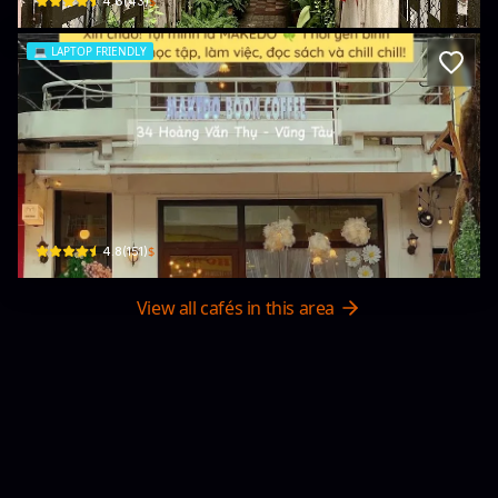
$
4.6
(
43
)
💻
LAPTOP FRIENDLY
Quán cafe sách MAKEDO
34 Hoàng Văn Thụ · Phường 7, Vũng Tàu
$
4.8
(
151
)
View all cafés in this area