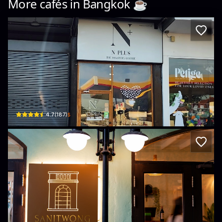
More cafés in
Bangkok
☕️
NPlus Coffee
nan · Bang Phrom
$
4.7
(
187
)
Sanitwong Bites & Brews
184/12 Charan Sanit Wong Road · Khet Bangkok Noi