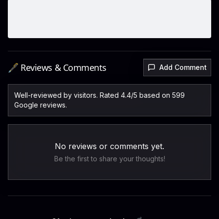
🖋️ Reviews & Comments
Add Comment
Well-reviewed by visitors. Rated 4.4/5 based on 599
Google reviews.
No reviews or comments yet.
Be the first to share your thoughts!