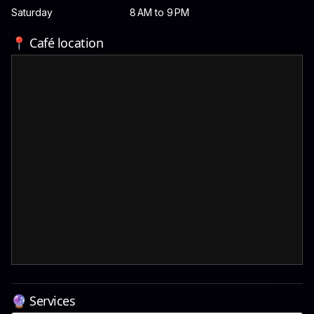
Saturday
8 AM to 9 PM
📍 Café location
🔮 Services