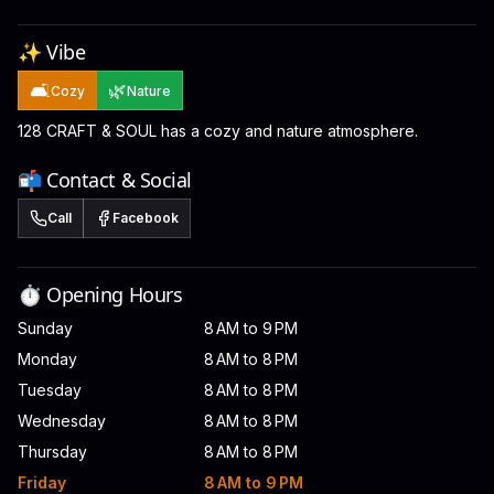
✨ Vibe
🛋️
🌿
Cozy
Nature
128 CRAFT & SOUL has a cozy and nature atmosphere.
📬 Contact & Social
Call
Facebook
⏱️ Opening Hours
Sunday
8 AM to 9 PM
Monday
8 AM to 8 PM
Tuesday
8 AM to 8 PM
Wednesday
8 AM to 8 PM
Thursday
8 AM to 8 PM
Friday
8 AM to 9 PM