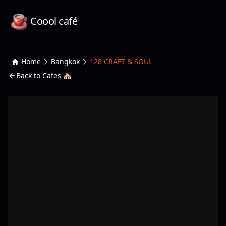
Coool café
Home
Bangkok
128 CRAFT & SOUL
Back to Cafes 🏘️