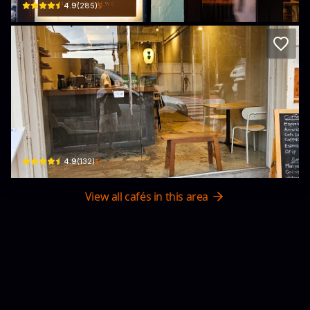
$
4.9
(
285
)
INOME Japanese TEA
32 Thanon Phra Athit · Khet Phra Nakhon
$
4.9
(
132
)
View all cafés in this area