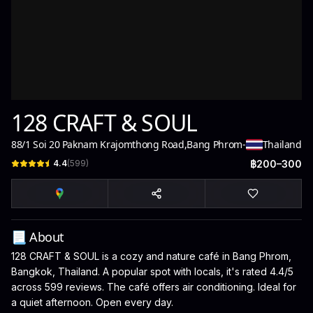
128 CRAFT & SOUL
88/1 Soi 20 Paknam Krajomthong Road
,
Bang Phrom
-
Thailand
4.4
(
599
)
฿200–300
📃 About
128 CRAFT & SOUL is a cozy and nature café in Bang Phrom,
Bangkok, Thailand. A popular spot with locals, it's rated 4.4/5
across 599 reviews. The café offers air conditioning. Ideal for
a quiet afternoon. Open every day.