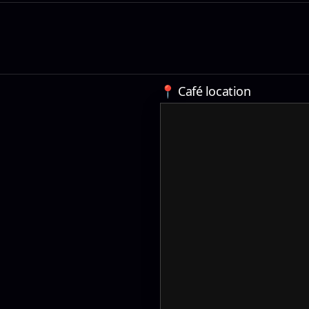
📍 Café location