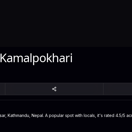
 Kamalpokhari
sar, Kathmandu, Nepal. A popular spot with locals, it's rated 4.5/5 ac