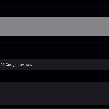
n 27 Google reviews.