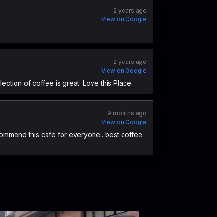
2 years ago
View on Google
2 years ago
View on Google
lection of coffee is great. Love this Place.
9 months ago
View on Google
 recommend this cafe for everyone.. best coffee