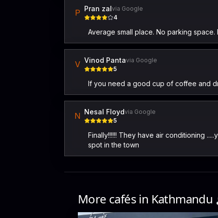
Pran zal
via Google
P
4
Average small place. No parking space. D
Vinod Panta
via Google
V
5
If you need a good cup of coffee and drink
Nesal Floyd
via Google
N
5
Finally!!!!!! They have air conditioning .
spot in the town
More cafés in
Kathmandu