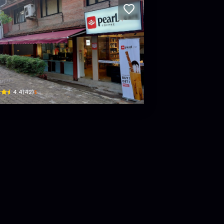
rl Coffee Caffe - uttardhoka, lazimpat /int
bar, uttardhoka road · Lazimpat
$
4.4
(
42
)