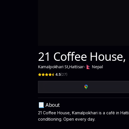
21 Coffee House,
Kamalpokhari St
,
Hattisar
-
Nepal
4.5
(
27
)
📃 About
21 Coffee House, Kamalpokhari is a café in Hatti
conditioning. Open every day.