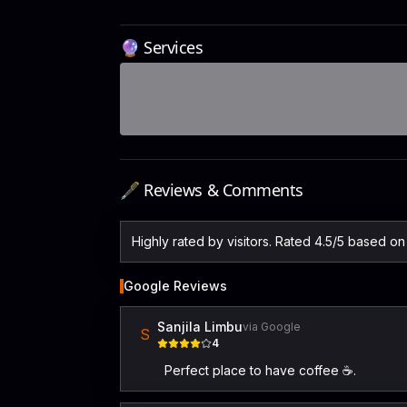
🔮 Services
🖋️ Reviews & Comments
Highly rated by visitors. Rated 4.5/5 based o
Google Reviews
Sanjila Limbu
via Google
S
4
Perfect place to have coffee ☕️.