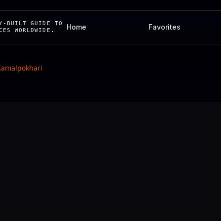
Y-BUILT GUIDE TO
Home
Favorites
CES WORLDWIDE.
Kamalpokhari