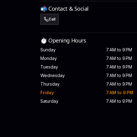
📬 Contact & Social
Call
⏱️ Opening Hours
Sunday
7 AM to 9 PM
Monday
7 AM to 9 PM
Tuesday
7 AM to 9 PM
Wednesday
7 AM to 9 PM
Thursday
7 AM to 9 PM
Friday
7 AM to 9 PM
Saturday
7 AM to 9 PM