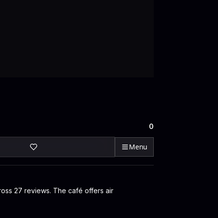
0
Menu
ross 27 reviews. The café offers air