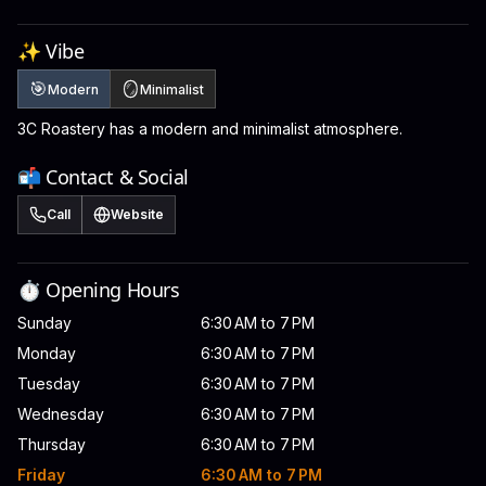
✨ Vibe
🎯
🪞
Modern
Minimalist
3C Roastery has a modern and minimalist atmosphere.
📬 Contact & Social
Call
Website
⏱️ Opening Hours
Sunday
6:30 AM to 7 PM
Monday
6:30 AM to 7 PM
Tuesday
6:30 AM to 7 PM
Wednesday
6:30 AM to 7 PM
Thursday
6:30 AM to 7 PM
Friday
6:30 AM to 7 PM