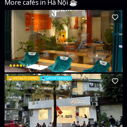
More cafés in
Hà Nội
☕️
BIENG café
2 Ng. 98 P. Thái Hà, Trung Liệt, Đống Đa, Hà Nội, Vietnam · Trung Liệt, Đống Đa
$
4.9
(
80
)
☕️
SPECIALTY COFFEE
💻
LAPTOP FRIENDLY
9AM COFFEE
36 P. Nguyên Hồng · Láng Hạ, Đống Đa