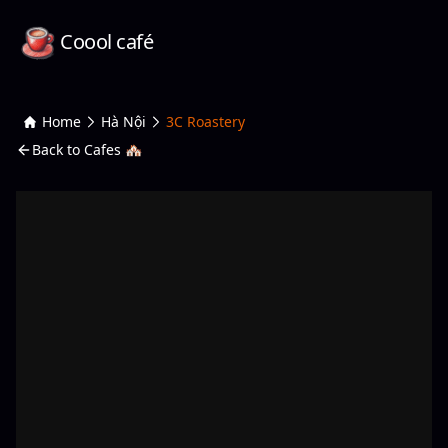
Coool café
Home
Hà Nội
3C Roastery
Back to Cafes 🏘️