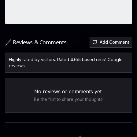
🖋️ Reviews & Comments
Add Comment
Highly rated by visitors. Rated 4.6/5 based on 51 Google
reviews.
No reviews or comments yet.
Be the first to share your thoughts!