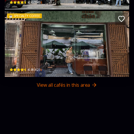
$
4.6
(
114
)
☕️
SPECIALTY COFFEE
Nha Chin Coffee
36/9 P. Láng Hạ · Láng Hạ, Đống Đa
$
4.9
(
42
)
View all cafés in this area