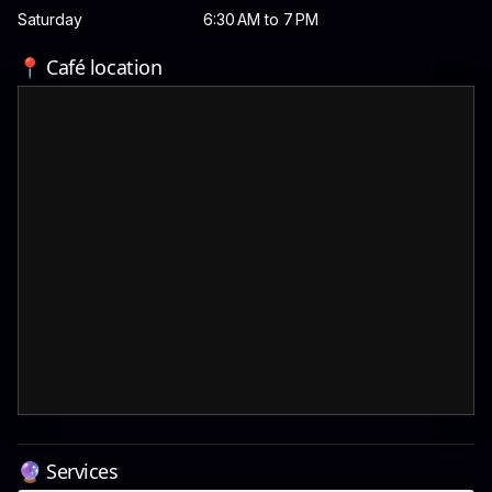
Saturday
6:30 AM to 7 PM
📍 Café location
🔮 Services