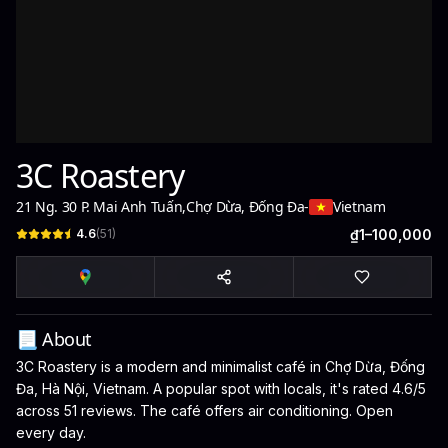
3C Roastery
21 Ng. 30 P. Mai Anh Tuấn
,
Chợ Dừa, Đống Đa
-
Vietnam
4.6
(
51
)
₫1–100,000
📃 About
3C Roastery is a modern and minimalist café in Chợ Dừa, Đống
Đa, Hà Nội, Vietnam. A popular spot with locals, it's rated 4.6/5
across 51 reviews. The café offers air conditioning. Open
every day.