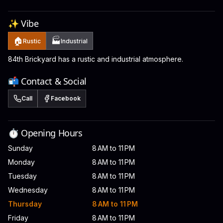
✨ Vibe
🏠
🏭
Rustic
Industrial
84th Brickyard has a rustic and industrial atmosphere.
📬 Contact & Social
Call
Facebook
⏱️ Opening Hours
Sunday
8 AM to 11 PM
Monday
8 AM to 11 PM
Tuesday
8 AM to 11 PM
Wednesday
8 AM to 11 PM
Thursday
8 AM to 11 PM
Friday
8 AM to 11 PM