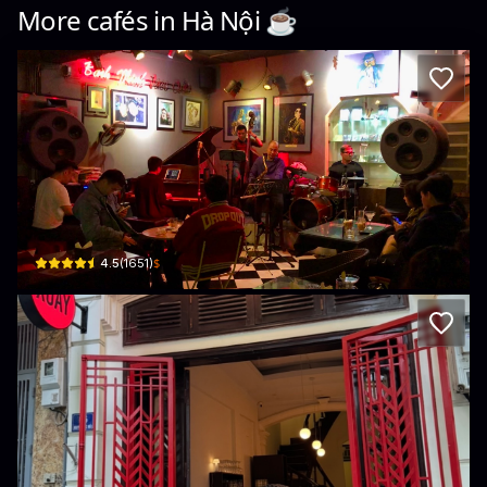
More cafés in
Hà Nội
☕️
Binh Minh Jazz Club
1 Tràng Tiền, Phan Chu Trinh, Hoàn Kiếm, Hà Nội, Vietnam · Phan Chu Trinh, H
$
4.5
(
1651
)
XOAY
6 Phố Nguyễn Khắc Hiếu