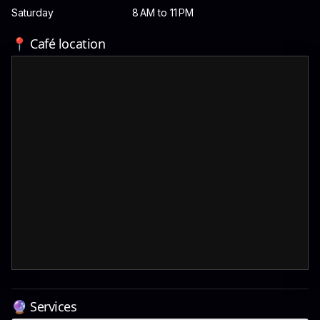
Saturday
8 AM to 11 PM
📍 Café location
🔮 Services