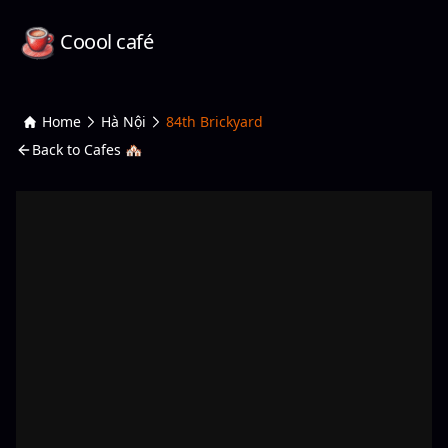
Coool café
Home
Hà Nội
84th Brickyard
Back to Cafes 🏘️