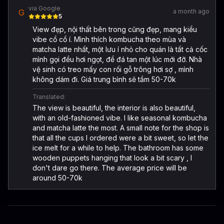
via Google
G
a month ago
5
View đẹp, nội thất bên trong cũng đẹp, mang kiểu
vibe cổ cổ í. Mình thích kombucha theo mùa và
matcha latte nhất, một lưu í nhỏ cho quán là tất cả cốc
mình gọi đều hơi ngọt, để đá tan một lúc mới đỡ. Nhà
vệ sinh có treo mấy con rối gỗ trông hơi sợ , mình
không dám đi. Giá trung bình sẽ tầm 50-70k
Translated:
The view is beautiful, the interior is also beautiful,
with an old-fashioned vibe. I like seasonal kombucha
and matcha latte the most. A small note for the shop is
that all the cups I ordered were a bit sweet, so let the
ice melt for a while to help. The bathroom has some
wooden puppets hanging that look a bit scary , I
don't dare go there. The average price will be
around 50-70k