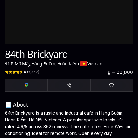
84th Brickyard
91 P. Mã Mây
,
Hàng Buồm, Hoàn Kiếm
-
Vietnam
4.9
(
362
)
₫1–100,000
📃 About
84th Brickyard is a rustic and industrial café in Hàng Buồm,
Hoàn Kiếm, Hà Nội, Vietnam. A popular spot with locals, it's
rated 4.9/5 across 362 reviews. The café offers Free WiFi, air
conditioning. Ideal for remote work. Open every day.