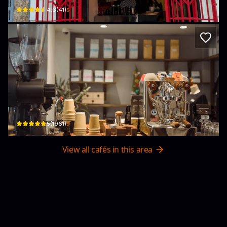
$
4.6
(
41
)
1984 Coffee & Drinks
18 Hàng Chĩnh Hà Nội · Old Quarter, Hanoi City
$
5
(
1961
)
View all cafés in this area