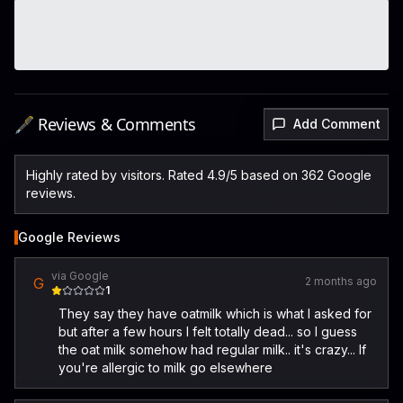
🖋️ Reviews & Comments
Add Comment
Highly rated by visitors. Rated 4.9/5 based on 362 Google
reviews.
Google Reviews
via Google
G
2 months ago
1
They say they have oatmilk which is what I asked for
but after a few hours I felt totally dead... so I guess
the oat milk somehow had regular milk.. it's crazy... If
you're allergic to milk go elsewhere