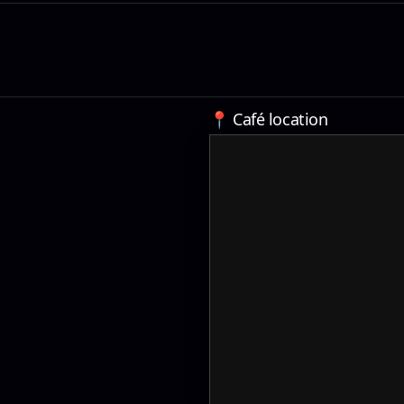
📍 Café location