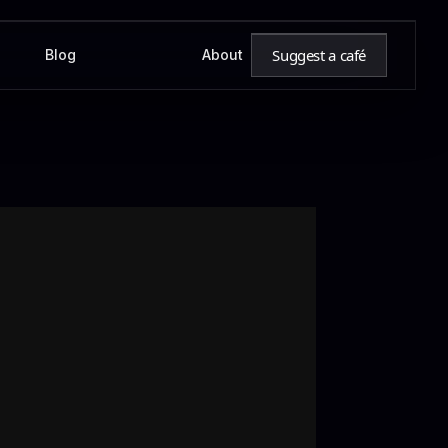
Suggest a café
Blog
About