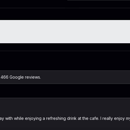
n 466 Google reviews.
 with while enjoying a refreshing drink at the cafe. I really enjoy