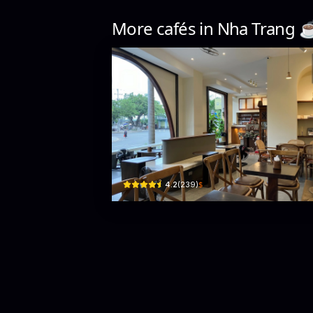
More cafés in
Nha Trang
☕
Ga Concept
5a Lê Lợi · Xương Huân, Nha Trang
$
4.2
(
239
)