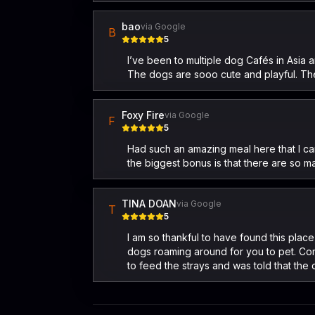
bao
via Google
B
5
I’ve been to multiple dog Cafés in Asia 
The dogs are sooo cute and playful. The
Foxy Fire
via Google
F
5
Had such an amazing meal here that I ca
the biggest bonus is that there are so m
TINA DOAN
via Google
T
5
I am so thankful to have found this plac
dogs roaming around for you to pet. Com
to feed the strays and was told that the