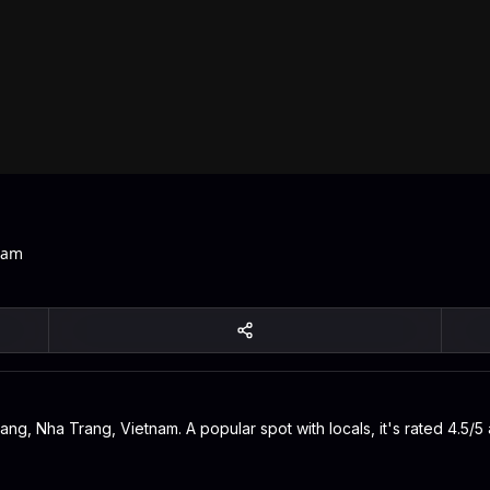
nam
g, Nha Trang, Vietnam. A popular spot with locals, it's rated 4.5/5