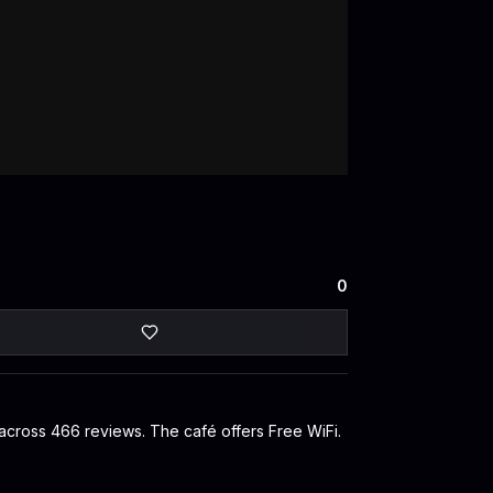
0
 across 466 reviews. The café offers Free WiFi.