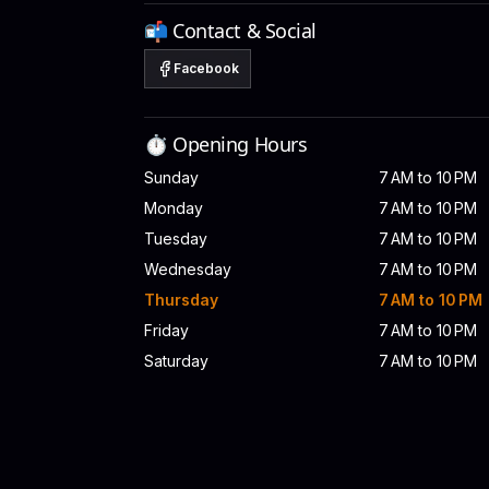
📬 Contact & Social
Facebook
⏱️ Opening Hours
Sunday
7 AM to 10 PM
Monday
7 AM to 10 PM
Tuesday
7 AM to 10 PM
Wednesday
7 AM to 10 PM
Thursday
7 AM to 10 PM
Friday
7 AM to 10 PM
Saturday
7 AM to 10 PM