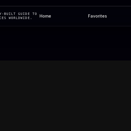
Y-BUILT GUIDE TO
Home
Favorites
CES WORLDWIDE.