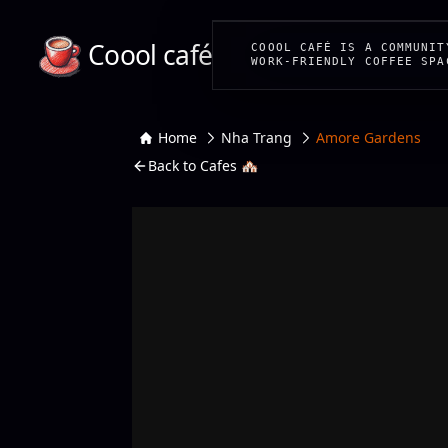
Coool café
COOOL CAFÉ IS A COMMUNIT
WORK-FRIENDLY COFFEE SPA
Home
Nha Trang
Amore Gardens
Back to Cafes 🏘️