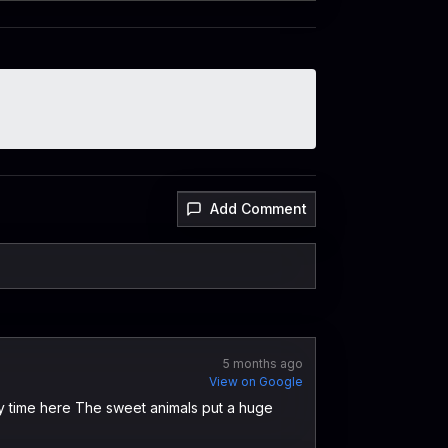
Add Comment
5 months ago
View on Google
 my time here The sweet animals put a huge