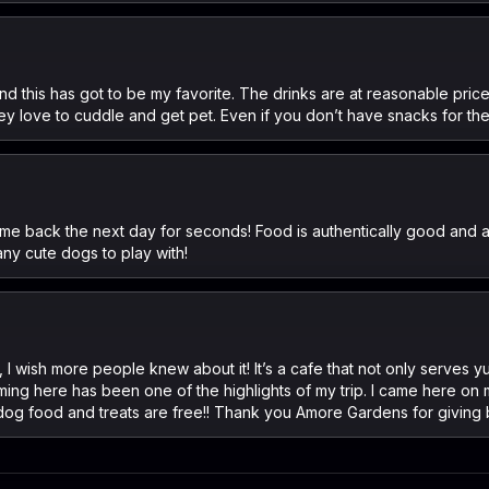
and this has got to be my favorite. The drinks are at reasonable pri
y love to cuddle and get pet. Even if you don’t have snacks for th
me back the next day for seconds! Food is authentically good and a
any cute dogs to play with!
e, I wish more people knew about it! It’s a cafe that not only serve
ing here has been one of the highlights of my trip. I came here on
 dog food and treats are free!! Thank you Amore Gardens for giving b