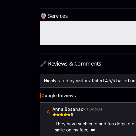
🔮 Services
🖋️ Reviews & Comments
Highly rated by visitors. Rated 4.5/5 based o
Google Reviews
Anna Bosanac
via Google
A
5
They have such cute and fun dogs to play
smile on my face! ❤️