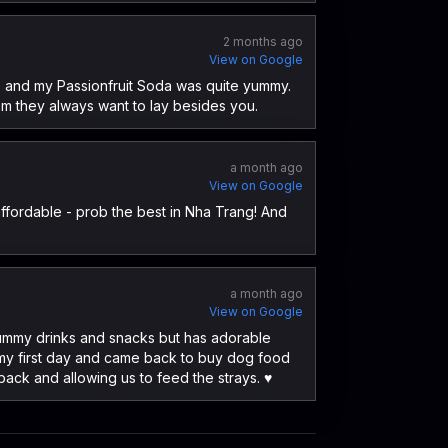
2 months ago
View on Google
ce and my Passionfruit Soda was quite yummy.
em they always want to lay besides you.
a month ago
View on Google
ffordable - prob the best in Nha Trang! And
a month ago
View on Google
s yummy drinks and snacks but has adorable
 my first day and came back to buy dog food
ack and allowing us to feed the strays. ♥️