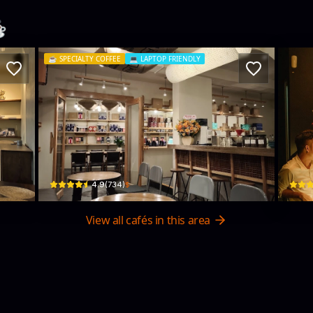
️
☕️
SPECIALTY COFFEE
💻
LAPTOP FRIENDLY
La Viet Coffee (Nha Trang - 8 Le Loi)
Tê 
8 Lê Lợi · Xương Huân, Nha Trang
04 Tr
$
4.9
(
734
)
View all cafés in this area