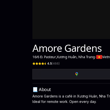
Amore Gardens
16/6 Đ. Pasteur
,
Xương Huân, Nha Trang
-
Viet
4.5
(
466
)
📃 About
Amore Gardens is a café in Xương Huân, Nha Tran
Ideal for remote work. Open every day.