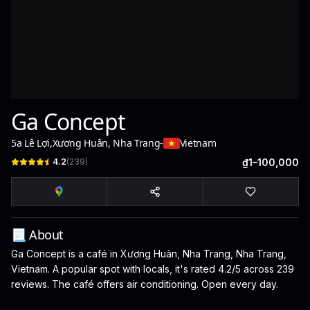
Ga Concept
5a Lê Lợi
,
Xương Huân, Nha Trang
-
Vietnam
4.2
(
239
)
₫1–100,000
📃 About
Ga Concept is a café in Xương Huân, Nha Trang, Nha Trang,
Vietnam. A popular spot with locals, it's rated 4.2/5 across 239
reviews. The café offers air conditioning. Open every day.