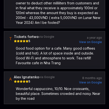
owner to deduct other milliliters from customers and
in final what they receive is approximately 100ml or
120ml whereas the amount they buy is expected as
200ml - 43,000VND ( extra 5,000VND on Lunar New
Year 2024) Am I be fooled?
Tickets fortwo
via Google
a year ago
T
5
View on Google
Good food option for a cafe. Many good coffees
(cold and hot). A lot of space inside and outside.
Good Wi-Fi and atmosphere to work. Tea refill!
Favourite cafe in Nha Trang
Alex Ignatenko
via Google
8 months ago
A
5
View on Google
Wonderful cappuccino, 10/10. Nice croissants,
beautiful place. Sometimes crowded and noisy. Near
by the road