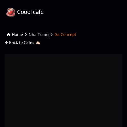
Coool café
Home
Nha Trang
Ga Concept
Back to Cafes 🏘️