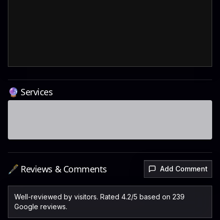
🔮 Services
🖋️ Reviews & Comments
Add Comment
Well-reviewed by visitors. Rated 4.2/5 based on 239
Google reviews.