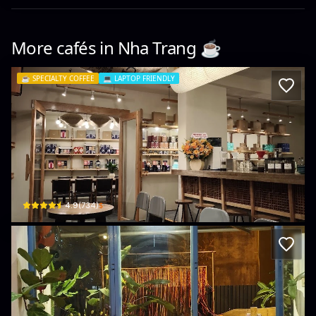
More cafés in
Nha Trang
☕️
☕️
SPECIALTY COFFEE
💻
LAPTOP FRIENDLY
La Viet Coffee (Nha Trang - 8 Le Loi)
8 Lê Lợi · Xương Huân, Nha Trang
$
4.9
(
734
)