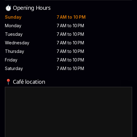
⏱️ Opening Hours
Sunday
7 AM to 10 PM
Monday
7 AM to 10 PM
Tuesday
7 AM to 10 PM
Wednesday
7 AM to 10 PM
Thursday
7 AM to 10 PM
Friday
7 AM to 10 PM
Saturday
7 AM to 10 PM
📍 Café location