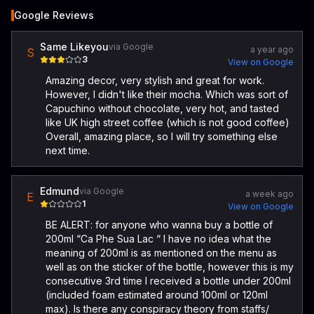
Google Reviews
Same Likeyou
via Google
a year ago
S
3
View on Google
Amazing decor, very stylish and great for work.
However, I didn't like their mocha. Which was sort of
Capuchino without chocolate, very hot, and tasted
like UK high street coffee (which is not good coffee)
Overall, amazing place, so I will try something else
next time.
Edmund
via Google
a week ago
E
1
View on Google
BE ALERT: for anyone who wanna buy a bottle of
200ml “Ca Phe Sua Lac “ I have no idea what the
meaning of 200ml is as mentioned on the menu as
well as on the sticker of the bottle, however this is my
consecutive 3rd time I received a bottle under 200ml
(included foam estimated around 100ml or 120ml
max). Is there any conspiracy theory from staffs/