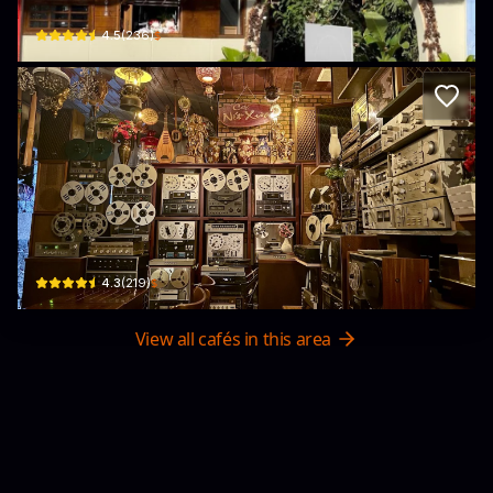
$
4.5
(
236
)
Cà phê Nét Xưa
100 Bình Giã · Phường 8, Vũng Tàu
$
4.3
(
219
)
View all cafés in this area