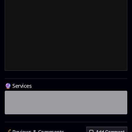
🔮 Services
Add Comment