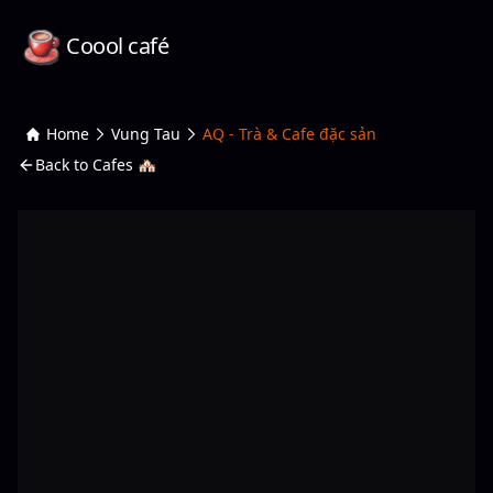
Coool café
Home
Vung Tau
AQ - Trà & Cafe đặc sản
Back to Cafes 🏘️