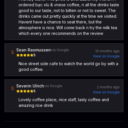
ordered bạc xĩu & vnese coffee, n all the drinks taste
good to our taste, not to bitten or not to sweet. The
drinks came out pretty quickly at the time we visited.
Havent have a chance to seat there, but the
atmosphere is nice. Will come back n try the milk tea
which every one recommends on the review
Sean Rasmussen
via Google
10 months ago
S
5
View on Google
Nice street side cafe to watch the world go by with a
good coffee.
Severin Ulrich
via Google
2 months ago
S
5
View on Google
Lovely coffee place, nice staff, tasty coffee and
amazing rice drink