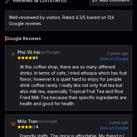
🖋️ Reviews & Comments
Well-reviewed by visitors. Rated 4.3/5 based on 124
Google reviews.
Google Reviews
Phú Võ hải
via Google
2 years ago
P
5
View on Google
At this coffee shop, there are so many different
drinks. In terms of cafe, I tried ethiopia which has fruit
flavor, however it is quiet hard to enjoy for people
drink coffee rarely. I really like not only fruit tea but
also milk tea, especially Tropical Fruit Tea and Rice
Fried Milk Tea because their specific ingredients are
health and good for health.
Milo Tran
via Google
a year ago
M
4
View on Google
Friendly staffs. The price is affordable. My friend n I