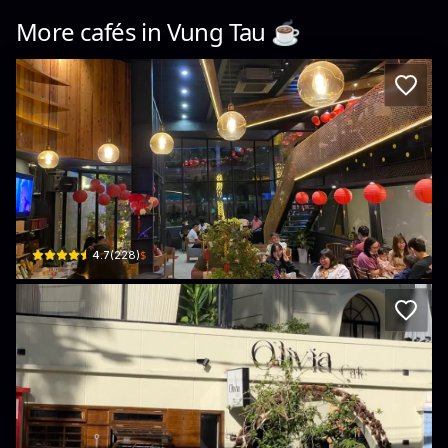
More cafés in
Vung Tau
☕️
An An Coffee Station
190 Lê Hồng Phong · Phường 7, Vũng Tàu
$
4.7
(
228
)
Olivia Hotel & Cafe Vũng Tàu
10 Lý Thường Kiệt · Phường 1, Vũng Tàu