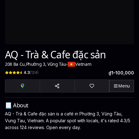
AQ - Trà & Cafe đặc sản
208 Ba Cu
,
Phường 3, Vũng Tàu
-
Vietnam
4.3
(
124
)
₫1–100,000
Menu
📃 About
AQ - Trà & Cafe đặc sản is a café in Phường 3, Vũng Tàu,
Vung Tau, Vietnam. A popular spot with locals, it's rated 4.3/5
across 124 reviews. Open every day.