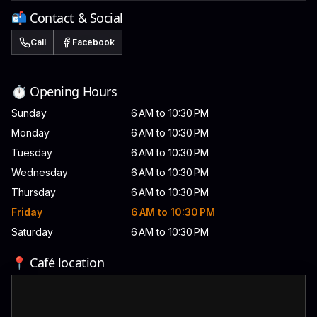
📬 Contact & Social
Call
Facebook
⏱️ Opening Hours
Sunday
6 AM to 10:30 PM
Monday
6 AM to 10:30 PM
Tuesday
6 AM to 10:30 PM
Wednesday
6 AM to 10:30 PM
Thursday
6 AM to 10:30 PM
Friday
6 AM to 10:30 PM
Saturday
6 AM to 10:30 PM
📍 Café location