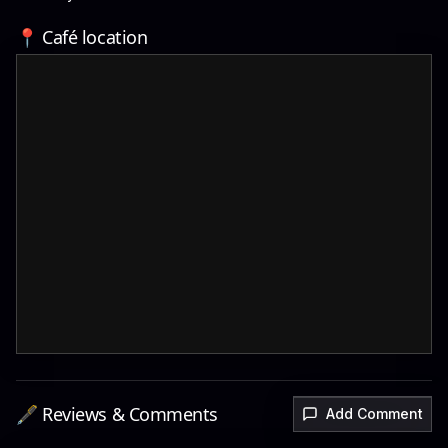
📍 Café location
🖋️ Reviews & Comments
Add Comment