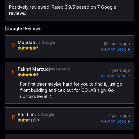
Positively reviewed. Rated 3.9/5 based on 7 Google
reviews.
Google Reviews
Majidah
via Google
10 months ago
M
5
View on Google
Fakhri Marzuqi
via Google
4 years ago
F
5
View on Google
For first timer maybe hard for you to find it, just go
front building and cek out for CO.LAB sign. Go
upstairs level 2.
Phil Lim
via Google
2 years ago
P
3
View on Google