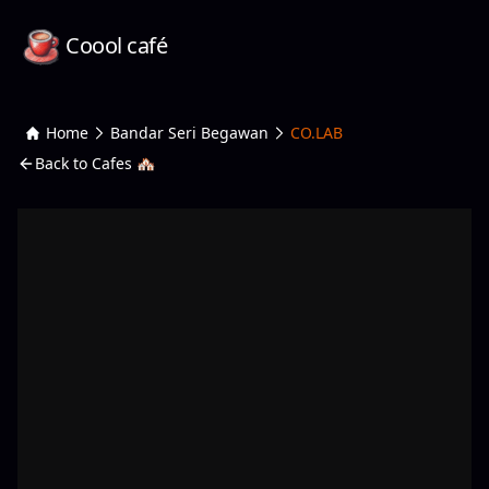
Coool café
Home
Bandar Seri Begawan
CO.LAB
Back to Cafes 🏘️