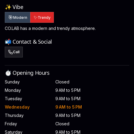
✨ Vibe
🎯
✨
Modern
Trendy
CO.LAB has a modern and trendy atmosphere.
📬 Contact & Social
Call
⏱️ Opening Hours
Sunday
Closed
Monday
9 AM to 5 PM
Tuesday
9 AM to 5 PM
Wednesday
9 AM to 5 PM
Thursday
9 AM to 5 PM
Friday
Closed
Saturday
9 AM to 5 PM