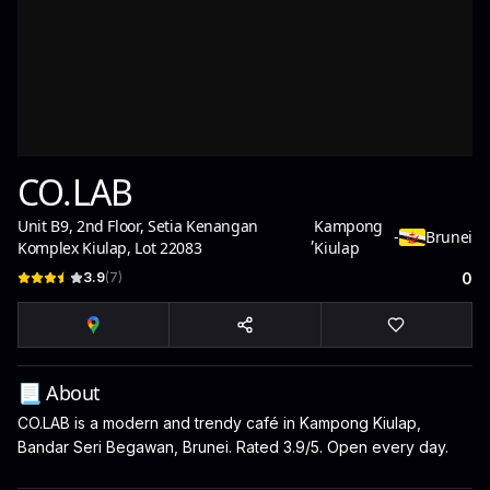
CO.LAB
Unit B9, 2nd Floor, Setia Kenangan
Kampong
,
-
Brunei
Komplex Kiulap, Lot 22083
Kiulap
3.9
(
7
)
0
📃 About
CO.LAB is a modern and trendy café in Kampong Kiulap,
Bandar Seri Begawan, Brunei. Rated 3.9/5. Open every day.