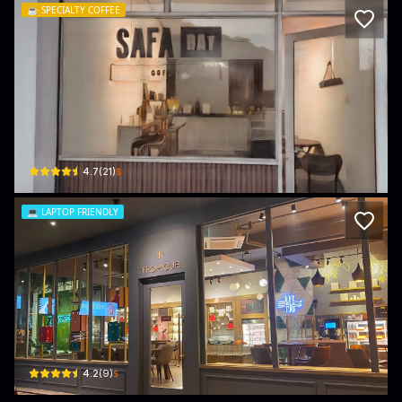
☕️
SPECIALTY COFFEE
Safa Bay Coffee
Haji Abdul Rahman Building, Unit A14 (Rear), Ground Floor · Kampong Kiulap
$
4.7
(
21
)
💻
LAPTOP FRIENDLY
Tropique
Ground floor Unit 1 & 2, BELOW FITNESS ZONE KIULAP, Spg 88 · Kampong Kiul
$
4.2
(
9
)