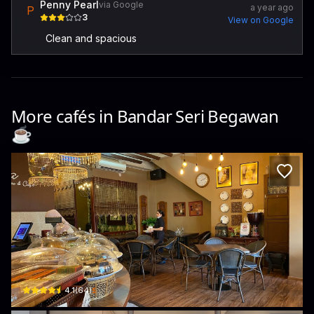
Penny Pearl
via Google
a year ago
P
3
View on Google
Clean and spacious
More cafés in
Bandar Seri Begawan
☕️
Sapphira Cake House
Unit 3, Seri Anigma · Kampong Kiulap
$
4.1
(
64
)