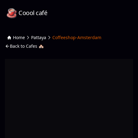
Coool café
Home
Pattaya
Coffeeshop-Amsterdam
Back to Cafes 🏘️