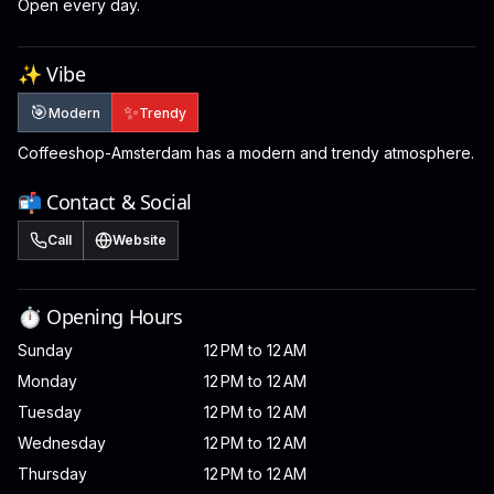
Open every day.
✨ Vibe
🎯
✨
Modern
Trendy
Coffeeshop-Amsterdam has a modern and trendy atmosphere.
📬 Contact & Social
Call
Website
⏱️ Opening Hours
Sunday
12 PM to 12 AM
Monday
12 PM to 12 AM
Tuesday
12 PM to 12 AM
Wednesday
12 PM to 12 AM
Thursday
12 PM to 12 AM