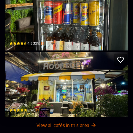
Blow Thailand Weed Tower
Soi 5 · Pattaya City
$$
4.8
(
125
)
Lazura cafe and bar
431 52 · Pattaya City
$$
5
(
41
)
View all cafés in this area