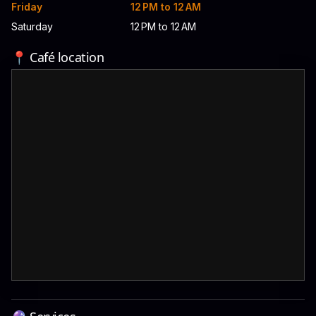
Friday
12 PM to 12 AM
Saturday
12 PM to 12 AM
📍 Café location