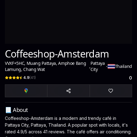
Coffeeshop-Amsterdam
VVXF+5HC, Muang Pattaya, Amphoe Bang
Pattaya
,
-
Thailand
Lamung, Chang Wat
City
4.9
(
41
)
0
📃 About
Coffeeshop-Amsterdam is a modern and trendy café in
Pattaya City, Pattaya, Thailand. A popular spot with locals, it's
rated 4.9/5 across 41 reviews. The café offers air conditioning.