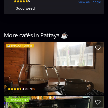
5
View on Google
Good weed
More cafés in
Pattaya
☕️
☕️
SPECIALTY COFFEE
beside u coffee house
44 112 Soi Thep Prasit 17 · Pattaya City
$$
4.9
(
37
)
🌿
SPECIALTY TEA