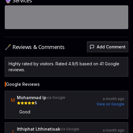
🔮 Services
🖋️ Reviews & Comments
Add Comment
Highly rated by visitors. Rated 4.9/5 based on 41 Google
reviews.
Google Reviews
Mohammad lp
via Google
a month ago
M
5
View on Google
Good
Itthiphat Ltthinetisak
via Google
a month ago
I