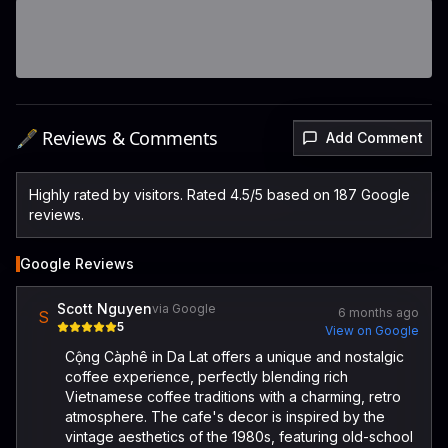
🖋️ Reviews & Comments
Add Comment
Highly rated by visitors. Rated 4.5/5 based on 187 Google
reviews.
Google Reviews
Scott Nguyen
via Google
6 months ago
S
5
View on Google
Cộng Càphê in Da Lat offers a unique and nostalgic
coffee experience, perfectly blending rich
Vietnamese coffee traditions with a charming, retro
atmosphere. The cafe's decor is inspired by the
vintage aesthetics of the 1980s, featuring old-school