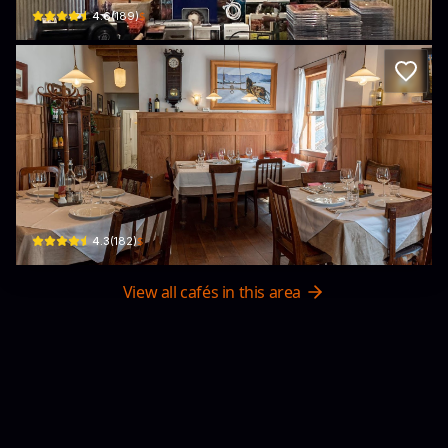
$
4.6
(
189
)
Primavera Italian Restaurant
54/7 Phan Đình Phùng, Phường 1, Xuân Hương - Đà Lạt, Lâm Đồng, Vietnam · P
$
4.3
(
182
)
View all cafés in this area