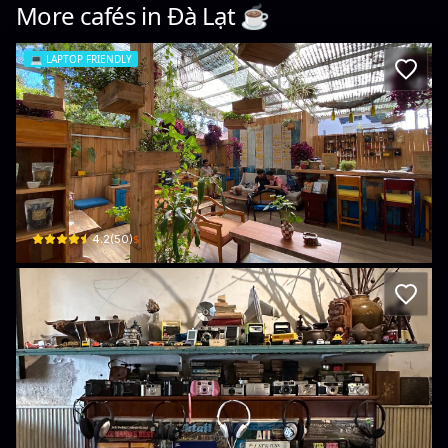
More cafés in
Đà Lạt
☕️
💻
LAPTOP FRIENDLY
Boutique coffee
94a Đường Lý Tự Trọng · Phường 2, Da Lat
$
4.2
(
50
)
Bicycle up Specialty coffee & Antique s
82 Đường Trương Công Định, Phường 1, Xuân Hương - Đà Lạt, Lâm Đồng, Vietn