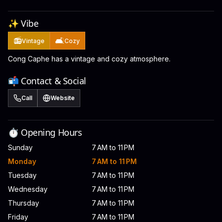
✨ Vibe
📻
🛋️
Vintage
Cozy
Cong Caphe has a vintage and cozy atmosphere.
📬 Contact & Social
Call
Website
⏱️ Opening Hours
Sunday
7 AM to 11 PM
Monday
7 AM to 11 PM
Tuesday
7 AM to 11 PM
Wednesday
7 AM to 11 PM
Thursday
7 AM to 11 PM
Friday
7 AM to 11 PM