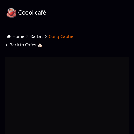
Coool café
Home
Đà Lạt
Cong Caphe
Back to Cafes 🏘️