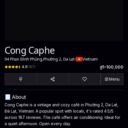
Cong Caphe
94 Phan Đình Phùng
,
Phường 2, Da Lat
-
Vietnam
4.5
(
187
)
₫1–100,000
Menu
📃 About
Cong Caphe is a vintage and cozy café in Phường 2, Da Lat,
Đà Lạt, Vietnam. A popular spot with locals, it's rated 4.5/5
across 187 reviews. The café offers air conditioning. Ideal for
a quiet afternoon. Open every day.