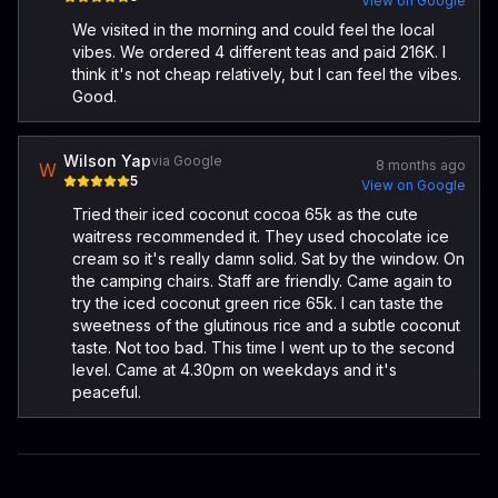
View on Google
We visited in the morning and could feel the local
vibes. We ordered 4 different teas and paid 216K. I
think it's not cheap relatively, but I can feel the vibes.
Good.
Wilson Yap
via Google
8 months ago
W
5
View on Google
Tried their iced coconut cocoa 65k as the cute
waitress recommended it. They used chocolate ice
cream so it's really damn solid. Sat by the window. On
the camping chairs. Staff are friendly. Came again to
try the iced coconut green rice 65k. I can taste the
sweetness of the glutinous rice and a subtle coconut
taste. Not too bad. This time I went up to the second
level. Came at 4.30pm on weekdays and it's
peaceful.