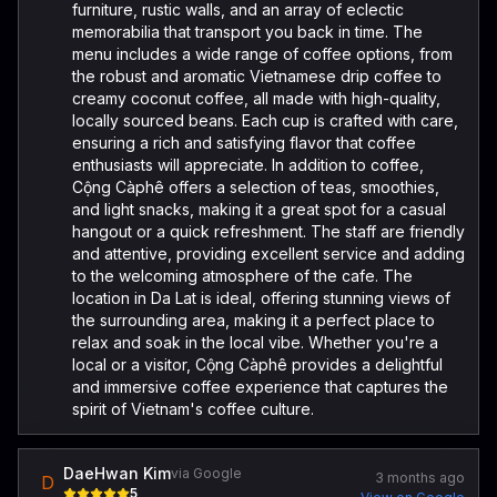
furniture, rustic walls, and an array of eclectic
memorabilia that transport you back in time. The
menu includes a wide range of coffee options, from
the robust and aromatic Vietnamese drip coffee to
creamy coconut coffee, all made with high-quality,
locally sourced beans. Each cup is crafted with care,
ensuring a rich and satisfying flavor that coffee
enthusiasts will appreciate. In addition to coffee,
Cộng Càphê offers a selection of teas, smoothies,
and light snacks, making it a great spot for a casual
hangout or a quick refreshment. The staff are friendly
and attentive, providing excellent service and adding
to the welcoming atmosphere of the cafe. The
location in Da Lat is ideal, offering stunning views of
the surrounding area, making it a perfect place to
relax and soak in the local vibe. Whether you're a
local or a visitor, Cộng Càphê provides a delightful
and immersive coffee experience that captures the
spirit of Vietnam's coffee culture.
DaeHwan Kim
via Google
3 months ago
D
5