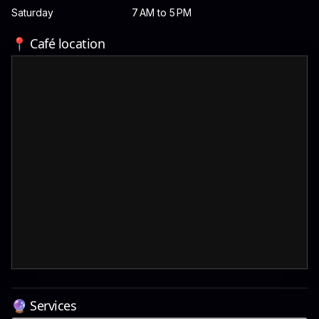
Saturday
7 AM to 5 PM
📍 Café location
🔮 Services