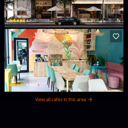
40Plus Cafe & Vinyl Music
139 Đ. Nguyễn Khánh Toàn · Hoà Cường Bắc, Cẩm Lệ District
$
4.7
(
35
)
ACE Hub - Wellness, Community Space
74 Bà Huyện Thanh Quan · Bắc Mỹ An, Ngũ Hành Sơn
$
4.8
(
97
)
View all cafés in this area