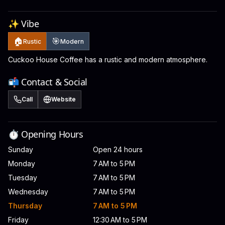
✨ Vibe
🏠
🎯
Rustic
Modern
Cuckoo House Coffee has a rustic and modern atmosphere.
📬 Contact & Social
Call
Website
⏱️ Opening Hours
Sunday
Open 24 hours
Monday
7 AM to 5 PM
Tuesday
7 AM to 5 PM
Wednesday
7 AM to 5 PM
Thursday
7 AM to 5 PM
Friday
12:30 AM to 5 PM