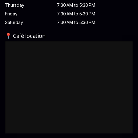
Thursday
7:30 AM to 5:30 PM
Friday
7:30 AM to 5:30 PM
Saturday
7:30 AM to 5:30 PM
📍 Café location