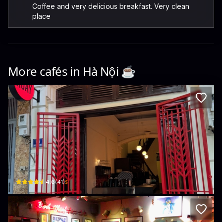
Coffee and very delicious breakfast. Very clean
place
More cafés in
Hà Nội
☕️
XOAY
6 Phố Nguyễn Khắc Hiếu
$
4.6
(
41
)