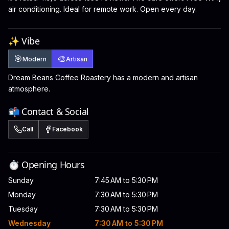
air conditioning. Ideal for remote work. Open every day.
✨ Vibe
🎯
🎨
Modern
Artisan
Dream Beans Coffee Roastery has a modern and artisan
atmosphere.
📬 Contact & Social
Call
Facebook
⏱️ Opening Hours
Sunday
7:45 AM to 5:30 PM
Monday
7:30 AM to 5:30 PM
Tuesday
7:30 AM to 5:30 PM
Wednesday
7:30 AM to 5:30 PM