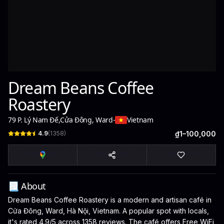
Dream Beans Coffee
Roastery
79 P. Lý Nam Đế
,
Cửa Đông, Ward
-
Vietnam
4.9
(
1358
)
₫1–100,000
📃 About
Dream Beans Coffee Roastery is a modern and artisan café in
Cửa Đông, Ward, Hà Nội, Vietnam. A popular spot with locals,
it's rated 4.9/5 across 1358 reviews. The café offers Free WiFi,