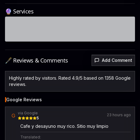
🔮 Services
🖋️ Reviews & Comments
Add Comment
Highly rated by visitors. Rated 4.9/5 based on 1358 Google
reviews.
Google Reviews
via Google
G
23 hours ago
5
Cafe y desayuno muy rico. Sitio muy limpio
Translated: