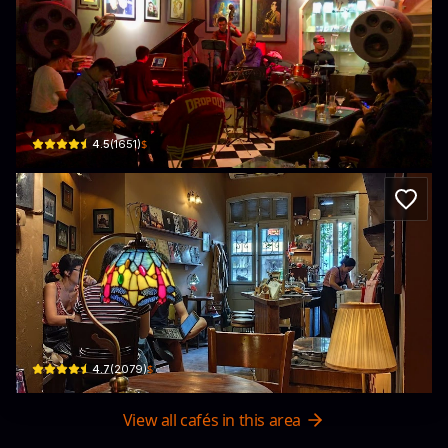
Binh Minh Jazz Club
1 Tràng Tiền, Phan Chu Trinh, Hoàn Kiếm, Hà Nội, Vietnam · Phan Chu Trinh, H
$
4.5
(
1651
)
Tranquil Books & Coffee
5 P. Nguyễn Quang Bích · Cửa Đông, Hoàn Kiếm
$
4.7
(
2079
)
View all cafés in this area