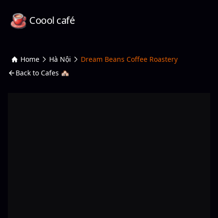
Coool café
Home
Hà Nội
Dream Beans Coffee Roastery
Back to Cafes 🏘️