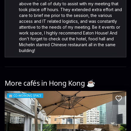
above the call of duty to assist with my meeting that
took place off hours. They extended extra effort and
care to brief me prior to the session, the various
access and IT related logistics, and was constantly
attentive to the needs of my meeting. Be it events or
work space, I highly recommend Eaton House! And
don't forget to check out the hotel, food hall and
Michelin starred Chinese restaurant all in the same
building!
More cafés in
Hong Kong
☕️
🏢
CO-WORKING SPACE
Space 88 Co-working Space