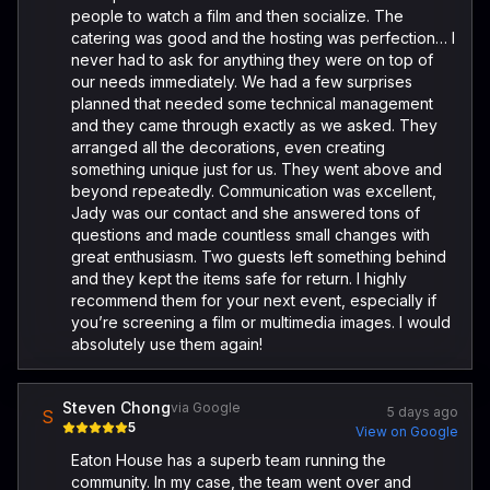
people to watch a film and then socialize. The
catering was good and the hosting was perfection… I
never had to ask for anything they were on top of
our needs immediately. We had a few surprises
planned that needed some technical management
and they came through exactly as we asked. They
arranged all the decorations, even creating
something unique just for us. They went above and
beyond repeatedly. Communication was excellent,
Jady was our contact and she answered tons of
questions and made countless small changes with
great enthusiasm. Two guests left something behind
and they kept the items safe for return. I highly
recommend them for your next event, especially if
you’re screening a film or multimedia images. I would
absolutely use them again!
Steven Chong
via Google
5 days ago
S
5
View on Google
Eaton House has a superb team running the
community. In my case, the team went over and