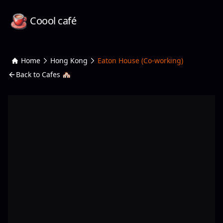
Coool café
Home
Hong Kong
Eaton House (Co-working)
Back to Cafes 🏘️