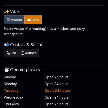
✨ Vibe
🎯
🛋️
Modern
Cozy
Eaton House (Co-working) has a modern and cozy
atmosphere.
📬 Contact & Social
Call
Website
⏱️ Opening Hours
Sunday
Open 24 hours
Monday
Open 24 hours
Tuesday
Open 24 hours
Wednesday
Open 24 hours
Thursday
Open 24 hours