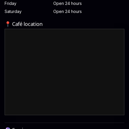
Friday
Open 24 hours
Saturday
Open 24 hours
📍 Café location