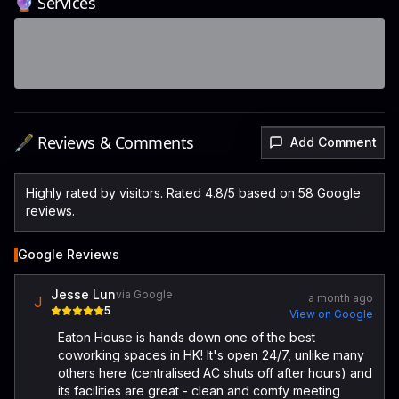
🔮 Services
🖋️ Reviews & Comments
Add Comment
Highly rated by visitors. Rated 4.8/5 based on 58 Google
reviews.
Google Reviews
Jesse Lun
via Google
a month ago
J
5
View on Google
Eaton House is hands down one of the best
coworking spaces in HK! It's open 24/7, unlike many
others here (centralised AC shuts off after hours) and
its facilities are great - clean and comfy meeting