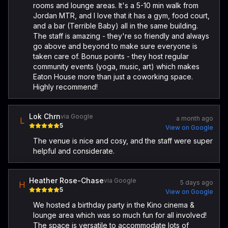
rooms and lounge areas. It's a 5-10 min walk from
Jordan MTR, and I love that it has a gym, food court,
and a bar (Terrible Baby) all in the same building.
The staff is amazing - they're so friendly and always
go above and beyond to make sure everyone is
taken care of. Bonus points - they host regular
community events (yoga, music, art) which makes
Eaton House more than just a coworking space.
Highly recommend!
Lok Chrn
via Google
a month ago
L
5
View on Google
The venue is nice and cosy, and the staff were super
helpful and considerate.
Heather Rose-Chase
via Google
5 days ago
H
5
View on Google
We hosted a birthday party in the Kino cinema &
lounge area which was so much fun for all involved!
The space is versatile to accommodate lots of