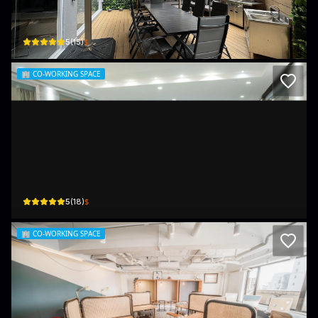
4樓 4/F, Kelly Commercial Centre, 彌敦道570 - 572號, 570-572 Nathan Rd
$
5
(
15
)
🏢
CO-WORKING SPACE
Bela Offices (Mira Place, Tsim Sha Tsui)
A, The Mira Hong Kong, Unit 1001, 10F, 132 Nathan Rd
$
5
(
18
)
🏢
CO-WORKING SPACE
Desk-one 溫室 (Mong Kok)