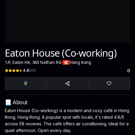
Eaton House (Co-working)
1/F, Eaton HK, 380 Nathan Rd
-
Hong Kong
4.8
(
58
)
0
📃 About
Eaton House (Co-working) is a modern and cozy café in Hong
Kong, Hong Kong. A popular spot with locals, it's rated 4.8/5
across 58 reviews. The café offers air conditioning. Ideal for a
quiet afternoon. Open every day.