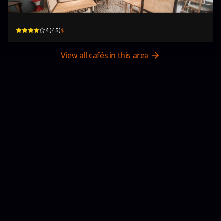
23/F, Chung Kiu Commercial Building, Shantung St
$
4
(
45
)
View all cafés in this area