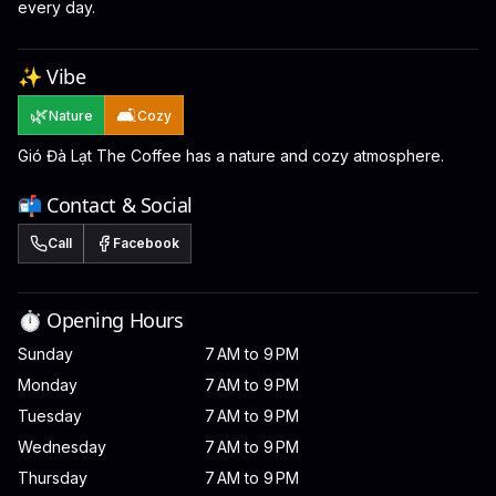
every day.
✨ Vibe
🌿
🛋️
Nature
Cozy
Gió Đà Lạt The Coffee has a nature and cozy atmosphere.
📬 Contact & Social
Call
Facebook
⏱️ Opening Hours
Sunday
7 AM to 9 PM
Monday
7 AM to 9 PM
Tuesday
7 AM to 9 PM
Wednesday
7 AM to 9 PM
Thursday
7 AM to 9 PM