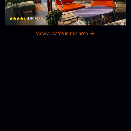
Hẻm 22a Đ. 3/4, Xuân Hương - Đà Lạt, Lâm Đồng 66100, Vietnam · Xuan Huong 
$
4.8
(
176
)
View all cafés in this area