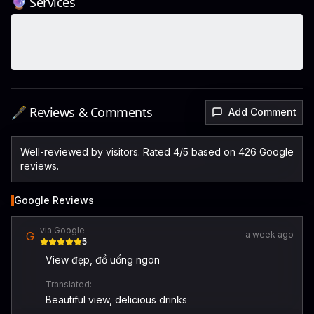
🔮 Services
🖋️ Reviews & Comments
Add Comment
Well-reviewed by visitors. Rated 4/5 based on 426 Google
reviews.
Google Reviews
via Google
G
a week ago
5
View đẹp, đồ uống ngon
Translated:
Beautiful view, delicious drinks