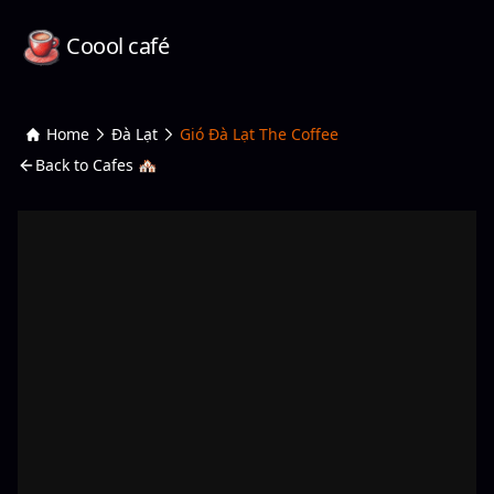
Coool café
Home
Đà Lạt
Gió Đà Lạt The Coffee
Back to Cafes 🏘️