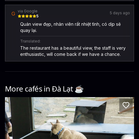
via Google
G
5 days ago
5
Quán view đẹp, nhân viên rất nhiệt tình, có dịp sẽ
quay lại.
Translated:
The restaurant has a beautiful view, the staff is very
enthusiastic, will come back if we have a chance.
More cafés in
Đà Lạt
☕️
Sitooterie - Coffee & Stories