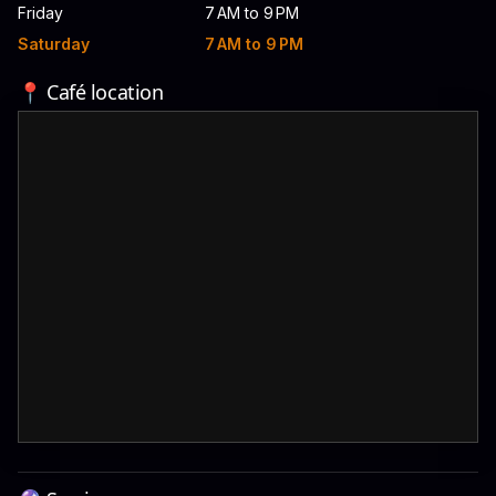
Friday
7 AM to 9 PM
Saturday
7 AM to 9 PM
📍 Café location