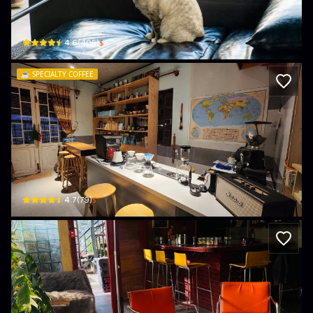
2/35, Đường Khởi Nghĩa Bắc Sơn · Phường 10, Da Lat
$
4.6
(
405
)
☕️
SPECIALTY COFFEE
Specialty Coffee Đà Lạt
4/2, Đường Khởi Nghĩa Bắc Sơn · Phường 10, Da Lat
$
4.7
(
79
)
Ga Beo