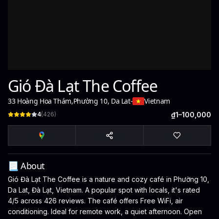
Gió Đà Lạt The Coffee
33 Hoàng Hoa Thám
,
Phường 10, Da Lat
-
Vietnam
4
(
426
)
₫1–100,000
📃 About
Gió Đà Lạt The Coffee is a nature and cozy café in Phường 10,
Da Lat, Đà Lạt, Vietnam. A popular spot with locals, it's rated
4/5 across 426 reviews. The café offers Free WiFi, air
conditioning. Ideal for remote work, a quiet afternoon. Open