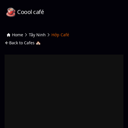
Coool café
Home
Tây Ninh
Hớp Café
Back to Cafes 🏘️