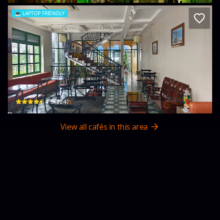
💻
LAPTOP FRIENDLY
La Comé Cafe
416 Đường 30 tháng 4 · Khu phố 1, Tan Ninh
$
4.5
(
224
)
View all cafés in this area