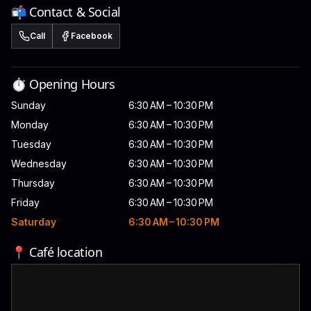
📬 Contact & Social
Call
Facebook
⏱️ Opening Hours
Sunday
6:30 AM – 10:30 PM
Monday
6:30 AM – 10:30 PM
Tuesday
6:30 AM – 10:30 PM
Wednesday
6:30 AM – 10:30 PM
Thursday
6:30 AM – 10:30 PM
Friday
6:30 AM – 10:30 PM
Saturday
6:30 AM – 10:30 PM
📍 Café location