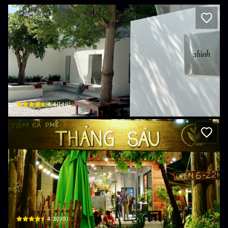
:thinh coffee
10 Đường số 2 · Khu phố 1
$
4.4
(
146
)
Tiệm Cafe Tháng Sáu
110 Nam Kỳ Khởi Nghĩa · Khu phố 1, Tan Ninh
$
4.3
(
99
)