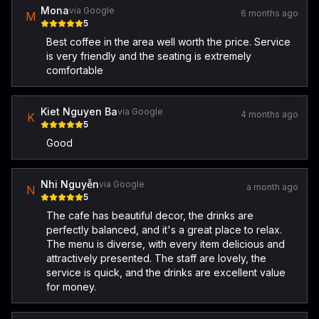
Mona
via Google
6 months ago
M
5
Best coffee in the area well worth the price. Service
is very friendly and the seating is extremely
comfortable
Kiet Nguyen Ba
via Google
4 months ago
K
5
Good
Nhi Nguyễn
via Google
a month ago
N
5
The cafe has beautiful decor, the drinks are
perfectly balanced, and it's a great place to relax.
The menu is diverse, with every item delicious and
attractively presented. The staff are lovely, the
service is quick, and the drinks are excellent value
for money.