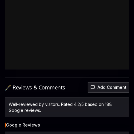
🖋️ Reviews & Comments
Add Comment
Well-reviewed by visitors. Rated 4.2/5 based on 188
Google reviews.
Google Reviews