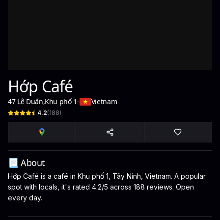
Hớp Café
47 Lê Duẩn
,
Khu phố 1
-
Vietnam
4.2
(
188
)
📃 About
Hớp Café is a café in Khu phố 1, Tây Ninh, Vietnam. A popular
spot with locals, it's rated 4.2/5 across 188 reviews. Open
every day.