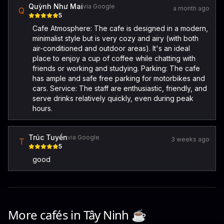
Quỳnh Như Mai
via Google
a month ago
Q
5
Cafe Atmosphere: The cafe is designed in a modern,
minimalist style but is very cozy and airy (with both
air-conditioned and outdoor areas). It's an ideal
place to enjoy a cup of coffee while chatting with
friends or working and studying. Parking: The cafe
has ample and safe free parking for motorbikes and
cars. Service: The staff are enthusiastic, friendly, and
serve drinks relatively quickly, even during peak
hours.
Trúc Tuyền
via Google
3 weeks ago
T
5
good
More cafés in
Tây Ninh
☕️