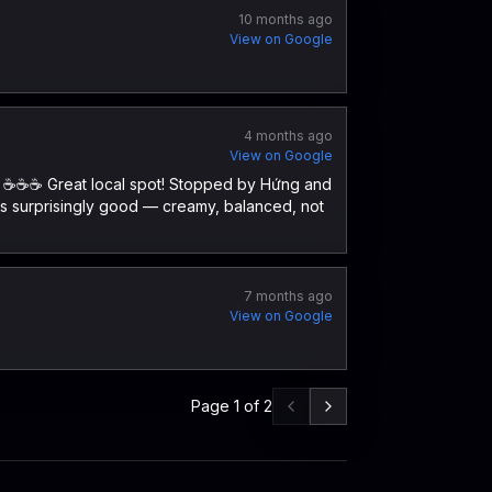
10 months ago
View on Google
4 months ago
View on Google
 ☕️☕️☕️ Great local spot! Stopped by Hứng and
was surprisingly good — creamy, balanced, not
7 months ago
View on Google
Page
1
of
2