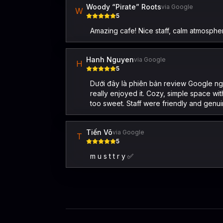
Woody “Pirate” Roots
via Google
W
5
Amazing cafe! Nice staff, calm atmosphe
Hanh Nguyen
via Google
H
5
Dưới đây là phiên bản review Google ngắ
really enjoyed it. Cozy, simple space w
too sweet. Staff were friendly and genu
Tiến Võ
via Google
T
5
m u s t t r y ✅