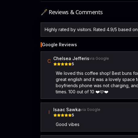
🖋️ Reviews & Comments
Highly rated by visitors. Rated 4.9/5 based o
Google Reviews
Chelsea Jefferis
via Google
C
5
We loved this coffee shop! Best buns for
great english and it was a lovely space 
boyfriends phone was not charging, and
times. 100 out of 10 ❤️🩷❤️
Isaac Sawka
via Google
I
5
Good vibes