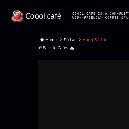
Coool café
COOOL CAFÉ IS A COMMUNIT
WORK-FRIENDLY COFFEE SPA
Home
Đà Lạt
Hứng Đà Lạt
Back to Cafes 🏘️