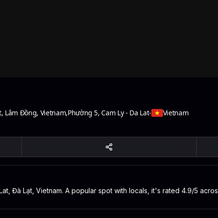
t, Lâm Đồng, Vietnam
,
Phường 5, Cam Ly - Da Lat
-
Vietnam
at, Đà Lạt, Vietnam. A popular spot with locals, it's rated 4.9/5 acr