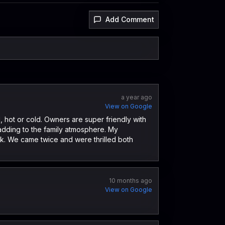
Add Comment
a year ago
View on Google
 hot or cold. Owners are super friendly with
 adding to the family atmosphere. My
k. We came twice and were thrilled both
10 months ago
View on Google