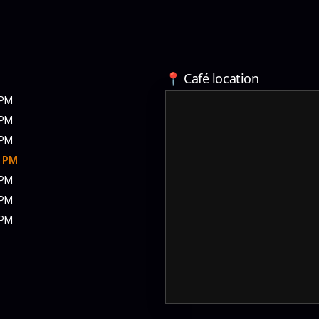
📍 Café location
 PM
 PM
 PM
0 PM
 PM
 PM
 PM