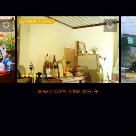
☕️
SPECIALTY COFFEE
Cái cốc Mẻ
Na
15 Đường Ngô Huy Diễn · Phường 5, Da Lat
32 Đ. 
$
4.3
(
185
)
View all cafés in this area