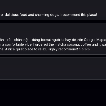
re, delicious food and charming dogs. I recommend this place!
n – rõ – chân thật – đúng format người ta hay để trên Google Maps:
ith a comfortable vibe. I ordered the matcha coconut coffee and it 
ine. A nice quiet place to relax. Highly recommend! ✨✨✨✨