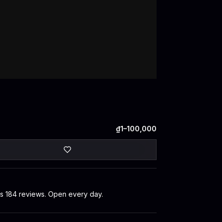
₫1–100,000
oss 184 reviews. Open every day.