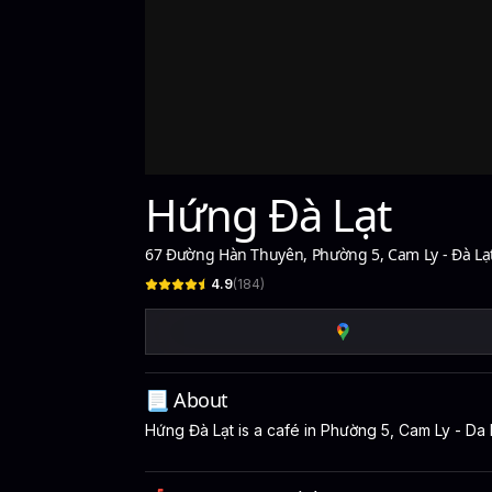
Hứng Đà Lạt
67 Đường Hàn Thuyên, Phường 5, Cam Ly - Đà Lạ
4.9
(
184
)
📃 About
Hứng Đà Lạt is a café in Phường 5, Cam Ly - Da L