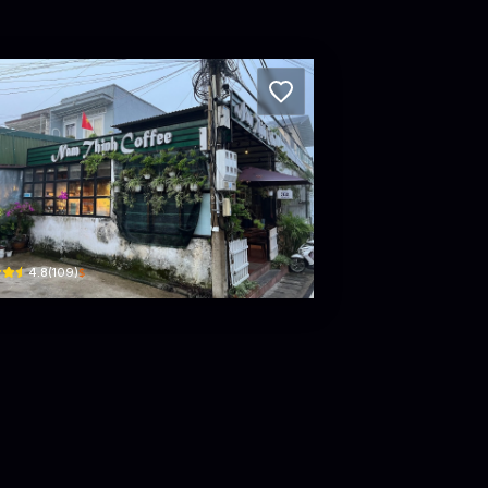
m Thinh roastery coffee
Trần Nhật Duật · Phường 5, Da Lat
$
4.8
(
109
)