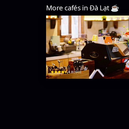
More cafés in
Đà Lạt
☕️
Nhà Mái Ngói
51/1 Đ. Yết Kiêu · Phường 5, Da Lat
$
4.8
(
190
)