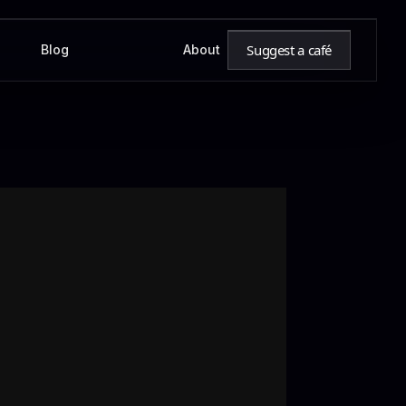
Suggest a café
Blog
About