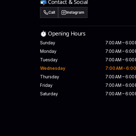
📬 Contact & Social
Call
Instagram
⏱️ Opening Hours
Sunday
7:00 AM – 6:00
Monday
7:00 AM – 6:00
Tuesday
7:00 AM – 6:00
Wednesday
7:00 AM – 6:0
Thursday
7:00 AM – 6:00
Friday
7:00 AM – 6:00
Saturday
7:00 AM – 6:00