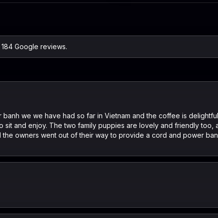
n 184 Google reviews.
 banh we we have had so far in Vietnam and the coffee is delightful,
to sit and enjoy. The two family puppies are lovely and friendly too,
 the owners went out of their way to provide a cord and power ban