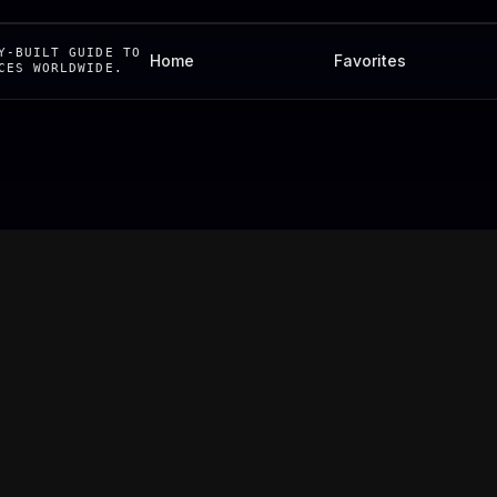
Y-BUILT GUIDE TO
Home
Favorites
CES WORLDWIDE.