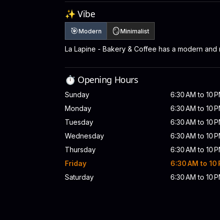
✨ Vibe
🎯
🪞
Modern
Minimalist
La Lapine - Bakery & Coffee has a modern and 
⏱️ Opening Hours
Sunday
6:30 AM to 10 
Monday
6:30 AM to 10 
Tuesday
6:30 AM to 10 
Wednesday
6:30 AM to 10 
Thursday
6:30 AM to 10 
Friday
6:30 AM to 10
Saturday
6:30 AM to 10 