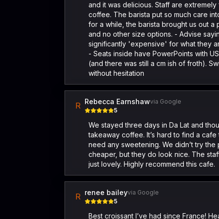
and it was delicious. Staff are extremely
coffee. The barista put so much care int
for a while, the barista brought us out a
and no other size options. - Advise sayi
significantly 'expensive' for what they
- Seats inside have PowerPoints with USB
(and there was still a cm ish of froth). 
without hesitation
Rebecca Earnshaw
via Google
R
5
We stayed three days in Da Lat and thou
takeaway coffee. It’s hard to find a cafe 
need any sweetening. We didn’t try the pa
cheaper, but they do look nice. The sta
just lovely. Highly recommend this cafe.
renee bailey
via Google
R
5
Best croissant I’ve had since France! H