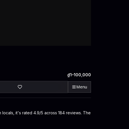
₫1–100,000
Menu
 locals, it's rated 4.9/5 across 184 reviews. The