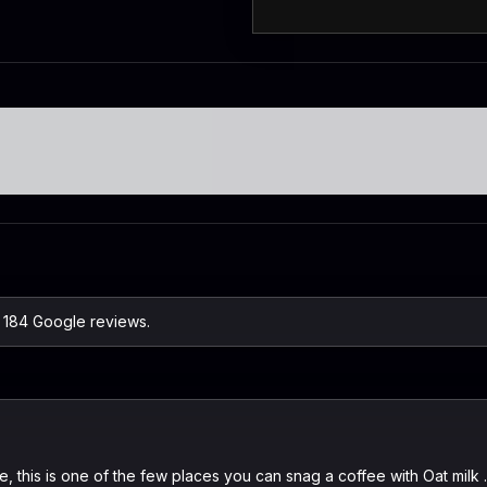
n 184 Google reviews.
ere, this is one of the few places you can snag a coffee with Oat mil