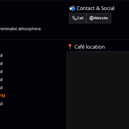
📬 Contact & Social
Call
Website
minimalist atmosphere.
📍 Café location
PM
PM
PM
PM
PM
 PM
PM