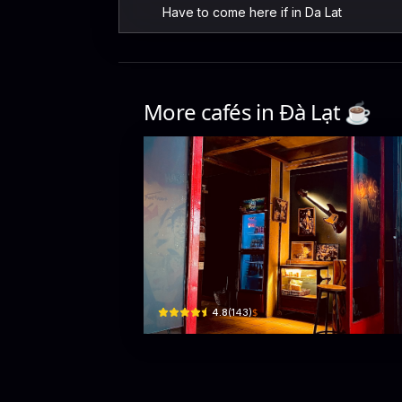
Have to come here if in Da Lat
More cafés in
Đà Lạt
☕️
Peng Quán
4c Đ. Thủ Khoa Huân, Xuân Hương - Đà Lạt, Lâm Đồ
$
4.8
(
143
)