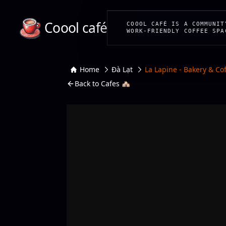
Coool café
COOOL CAFÉ IS A COMMUNIT
WORK-FRIENDLY COFFEE SPA
Home
Đà Lạt
La Lapine - Bakery & Co
Back to Cafes 🏘️