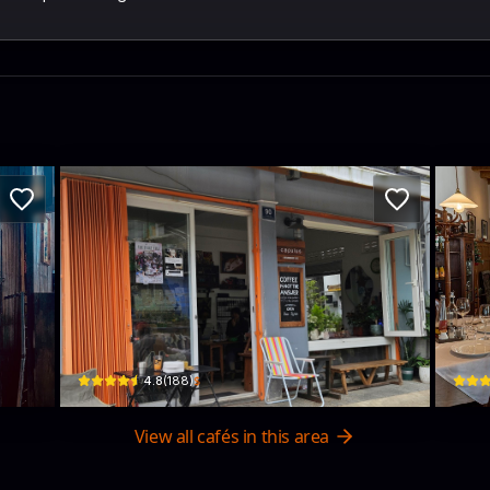
Capulus Coffee and Bites
Pri
ng, Vietnam · Xuan Huong - Da Lat
90 Đ. Tô Ngọc Vân, Phường 1, Xuân Hương - Đà Lạt, Lâm Đồng, Vietnam 
54/7 P
$
4.8
(
188
)
View all cafés in this area