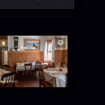
mavera Italian Restaurant
· Phường 1, Xuan Huong - Da Lat
han Đình Phùng, Phường 1, Xuân Hương - Đà Lạt, Lâm Đồng, Vietnam · Phường 1, Xua
$
4.3
(
182
)