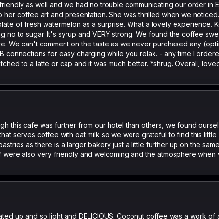
 friendly as well and we had no trouble communicating our order in En
o her coffee art and presentation. She was thrilled when we noticed
 plate of fresh watermelon as a surprise. What a lovely experience. 
ng no to sugar. It's syrup and VERY strong. We found the coffee swe
 are. We can't comment on the taste as we never purchased any (opti
 connections for easy charging while you relax. - any time I ordered 
Switched to a latte or cap and it was much better. *shrug. Overall, l
gh this cafe was further from our hotel than others, we found ours
that serves coffee with oat milk so we were grateful to find this litt
stries as there is a larger bakery just a little further up on the sam
ff were also very friendly and welcoming and the atmosphere when we
eated up and so light and DELICIOUS. Coconut coffee was a work of a