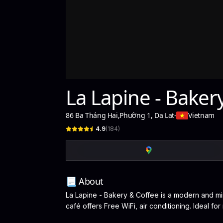
La Lapine - Baker
86 Ba Tháng Hai
,
Phường 1, Da Lat
-
Vietnam
4.9
(
184
)
📃 About
La Lapine - Bakery & Coffee is a modern and mini
café offers Free WiFi, air conditioning. Ideal f