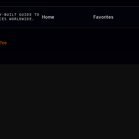
Y-BUILT GUIDE TO
Home
Favorites
CES WORLDWIDE.
ffee