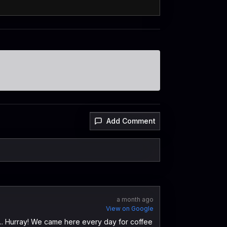
Add Comment
a month ago
View on Google
k ... Hurray! We came here every day for coffee