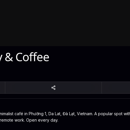
y & Coffee
malist café in Phường 1, Da Lat, Đà Lạt, Vietnam. A popular spot with
or remote work. Open every day.