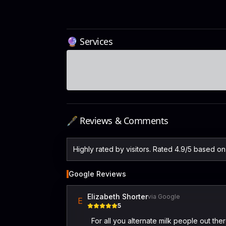
🔮 Services
🖋️ Reviews & Comments
Highly rated by visitors. Rated 4.9/5 based o
Google Reviews
Elizabeth Shorter
via Google
E
5
For all you alternate milk people out th