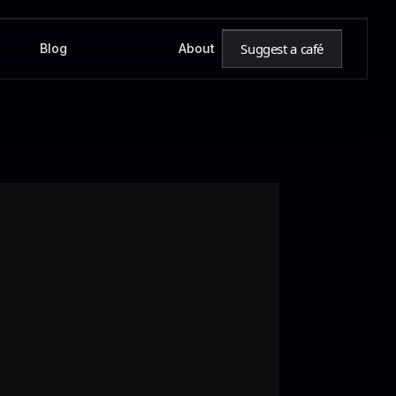
Suggest a café
Blog
About