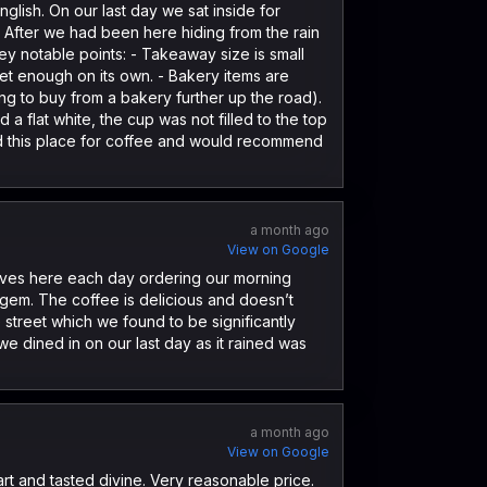
glish. On our last day we sat inside for
. After we had been here hiding from the rain
Key notable points: - Takeaway size is small
et enough on its own. - Bakery items are
ng to buy from a bakery further up the road).
a flat white, the cup was not filled to the top
oved this place for coffee and would recommend
a month ago
View on Google
elves here each day ordering our morning
le gem. The coffee is delicious and doesn’t
e street which we found to be significantly
 dined in on our last day as it rained was
a month ago
View on Google
rt and tasted divine. Very reasonable price.