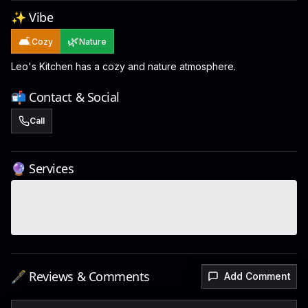
✨ Vibe
🛋️
🌿
Cozy
Nature
Leo's Kitchen has a cozy and nature atmosphere.
📬 Contact & Social
Call
🔮 Services
🖋️ Reviews & Comments
Add Comment