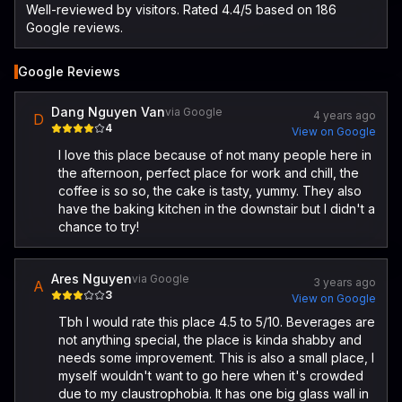
Well-reviewed by visitors. Rated 4.4/5 based on 186
Google reviews.
Google Reviews
Dang Nguyen Van
via Google
4 years ago
D
4
View on Google
I love this place because of not many people here in
the afternoon, perfect place for work and chill, the
coffee is so so, the cake is tasty, yummy. They also
have the baking kitchen in the downstair but I didn't a
chance to try!
Ares Nguyen
via Google
3 years ago
A
3
View on Google
Tbh I would rate this place 4.5 to 5/10. Beverages are
not anything special, the place is kinda shabby and
needs some improvement. This is also a small place, I
myself wouldn't want to go here when it's crowded
due to my claustrophobia. It has one big glass wall in