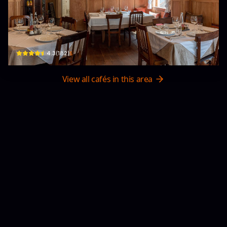
Primavera Italian Restaurant
54/7 Phan Đình Phùng, Phường 1, Xuân Hương - Đà Lạt, Lâm Đồng, Vietnam · P
$
4.3
(
182
)
View all cafés in this area