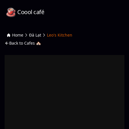
Coool café
Home
Đà Lạt
Leo's Kitchen
Back to Cafes 🏘️