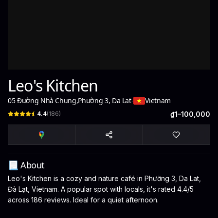
Leo's Kitchen
05 Đường Nhà Chung
,
Phường 3, Da Lat
-
Vietnam
4.4
(
186
)
₫1–100,000
📃 About
Leo's Kitchen is a cozy and nature café in Phường 3, Da Lat,
Đà Lạt, Vietnam. A popular spot with locals, it's rated 4.4/5
across 186 reviews. Ideal for a quiet afternoon.