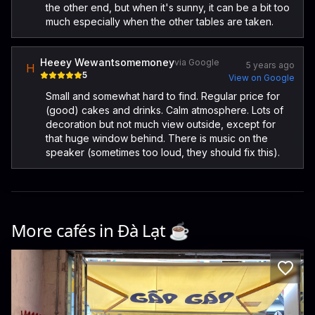
the other end, but when it's sunny, it can be a bit too
much especially when the other tables are taken.
Heeey Wewantsomemoney
via Google
5 years ago
H
5
View on Google
Small and somewhat hard to find. Regular price for
(good) cakes and drinks. Calm atmosphere. Lots of
decoration but not much view outside, except for
that huge window behind. There is music on the
speaker (sometimes too loud, they should fix this).
More cafés in
Đà Lạt
☕️