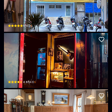
gấp gáp cafe
17/4 Đường Bà Triệu, Phường 4, Xuân Hương - Đà Lạt, Lâm Đồng, Vietnam · Ph
$
5
(
151
)
Peng Quán
4c Đ. Thủ Khoa Huân, Xuân Hương - Đà Lạt, Lâm Đồng, Vietnam · Xuan Huong -
$
4.8
(
143
)