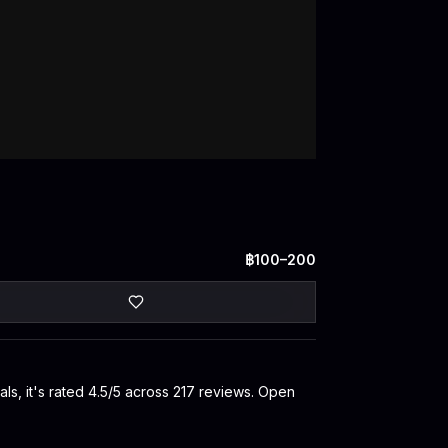
฿100–200
s, it's rated 4.5/5 across 217 reviews. Open