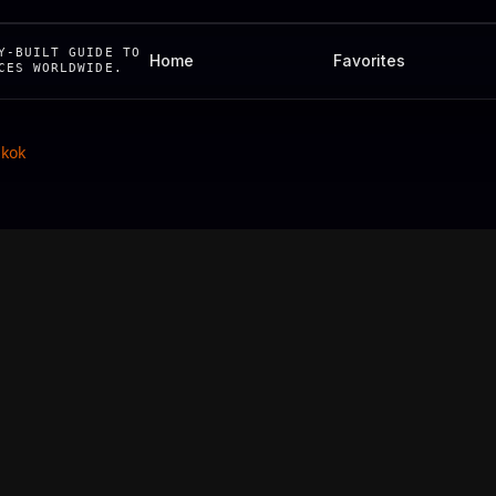
Y-BUILT GUIDE TO
Home
Favorites
CES WORLDWIDE.
kok