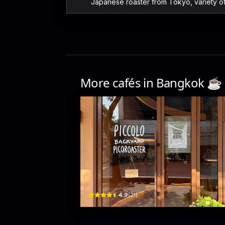
Japanese roaster from Tokyo, variety o
More cafés in
Bangkok
☕️
Piccolo Backyard Picoroa
246 Maha Chai Road · Khet Phra Nakhon
$
4.9
(
21
)