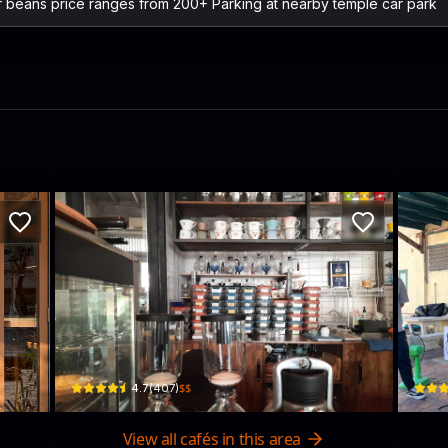
f beans price ranges from 200+ Parking at nearby temple car park
ster - Phra Nakhon Spin Off Cafe Vintage 
Mother Roaster Pratu Phi
Unc
457 Maha Chai Rd · Samran Rat
122 T
$$
4.7
(
407
)
View all cafés in this area