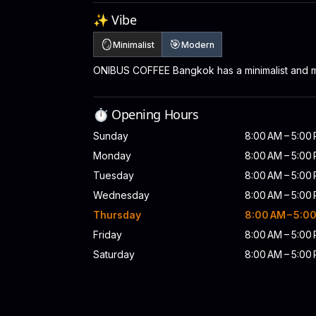
✨ Vibe
🪞
🎯
Minimalist
Modern
ONIBUS COFFEE Bangkok has a minimalist and 
⏱️ Opening Hours
Sunday
8:00 AM – 5:00
Monday
8:00 AM – 5:00
Tuesday
8:00 AM – 5:00
Wednesday
8:00 AM – 5:00
Thursday
8:00 AM – 5:0
Friday
8:00 AM – 5:00
Saturday
8:00 AM – 5:00