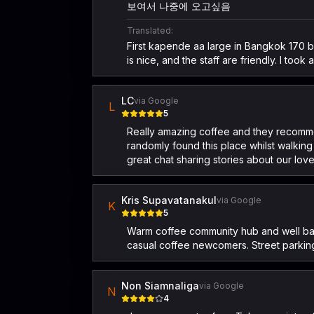
보여서 나중에 오고싶음
Translated:
First kapende aa large in Bangkok 170 bah
is nice, and the staff are friendly. I too
LC
via Google
L
5
Really amazing coffee and they recommen
randomly found this place whilst walking
great chat sharing stories about our lov
Kris Supavatanakul
via Google
K
5
Warm coffee community hub and well balan
casual coffee newcomers. Street parking
Non Siamnaliga
via Google
N
4