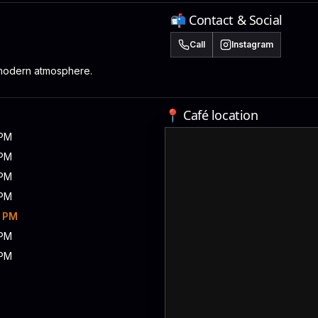
📬 Contact & Social
Call
Instagram
modern atmosphere.
📍 Café location
 PM
 PM
 PM
 PM
0 PM
 PM
 PM