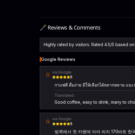
🖋️ Reviews & Comments
Highly rated by visitors. Rated 4.5/5 based o
Google Reviews
via Google
G
5
กาแฟดี ดื่มง่าย มีให้เลือกได้หลากหลาย แน
Translated:
Good coffee, easy to drink, many to ch
via Google
G
5
방콕에서 첫 카펜데 아아 라지 170바트 