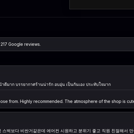
n 217 Google reviews.
ะนำดีมาก บรรยากาศร้านน่ารัก อบอุ่น เป็นกันเอง ประทับใจมาก
oose from. Highly recommended. The atmosphere of the shop is cute,
한국 스벅보다 비싼거같은데 에어컨 시원하고 분위기 좋고 직원 친절해서 