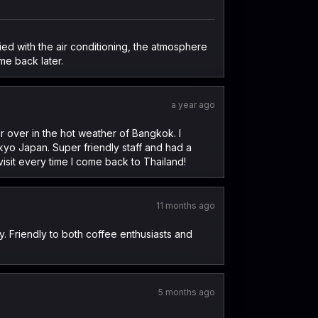
ied with the air conditioning, the atmosphere
ome back later.
a year ago
 over in the hot weather of Bangkok. I
okyo Japan. Super friendly staff and had a
isit every time I come back to Thailand!
11 months ago
y. Friendly to both coffee enthusiasts and
5 months ago