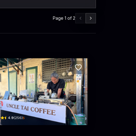
Page
1
of
2
Coffee Idea
le Tai Coffee
hanon Atsadang · Khet Phra Nakhon
$
4.9
(
256
)