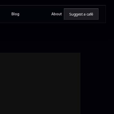
Suggest a café
Blog
About