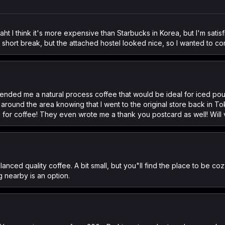
t I think it's more expensive than Starbucks in Korea, but I'm satisf
k a short break, but the attached hostel looked nice, so I wanted to c
ded me a natural process coffee that would be ideal for iced pour
 around the area knowing that I went to the original store back in T
e for coffee! They even wrote me a thank you postcard as well! Will v
ced quality coffee. A bit small, but you"ll find the place to be coz
 nearby is an option.