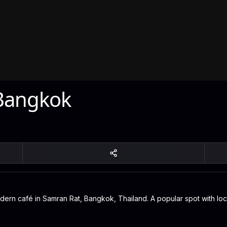
Bangkok
rn café in Samran Rat, Bangkok, Thailand. A popular spot with local