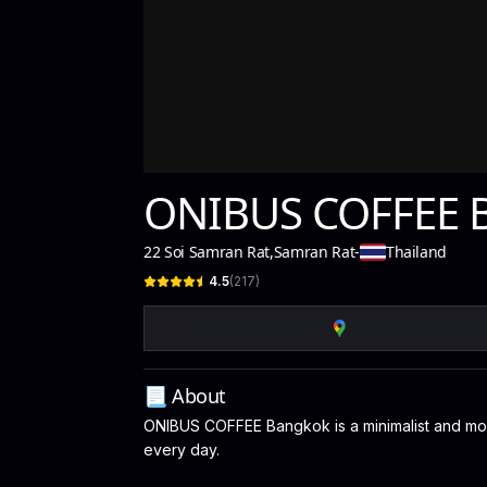
ONIBUS COFFEE 
22 Soi Samran Rat
,
Samran Rat
-
Thailand
4.5
(
217
)
📃 About
ONIBUS COFFEE Bangkok is a minimalist and mode
every day.