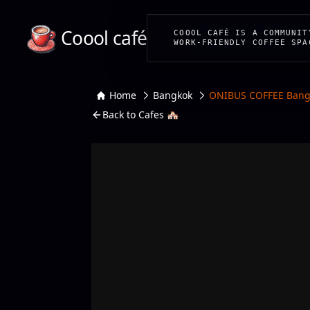
Coool café
COOOL CAFÉ IS A COMMUNIT
WORK-FRIENDLY COFFEE SPA
Home
Bangkok
ONIBUS COFFEE Bang
Back to Cafes 🏘️