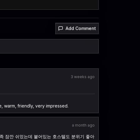
Add Comment
3 weeks ago
 warm, friendly, very impressed.
a month ago
만족 잠깐 쉬었는데 붙어있는 호스텔도 분위기 좋아