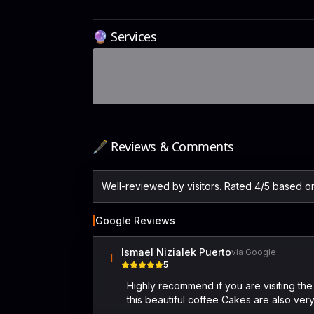
🔮 Services
🖋️ Reviews & Comments
Well-reviewed by visitors. Rated 4/5 based 
Google Reviews
Ismael Nizialek Puerto
via Google
I
5
Highly recommend if you are visiting the
this beautiful coffee Cakes are also very 