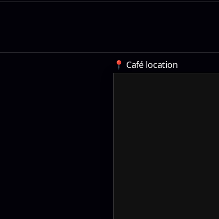
📍 Café location