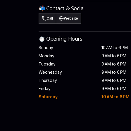
📬 Contact & Social
Call
Website
⏱️ Opening Hours
Sunday
10 AM to 6 PM
Monday
9 AM to 6 PM
Tuesday
9 AM to 6 PM
Wednesday
9 AM to 6 PM
Thursday
9 AM to 6 PM
Friday
9 AM to 6 PM
Saturday
10 AM to 6 PM