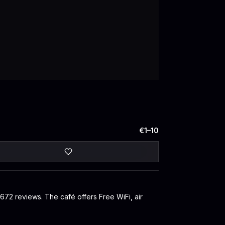
€1–10
 672 reviews. The café offers Free WiFi, air