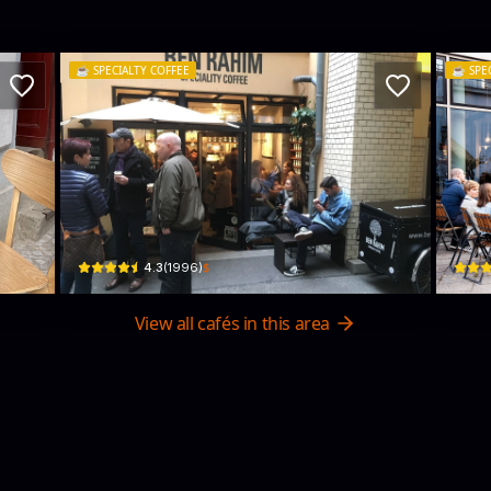
☕️
SPECIALTY COFFEE
☕️
SPE
y
BEN RAHIM
19g
Sophienstraße 7A · Mitte
Karl-L
$
4.3
(
1996
)
View all cafés in this area