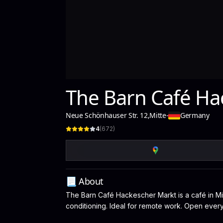
The Barn Café Ha
Neue Schönhauser Str. 12
,
Mitte
-
Germany
4
(
672
)
📃 About
The Barn Café Hackescher Markt is a café in Mitt
conditioning. Ideal for remote work. Open every