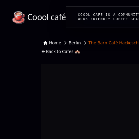
Coool café
COOOL CAFÉ IS A COMMUNIT
WORK-FRIENDLY COFFEE SPA
Home
Berlin
The Barn Café Hackesch
Back to Cafes 🏘️