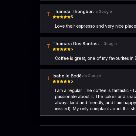
Thanida Thongbor
via Google
T
5
Love their espresso and very nice place 
Thainara Dos Santos
via Google
T
5
Coffee is great, one of my favourites 
Isabelle Bedê
via Google
I
5
I am a regular. The coffee is fantastic 
passionate about it. The cakes and snacks
always kind and friendly, and I am happy
missed). My only complaint about this sho