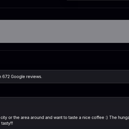
on 672 Google reviews.
 city or the area around and want to taste a nice coffee :) The hung
tasty!!!