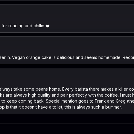
for reading and chillin ❤️
in Berlin. Vegan orange cake is delicious and seems homemade. Reco
- I always take some beans home. Every barista there makes a killer 
 are always high quality and pair perfectly with the coffee. I must h
 to keep coming back. Special mention goes to Frank and Greg (the lat
p is that it doesn’t have a toilet, this is always such a bummer.