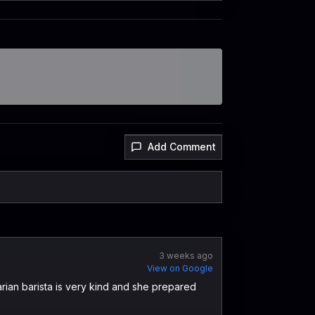
Add Comment
3 weeks ago
View on Google
arian barista is very kind and she prepared