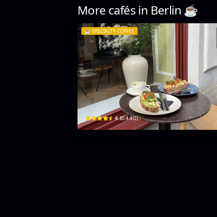
More cafés in
Berlin
☕️
☕️
SPECIALTY COFFEE
Mandarin Coffee Roaster
Sophienstraße 10 · Mitte
$
4.8
(
440
)