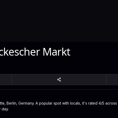
ckescher Markt
e, Berlin, Germany. A popular spot with locals, it's rated 4/5 across
 day.