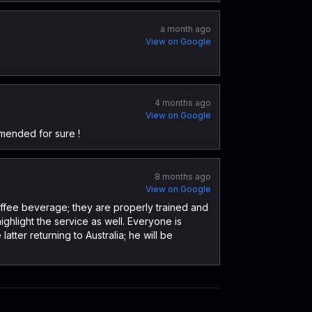
a month ago
View on Google
4 months ago
View on Google
mended for sure !
8 months ago
View on Google
coffee beverage; they are properly trained and
ighlight the service as well. Everyone is
ter returning to Australia; he will be