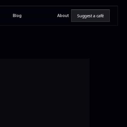
Suggest a café
Blog
About