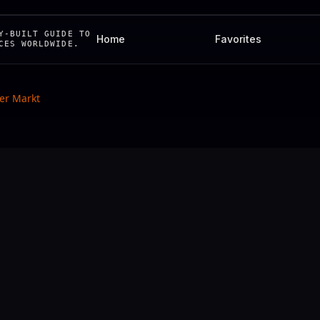
Y-BUILT GUIDE TO
Home
Favorites
CES WORLDWIDE.
er Markt