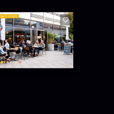
CIALTY COFFEE
rams Alex – Coffee Roastery
iebknecht-Str. 13 · Mitte
$$
4.4
(
1119
)