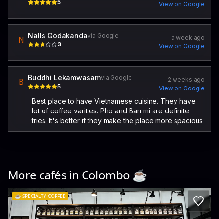
5
View on Google
Nalls Godakanda
via Google
a week ago
N
3
View on Google
Buddhi Lekamwasam
via Google
2 weeks ago
B
5
View on Google
Best place to have Vietnamese cuisine. They have
lot of coffee varities. Pho and Ban mi are definite
tries. It's better if they make the place more spacious
More cafés in
Colombo
☕️
☕️
SPECIALTY COFFEE