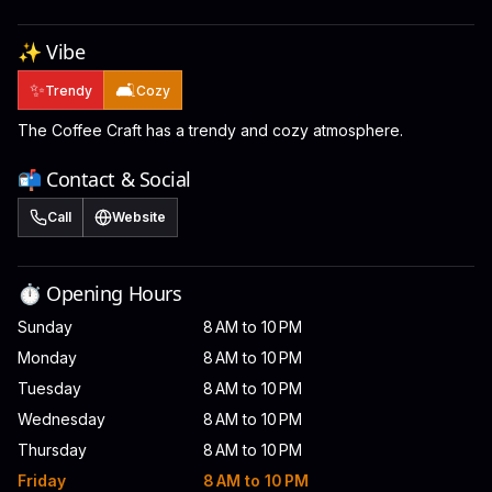
✨ Vibe
✨
🛋️
Trendy
Cozy
The Coffee Craft has a trendy and cozy atmosphere.
📬 Contact & Social
Call
Website
⏱️ Opening Hours
Sunday
8 AM to 10 PM
Monday
8 AM to 10 PM
Tuesday
8 AM to 10 PM
Wednesday
8 AM to 10 PM
Thursday
8 AM to 10 PM
Friday
8 AM to 10 PM