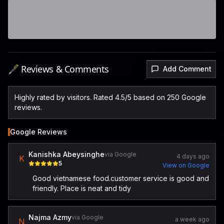
🖋️ Reviews & Comments
Add Comment
Highly rated by visitors. Rated 4.5/5 based on 250 Google
reviews.
Google Reviews
Kanishka Abeysinghe
via Google
4 days ago
K
5
View on Google
Good vietnamese food.customer service is good and
friendly. Place is neat and tidy
Najma Azmy
via Google
a week ago
N