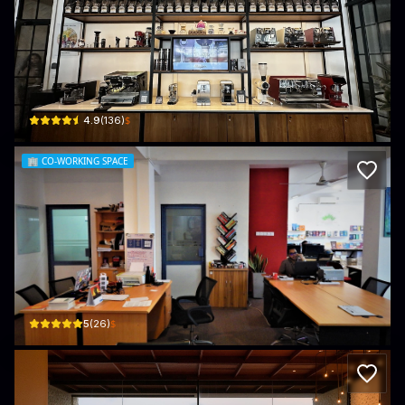
Damn Fine Coffee Roasters
9 Abdul Caffoor Mawatha · Colombo 03
$
4.9
(
136
)
🏢
CO-WORKING SPACE
Impressions Spaces Coworking Centr
1st Floor, 366 Galle - Colombo Rd · Colombo 03
$
5
(
26
)