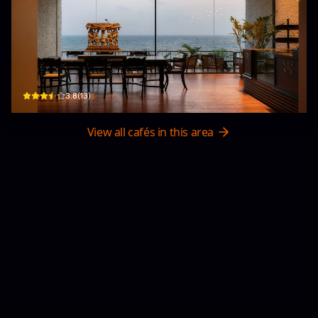
Cafe EN -縁-
1st Floor - 282/5, Kollupitiya Road, Marine Drive · Colombo 03
$
3.8
(
13
)
View all cafés in this area