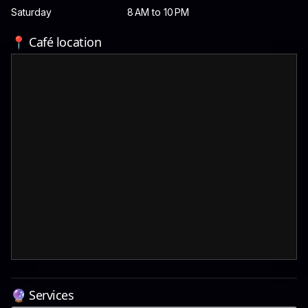
Saturday
8 AM to 10 PM
📍 Café location
🔮 Services