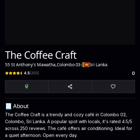
The Coffee Craft
55 St Anthony's Mawatha
,
Colombo 03
-
Sri Lanka
4.5
(
250
)
0
📃 About
The Coffee Craft is a trendy and cozy café in Colombo 03,
Colombo, Sri Lanka. A popular spot with locals, it's rated 4.5/5
across 250 reviews. The café offers air conditioning. Ideal for
a quiet afternoon. Open every day.