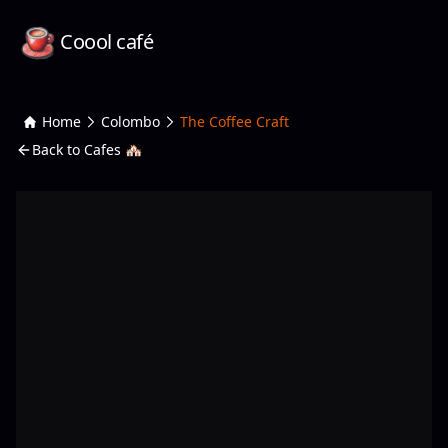
Coool café
Home
Colombo
The Coffee Craft
Back to Cafes 🏘️