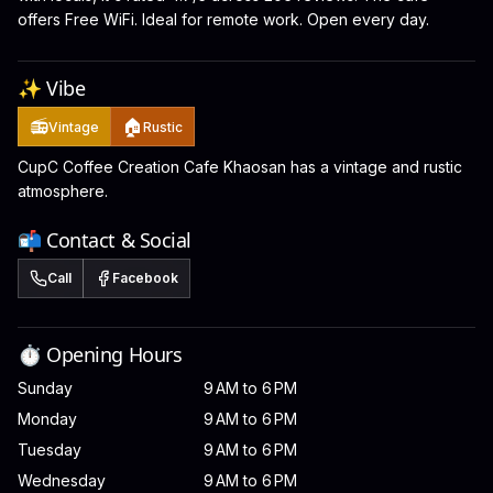
offers Free WiFi. Ideal for remote work. Open every day.
✨ Vibe
📻
🏠
Vintage
Rustic
CupC Coffee Creation Cafe Khaosan has a vintage and rustic
atmosphere.
📬 Contact & Social
Call
Facebook
⏱️ Opening Hours
Sunday
9 AM to 6 PM
Monday
9 AM to 6 PM
Tuesday
9 AM to 6 PM
Wednesday
9 AM to 6 PM