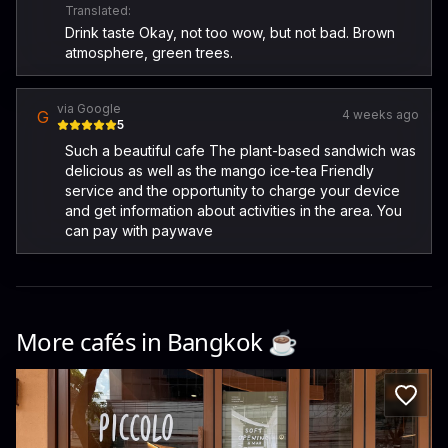
Translated:
Drink taste Okay, not too wow, but not bad. Brown
atmosphere, green trees.
via Google
G
4 weeks ago
5
Such a beautiful cafe The plant-based sandwich was
delicious as well as the mango ice-tea Friendly
service and the opportunity to charge your device
and get information about activities in the area. You
can pay with paywave
More cafés in
Bangkok
☕️