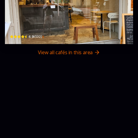
INOME Japanese TEA
32 Thanon Phra Athit · Khet Phra Nakhon
$
4.9
(
132
)
View all cafés in this area