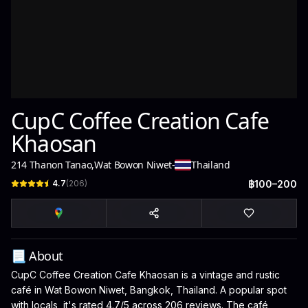
CupC Coffee Creation Cafe
Khaosan
214 Thanon Tanao
,
Wat Bowon Niwet
-
Thailand
4.7
(
206
)
฿100–200
📃 About
CupC Coffee Creation Cafe Khaosan is a vintage and rustic
café in Wat Bowon Niwet, Bangkok, Thailand. A popular spot
with locals, it's rated 4.7/5 across 206 reviews. The café