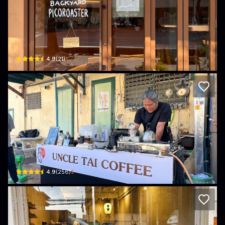
Piccolo Backyard Picoroaster - Phra Na
246 Maha Chai Road · Khet Phra Nakhon
$
4.9
(
21
)
Uncle Tai Coffee
122 Thanon Atsadang · Khet Phra Nakhon
$
4.9
(
256
)