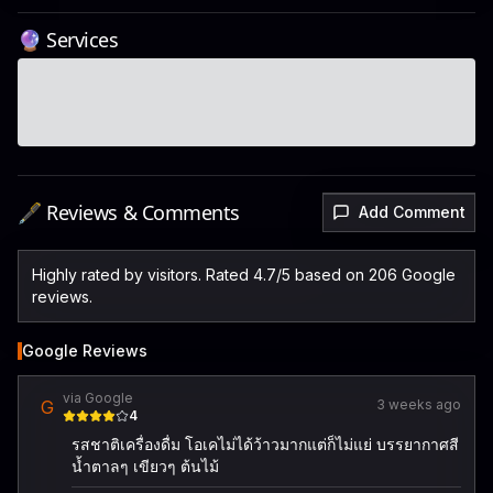
🔮 Services
🖋️ Reviews & Comments
Add Comment
Highly rated by visitors. Rated 4.7/5 based on 206 Google
reviews.
Google Reviews
via Google
G
3 weeks ago
4
รสชาติเครื่องดื่ม โอเคไม่ได้ว้าวมากแต่ก็ไม่แย่ บรรยากาศสี
น้ำตาลๆ เขียวๆ ต้นไม้