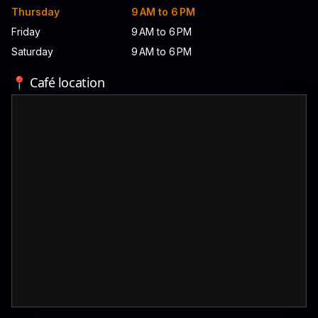
Thursday
9 AM to 6 PM
Friday
9 AM to 6 PM
Saturday
9 AM to 6 PM
📍 Café location