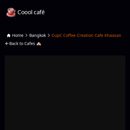
Coool café
Home
Bangkok
CupC Coffee Creation Cafe Khaosan
Back to Cafes 🏘️