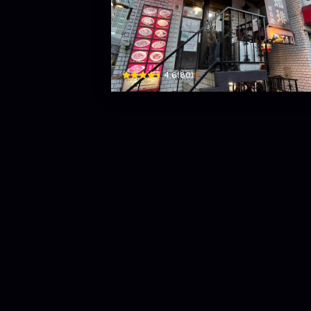
Kahido Hirakawacho
Hirakawachō, 2 Chome−12−2 ニュー福井ビルＢ１Ｆ ·
$
4.6
(
80
)