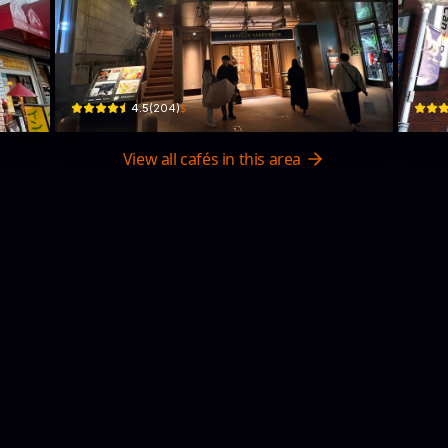
PHILOCOFFEA表参道店
Do
 2 Chome Hirakawachō
Japan, 〒107-0061 Tokyo, Minato City, Kitaaoyama, 3-chōme−8−１５
3 Cho
$
4.5
(
204
)
View all cafés in this area