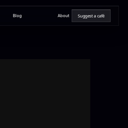
Suggest a café
Blog
About