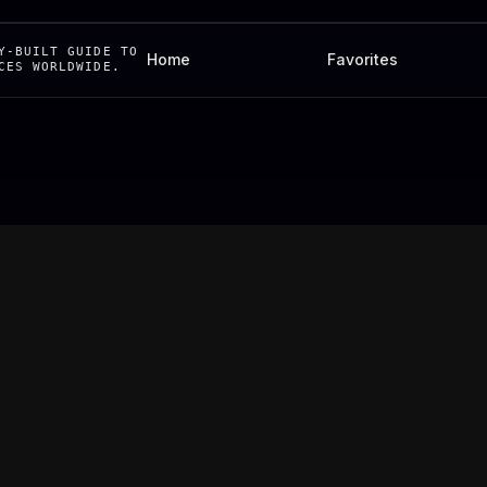
Y-BUILT GUIDE TO
Home
Favorites
CES WORLDWIDE.