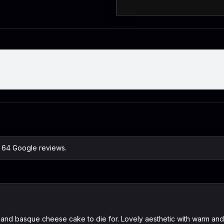
n 64 Google reviews.
and basque cheese cake to die for. Lovely aesthetic with warm and f