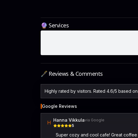
🔮 Services
🖋️ Reviews & Comments
Highly rated by visitors. Rated 4.6/5 based o
Google Reviews
Hanna Vikkula
via Google
H
5
Super cozy and cool cafe! Great coffee 