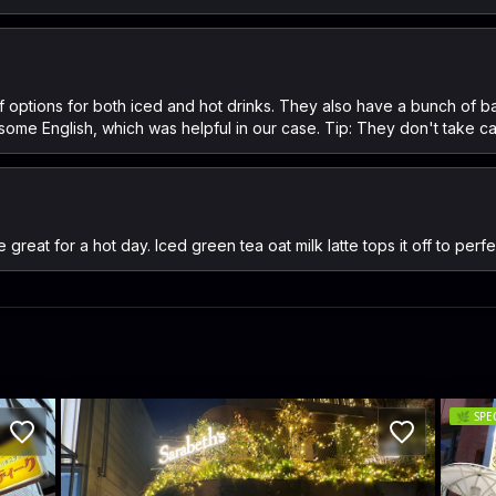
ts of options for both iced and hot drinks. They also have a bunch o
 some English, which was helpful in our case. Tip: They don't take ca
reat for a hot day. Iced green tea oat milk latte tops it off to perf
🌿
SPE