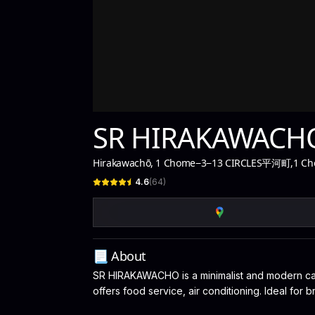
SR HIRAKAWACH
Hirakawachō, 1 Chome−3−13 CIRCLES平河町
,
1 Ch
4.6
(
64
)
📃 About
SR HIRAKAWACHO is a minimalist and modern café
offers food service, air conditioning. Ideal for