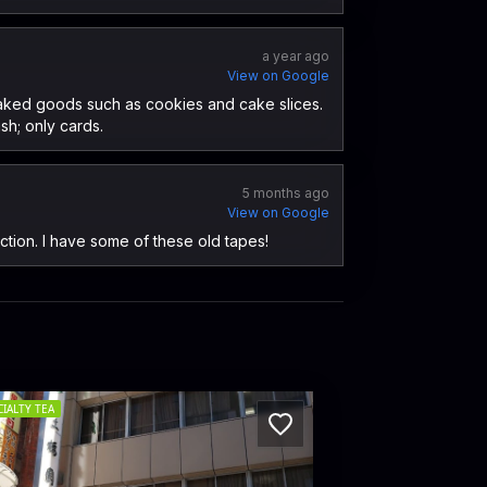
a year ago
View on Google
f baked goods such as cookies and cake slices.
sh; only cards.
5 months ago
View on Google
ection. I have some of these old tapes!
CIALTY TEA