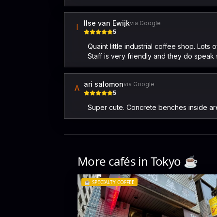
Ilse van Ewijk
via Google
I
5
Quaint little industrial coffee shop. Lo
Staff is very friendly and they do speak
ari salomon
via Google
A
5
Super cute. Concrete benches inside are g
More cafés in
Tokyo
☕️
☕️
SPECIALTY COFFEE