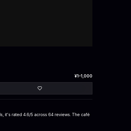
¥1–1,000
, it's rated 4.6/5 across 64 reviews. The café