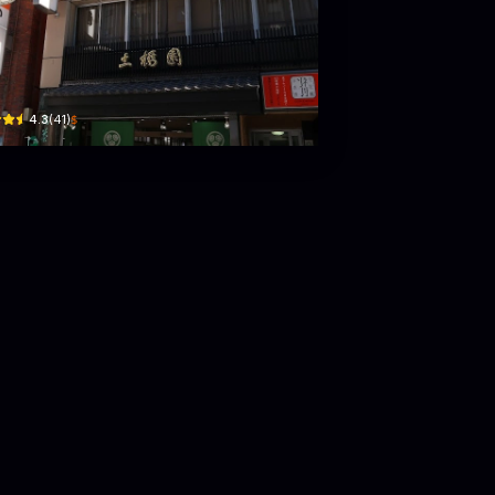
bashien
 GREEN TERRACE 表参道 B1
me-17-8 Akasaka · 3 Chome Akasaka
$
4.3
(
41
)