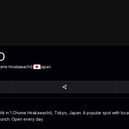
O
ome Hirakawachō
-
Japan
 in 1 Chome Hirakawachō, Tokyo, Japan. A popular spot with locals
 brunch. Open every day.