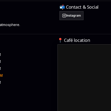
📬 Contact & Social
Instagram
 atmosphere.
📍 Café location
M
M
M
PM
M