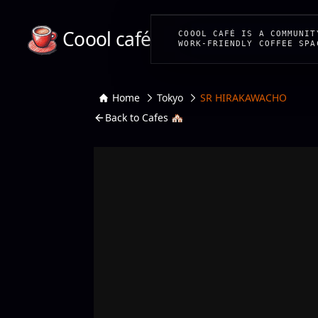
Coool café
COOOL CAFÉ IS A COMMUNIT
WORK-FRIENDLY COFFEE SPA
Home
Tokyo
SR HIRAKAWACHO
Back to Cafes 🏘️